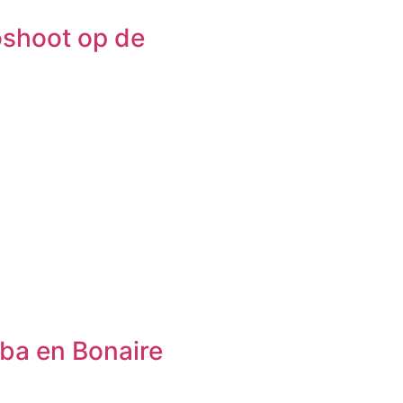
oshoot op de
uba en Bonaire