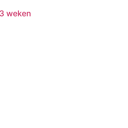
 3 weken