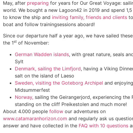
May, after
preparing
for years for Our Great Voyage: sail
world. We bought a new Lagoon42 in 2019 and spend 1,5 
to know the ship and
inviting family, friends and clients
to
boat and follow trainingsessions aboard!
Since our departure half a year ago, we have sailed these 
st
the 1
of November:
German Wadden islands
, with great nature, seals an
Sylt
Denmark, sailing the Limfjord
, having a Viking Dinn
salt on the island of Laeso
Sweden, visiting the Goteborg Archipel
and enjoying
Midsummerfest
Norway,
sailing the Geirangerjord, experiencing the 
standing on the cliff Preikestolen and much more!
About 4.000 people
follow
our adventures on
www.catamaranhorizon.com
and regularly ask us questi
answer and have collected in the
FAQ with 10 questions
a