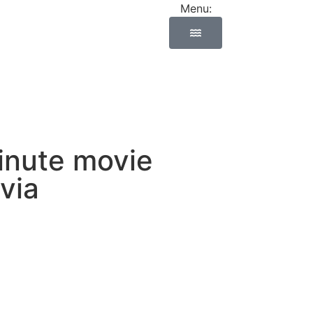
Menu:
minute movie
via