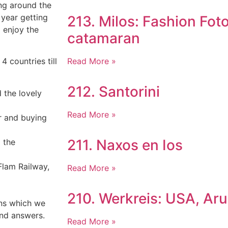
ing around the
year getting
213. Milos: Fashion Fot
 enjoy the
catamaran
Read More »
4 countries till
212. Santorini
d the lovely
Read More »
er and buying
211. Naxos en Ios
 the
Flam Railway,
Read More »
210. Werkreis: USA, Ar
ons which we
nd answers.
Read More »