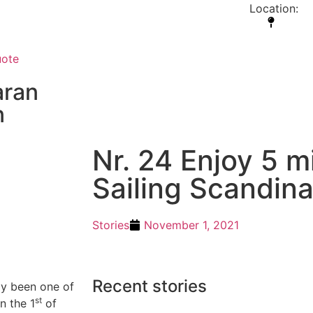
our goal is you will never
Location:
 you let go of your fears and
fly”
uote
ran
n
Nr. 24 Enjoy 5 
Sailing Scandina
Stories
November 1, 2021
Recent stories
dy been one of
st
n the 1
of