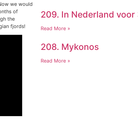
. Now we would
onths of
209. In Nederland voor
ugh the
ian fjords!
Read More »
208. Mykonos
Read More »