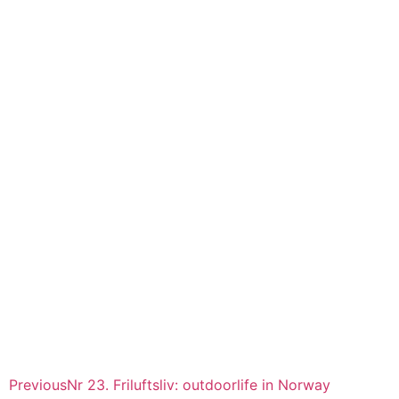
Previous
Nr 23. Friluftsliv: outdoorlife in Norway