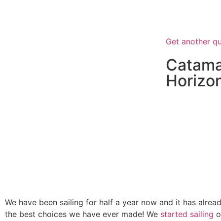
“Whatever y
succeed unless
Get another q
Catama
Horizo
We have been sailing for half a year now and it has alrea
the best choices we have ever made! We
started sailing
o