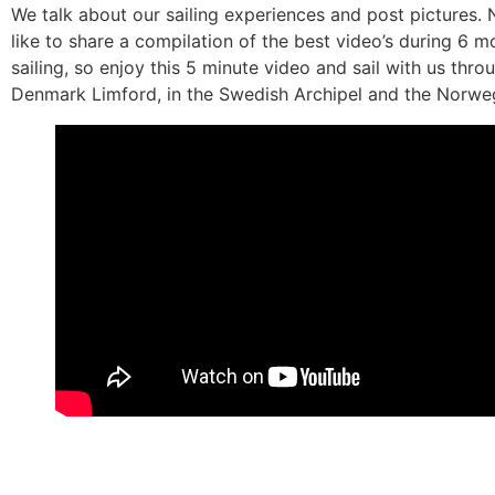
We talk about our sailing experiences and post pictures
like to share a compilation of the best video’s during 6 m
sailing, so enjoy this 5 minute video and sail with us thro
Denmark Limford, in the Swedish Archipel and the Norweg