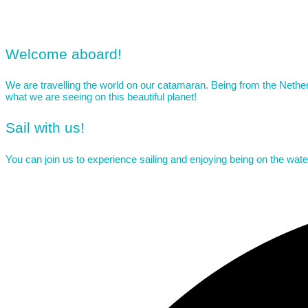
Welcome aboard!
Living our dream
We are travelling the world on our catamaran. Being from the Netherl
what we are seeing on this beautiful planet!
Sail with us!
You can join us to experience sailing and enjoying being on the wat