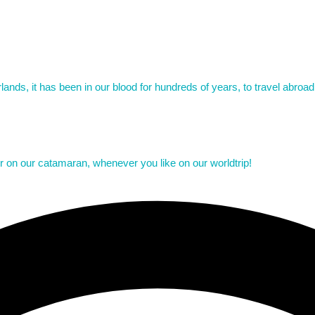
ands, it has been in our blood for hundreds of years, to travel abroa
er on our catamaran, whenever you like on our worldtrip!