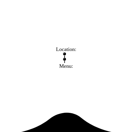
know. That can be your greatest strength and ensure that you 
Location:
Menu: