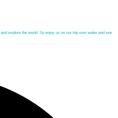
d and explore the world. So enjoy us on our trip over water and see