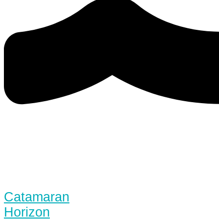
Catamaran
Horizon