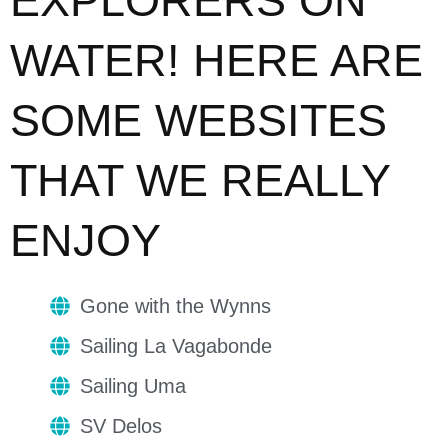
EXPLORERS ON
WATER! HERE ARE
SOME WEBSITES
THAT WE REALLY
ENJOY
Gone with the Wynns
Sailing La Vagabonde
Sailing Uma
SV Delos