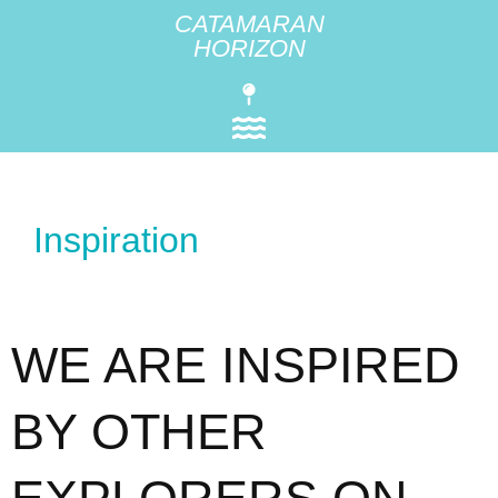
CATAMARAN
HORIZON
Inspiration
WE ARE INSPIRED
BY OTHER