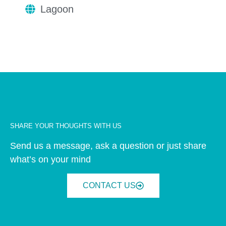
Lagoon
SHARE YOUR THOUGHTS WITH US
Send us a message, ask a question or just share
what’s on your mind
CONTACT US