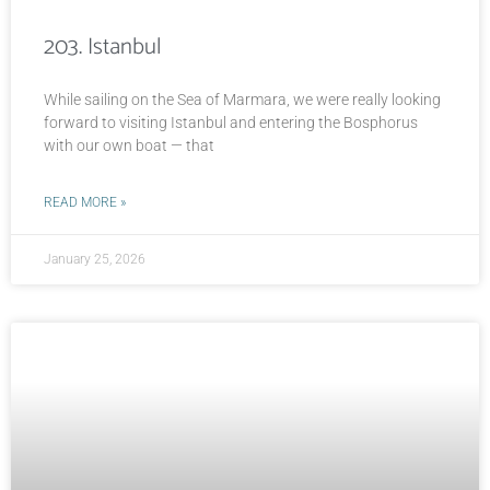
203. Istanbul
While sailing on the Sea of Marmara, we were really looking
forward to visiting Istanbul and entering the Bosphorus
with our own boat — that
READ MORE »
January 25, 2026