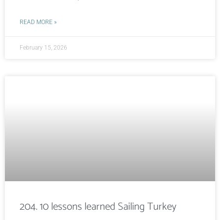
READ MORE »
February 15, 2026
204. 10 lessons learned Sailing Turkey