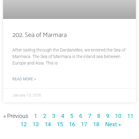
202. Sea of Marmara
After sailing through the Dardanelles, we entered the Sea of
Marmara. The Sea of Marmara is the inland sea between
Europe and Asia. This is
READ MORE »
January 13, 2026
« Previous
1
2
3
4
5
6
7
8
9
10
11
12
13
14
15
16
17
18
Next »