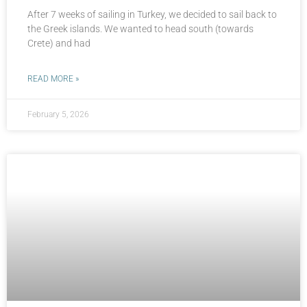
After 7 weeks of sailing in Turkey, we decided to sail back to
the Greek islands. We wanted to head south (towards
Crete) and had
READ MORE »
February 5, 2026