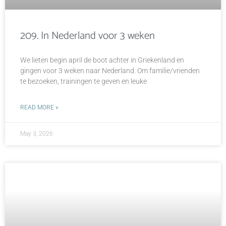
209. In Nederland voor 3 weken
We lieten begin april de boot achter in Griekenland en
gingen voor 3 weken naar Nederland. Om familie/vrienden
te bezoeken, trainingen te geven en leuke
READ MORE »
May 3, 2026