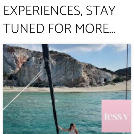
EXPERIENCES, STAY
TUNED FOR MORE...