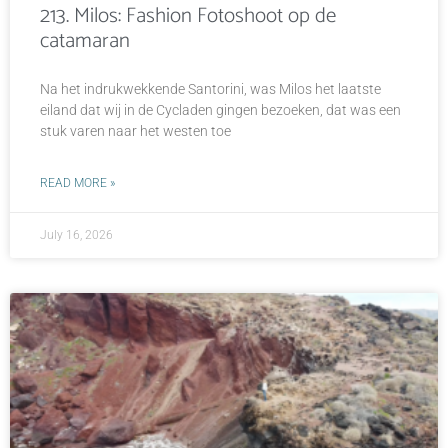
213. Milos: Fashion Fotoshoot op de
catamaran
Na het indrukwekkende Santorini, was Milos het laatste
eiland dat wij in de Cycladen gingen bezoeken, dat was een
stuk varen naar het westen toe
READ MORE »
July 16, 2026