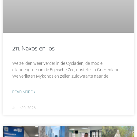
211. Naxos en Ios
We zeilden weer verder in de Cycladen, de mooie
eilandengroep in de Egeische Zee, oostelijk in Griekenland.
We verlieten Mykonos en zeilen zuidwaarts naar de
READ MORE »
June 30, 2026