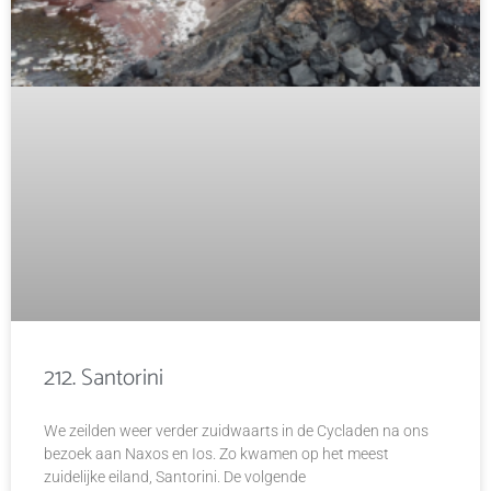
212. Santorini
We zeilden weer verder zuidwaarts in de Cycladen na ons
bezoek aan Naxos en Ios. Zo kwamen op het meest
zuidelijke eiland, Santorini. De volgende