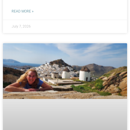
READ MORE »
July 7, 2026