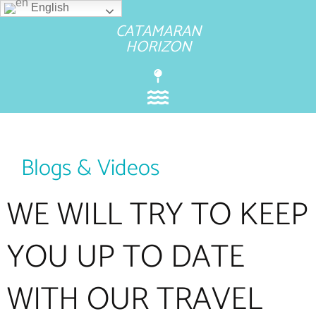
English
CATAMARAN
HORIZON
Blogs & Videos
WE WILL TRY TO KEEP
YOU UP TO DATE
WITH OUR TRAVEL