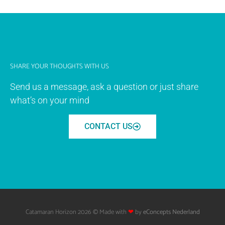
SHARE YOUR THOUGHTS WITH US
Send us a message, ask a question or just share
what’s on your mind
CONTACT US
Catamaran Horizon 2026 © Made with
❤
by
eConcepts Nederland