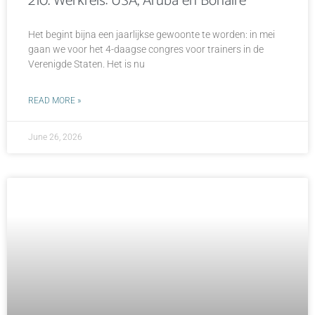
210. Werkreis: USA, Aruba en Bonaire
Het begint bijna een jaarlijkse gewoonte te worden: in mei
gaan we voor het 4-daagse congres voor trainers in de
Verenigde Staten. Het is nu
READ MORE »
June 26, 2026