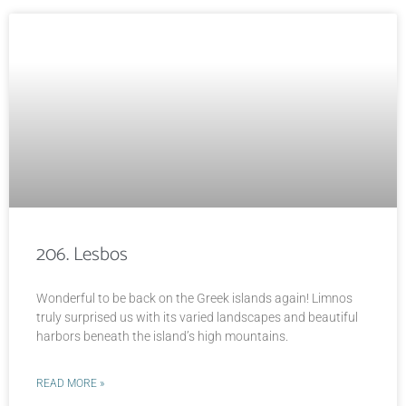
206. Lesbos
Wonderful to be back on the Greek islands again! Limnos
truly surprised us with its varied landscapes and beautiful
harbors beneath the island’s high mountains.
READ MORE »