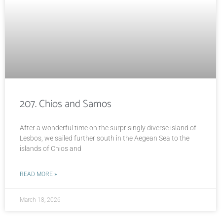
207. Chios and Samos
After a wonderful time on the surprisingly diverse island of
Lesbos, we sailed further south in the Aegean Sea to the
islands of Chios and
READ MORE »
March 18, 2026