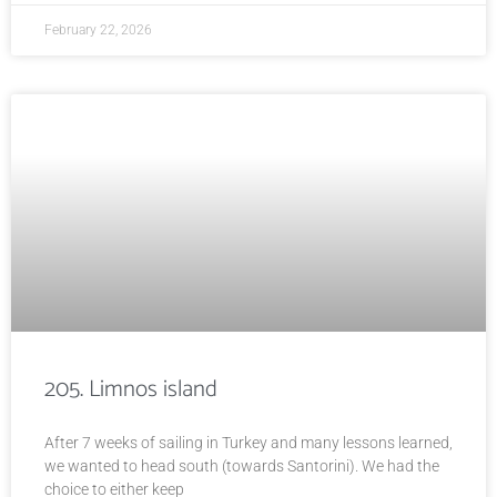
February 22, 2026
205. Limnos island
After 7 weeks of sailing in Turkey and many lessons learned,
we wanted to head south (towards Santorini). We had the
choice to either keep