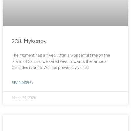
208. Mykonos
The moment has arrived! After a wonderful time on the
island of Samos, we sailed west towards the famous
Cyclades islands. We had previously visited
READ MORE »
March 29, 2026