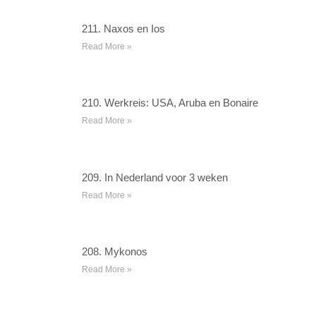
211. Naxos en Ios
Read More »
210. Werkreis: USA, Aruba en Bonaire
Read More »
209. In Nederland voor 3 weken
Read More »
208. Mykonos
Read More »