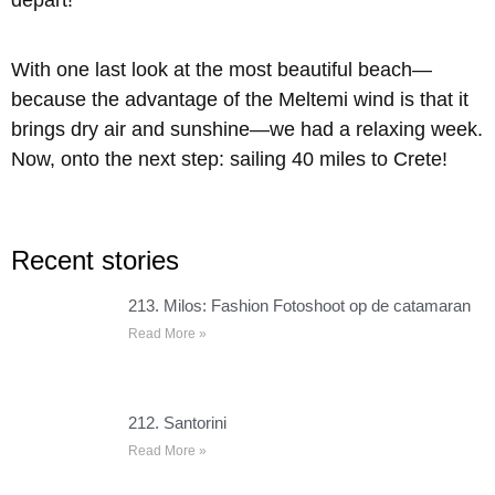
depart!
With one last look at the most beautiful beach—
because the advantage of the Meltemi wind is that it
brings dry air and sunshine—we had a relaxing week.
Now, onto the next step: sailing 40 miles to Crete!
Recent stories
213. Milos: Fashion Fotoshoot op de catamaran
Read More »
212. Santorini
Read More »