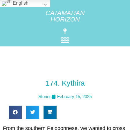
English
CATAMARAN
HORIZON
174. Kythira
Stories
February 15, 2025
From the southern Peloponnese, we wanted to cross