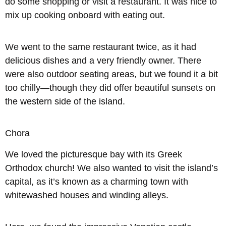
do some shopping or visit a restaurant. It was nice to
mix up cooking onboard with eating out.
We went to the same restaurant twice, as it had
delicious dishes and a very friendly owner. There
were also outdoor seating areas, but we found it a bit
too chilly—though they did offer beautiful sunsets on
the western side of the island.
Chora
We loved the picturesque bay with its Greek
Orthodox church! We also wanted to visit the island’s
capital, as it’s known as a charming town with
whitewashed houses and winding alleys.