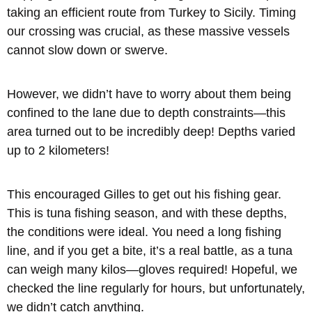
taking an efficient route from Turkey to Sicily. Timing
our crossing was crucial, as these massive vessels
cannot slow down or swerve.
However, we didn’t have to worry about them being
confined to the lane due to depth constraints—this
area turned out to be incredibly deep! Depths varied
up to 2 kilometers!
This encouraged Gilles to get out his fishing gear.
This is tuna fishing season, and with these depths,
the conditions were ideal. You need a long fishing
line, and if you get a bite, it’s a real battle, as a tuna
can weigh many kilos—gloves required! Hopeful, we
checked the line regularly for hours, but unfortunately,
we didn’t catch anything.