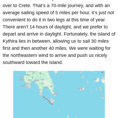
over to Crete. That’s a 70-mile journey, and with an
average sailing speed of 5 miles per hour, it’s just not
convenient to do it in two legs at this time of year.
There aren’t 14 hours of daylight, and we prefer to
depart and arrive in daylight. Fortunately, the island of
Kythira lies in between, allowing us to sail 30 miles
first and then another 40 miles. We were waiting for
the northeastern wind to arrive and push us nicely
southward toward the island.