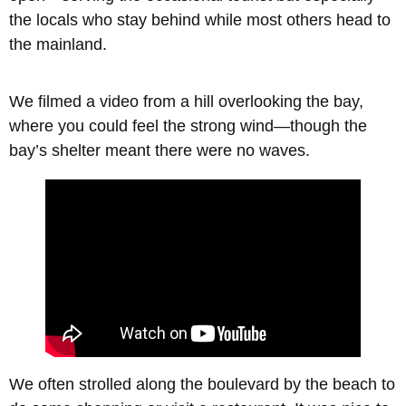
the locals who stay behind while most others head to
the mainland.
We filmed a video from a hill overlooking the bay,
where you could feel the strong wind—though the
bay’s shelter meant there were no waves.
We often strolled along the boulevard by the beach to