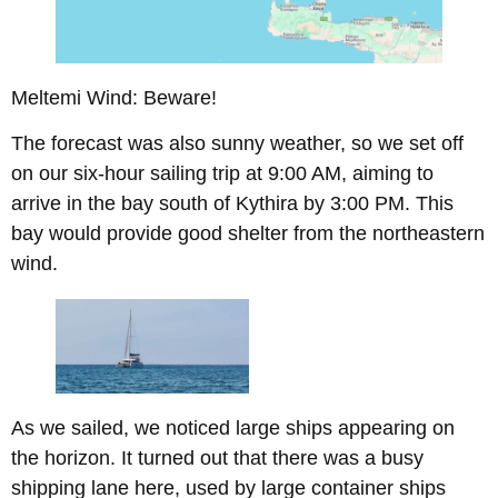
Meltemi Wind: Beware!
The forecast was also sunny weather, so we set off
on our six-hour sailing trip at 9:00 AM, aiming to
arrive in the bay south of Kythira by 3:00 PM. This
bay would provide good shelter from the northeastern
wind.
As we sailed, we noticed large ships appearing on
the horizon. It turned out that there was a busy
shipping lane here, used by large container ships