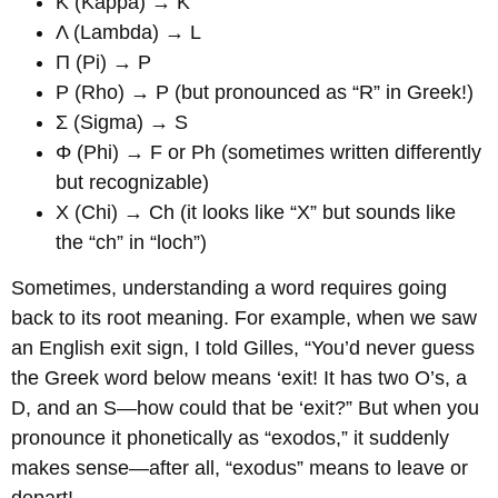
Κ (Kappa) → K
Λ (Lambda) → L
Π (Pi) → P
Ρ (Rho) → P (but pronounced as “R” in Greek!)
Σ (Sigma) → S
Φ (Phi) → F or Ph (sometimes written differently
but recognizable)
Χ (Chi) → Ch (it looks like “X” but sounds like
the “ch” in “loch”)
Sometimes, understanding a word requires going
back to its root meaning. For example, when we saw
an English exit sign, I told Gilles, “You’d never guess
the Greek word below means ‘exit! It has two O’s, a
D, and an S—how could that be ‘exit?” But when you
pronounce it phonetically as “exodos,” it suddenly
makes sense—after all, “exodus” means to leave or