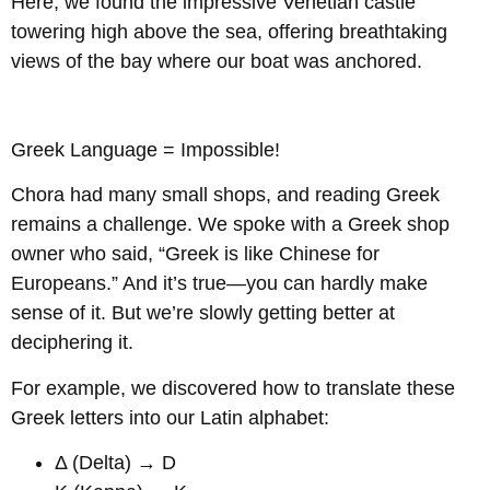
Here, we found the impressive Venetian castle
towering high above the sea, offering breathtaking
views of the bay where our boat was anchored.
Greek Language = Impossible!
Chora had many small shops, and reading Greek
remains a challenge. We spoke with a Greek shop
owner who said, “Greek is like Chinese for
Europeans.” And it’s true—you can hardly make
sense of it. But we’re slowly getting better at
deciphering it.
For example, we discovered how to translate these
Greek letters into our Latin alphabet:
Δ (Delta) → D