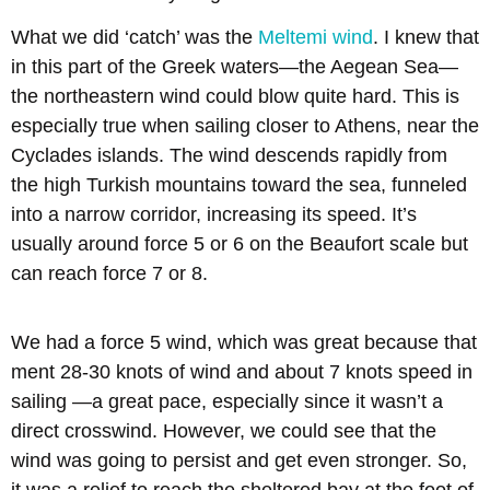
What we did ‘catch’ was the
Meltemi wind
. I knew that
in this part of the Greek waters—the Aegean Sea—
the northeastern wind could blow quite hard. This is
especially true when sailing closer to Athens, near the
Cyclades islands. The wind descends rapidly from
the high Turkish mountains toward the sea, funneled
into a narrow corridor, increasing its speed. It’s
usually around force 5 or 6 on the Beaufort scale but
can reach force 7 or 8.
We had a force 5 wind, which was great because that
ment 28-30 knots of wind and about 7 knots speed in
sailing —a great pace, especially since it wasn’t a
direct crosswind. However, we could see that the
wind was going to persist and get even stronger. So,
it was a relief to reach the sheltered bay at the foot of