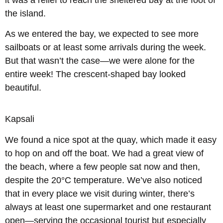
the island.
As we entered the bay, we expected to see more
sailboats or at least some arrivals during the week.
But that wasn’t the case—we were alone for the
entire week! The crescent-shaped bay looked
beautiful.
Kapsali
We found a nice spot at the quay, which made it easy
to hop on and off the boat. We had a great view of
the beach, where a few people sat now and then,
despite the 20°C temperature. We’ve also noticed
that in every place we visit during winter, there’s
always at least one supermarket and one restaurant
open—serving the occasional tourist but especially