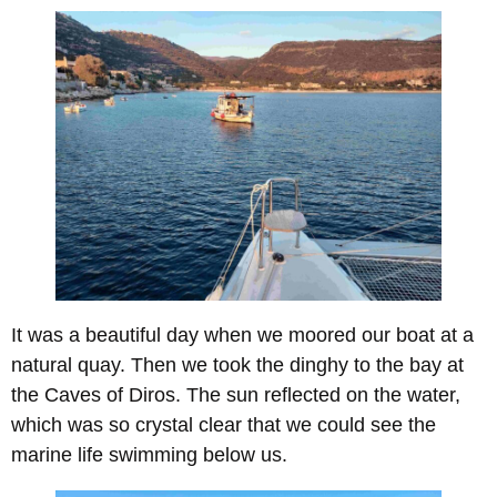
It was a beautiful day when we moored our boat at a
natural quay. Then we took the dinghy to the bay at
the Caves of Diros. The sun reflected on the water,
which was so crystal clear that we could see the
marine life swimming below us.