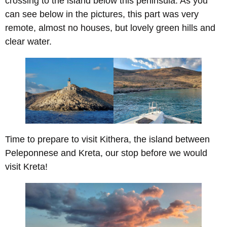
crossing to the island below this peninsula. As you
can see below in the pictures, this part was very
remote, almost no houses, but lovely green hills and
clear water.
Time to prepare to visit Kithera, the island between
Peleponnese and Kreta, our stop before we would
visit Kreta!