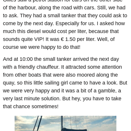
of the harbour, along the road with cars. Still, we had
to ask. They had a small tanker that they could ask to
come by the next day. Especially for us. I asked how
much this diesel would cost per liter, because that
sounds quite VIP! It was € 1.50 per liter. Well, of
course we were happy to do that!
And at 10:00 the small tanker arrived the next day
with a friendly chauffeur. It attracted some attention
from other boats that were also moored along the
quay, so this little sailing girl came to have a look. But
we were very happy and it was a bit of a gamble, a
very last minute solution. But hey, you have to take
that chance sometimes!