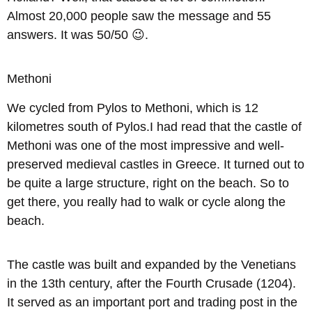
Almost 20,000 people saw the message and 55
answers. It was 50/50 😉.
Methoni
We cycled from Pylos to Methoni, which is 12
kilometres south of Pylos.I had read that the castle of
Methoni was one of the most impressive and well-
preserved medieval castles in Greece. It turned out to
be quite a large structure, right on the beach. So to
get there, you really had to walk or cycle along the
beach.
The castle was built and expanded by the Venetians
in the 13th century, after the Fourth Crusade (1204).
It served as an important port and trading post in the