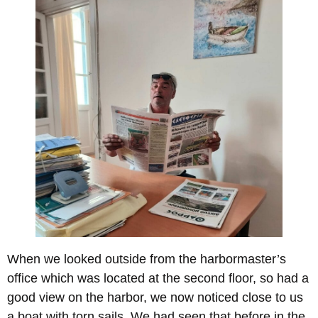
When we looked outside from the harbormaster’s
office which was located at the second floor, so had a
good view on the harbor, we now noticed close to us
a boat with torn sails. We had seen that before in the