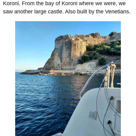
Koroni. From the bay of Koroni where we were, we
saw another large castle. Also built by the Venetians.