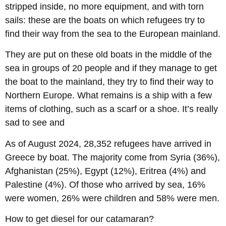
stripped inside, no more equipment, and with torn
sails: these are the boats on which refugees try to
find their way from the sea to the European mainland.
They are put on these old boats in the middle of the
sea in groups of 20 people and if they manage to get
the boat to the mainland, they try to find their way to
Northern Europe. What remains is a ship with a few
items of clothing, such as a scarf or a shoe. It’s really
sad to see and
As of August 2024, 28,352 refugees have arrived in
Greece by boat. The majority come from Syria (36%),
Afghanistan (25%), Egypt (12%), Eritrea (4%) and
Palestine (4%). Of those who arrived by sea, 16%
were women, 26% were children and 58% were men.
How to get diesel for our catamaran?