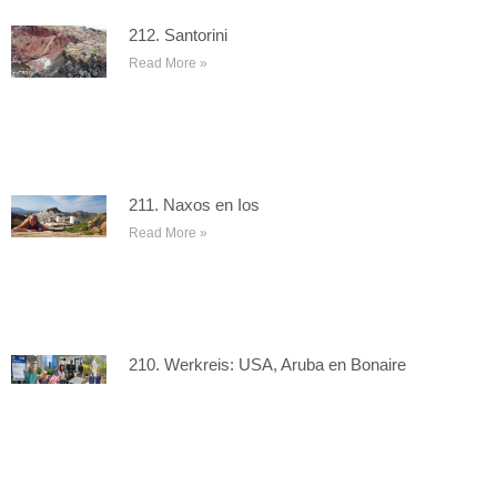
212. Santorini
Read More »
211. Naxos en Ios
Read More »
210. Werkreis: USA, Aruba en Bonaire
Read More »