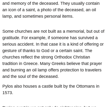
and memory of the deceased. They usually contain
an icon of a saint, a photo of the deceased, an oil
lamp, and sometimes personal items.
Some churches are not built as a memorial, but out of
gratitude. For example, if someone has survived a
serious accident. In that case it is a kind of offering or
gesture of thanks to God or a certain saint. The
churches reflect the strong Orthodox Christian
tradition in Greece. Many Greeks believe that prayer
and burning an oil lamp offers protection to travelers
and the soul of the deceased.
Pylos also houses a castle built by the Ottomans in
1573.