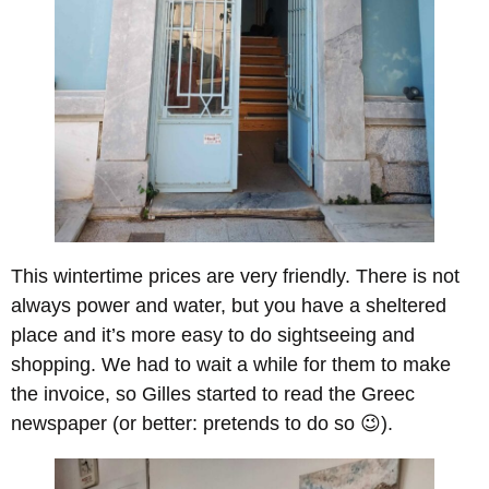
This wintertime prices are very friendly. There is not
always power and water, but you have a sheltered
place and it’s more easy to do sightseeing and
shopping. We had to wait a while for them to make
the invoice, so Gilles started to read the Greec
newspaper (or better: pretends to do so 😉).