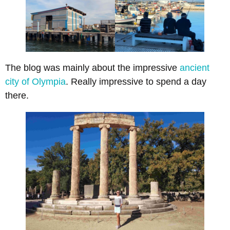
The blog was mainly about the impressive
ancient
city of Olympia
. Really impressive to spend a day
there.