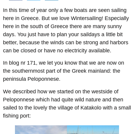
In this time of year only a few boats are seen sailing
here in Greece. But we love Wintersailing! Especially
here in the south of Greece there are many sunny
days. You just have to plan your saildays a little bit
better, because the winds can be strong and harbors
can be closed or have no electricity available.
In blog nr 171, we let you know that we are now on
the southernmost part of the Greek mainland: the
peninsula Peloponnese.
We described how we started on the westside of
Peloponnese which had quite wild nature and then
sailed to the lovely the village of Katakolo with a small
fishing port: