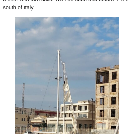
south of Italy…