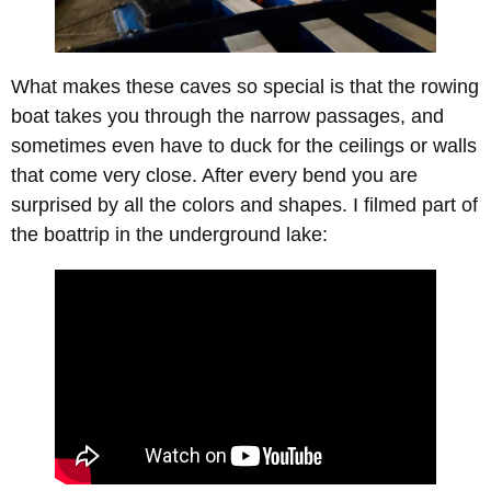
What makes these caves so special is that the rowing
boat takes you through the narrow passages, and
sometimes even have to duck for the ceilings or walls
that come very close. After every bend you are
surprised by all the colors and shapes. I filmed part of
the boattrip in the underground lake: