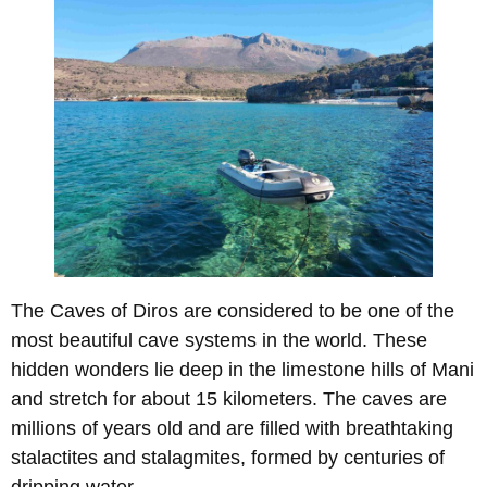
The Caves of Diros are considered to be one of the
most beautiful cave systems in the world. These
hidden wonders lie deep in the limestone hills of Mani
and stretch for about 15 kilometers. The caves are
millions of years old and are filled with breathtaking
stalactites and stalagmites, formed by centuries of
dripping water.