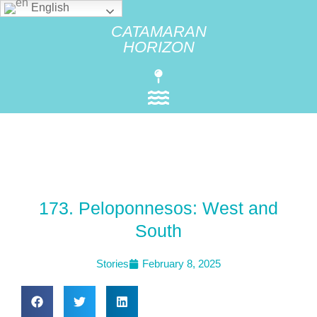
English
CATAMARAN
HORIZON
173. Peloponnesos: West and
South
Stories
February 8, 2025