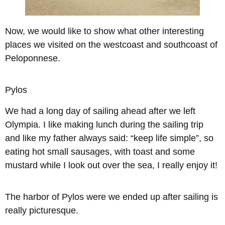
Now, we would like to show what other interesting
places we visited on the westcoast and southcoast of
Peloponnese
.
Pylos
We had a long day of sailing ahead after we left
Olympia. I like making lunch during the sailing trip
and like my father always said: “keep life simple”, so
eating hot small sausages, with toast and some
mustard while I look out over the sea, I really enjoy it!
The harbor of Pylos were we ended up after sailing is
really picturesque.