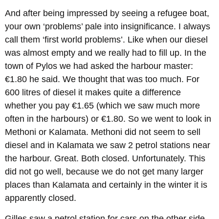
And after being impressed by seeing a refugee boat,
your own ‘problems’ pale into insignificance. I always
call them ‘first world problems’. Like when our diesel
was almost empty and we really had to fill up. In the
town of Pylos we had asked the harbour master:
€1.80 he said. We thought that was too much. For
600 litres of diesel it makes quite a difference
whether you pay €1.65 (which we saw much more
often in the harbours) or €1.80. So we went to look in
Methoni or Kalamata. Methoni did not seem to sell
diesel and in Kalamata we saw 2 petrol stations near
the harbour. Great. Both closed. Unfortunately. This
did not go well, because we do not get many larger
places than Kalamata and certainly in the winter it is
apparently closed.
Gilles saw a petrol station for cars on the other side