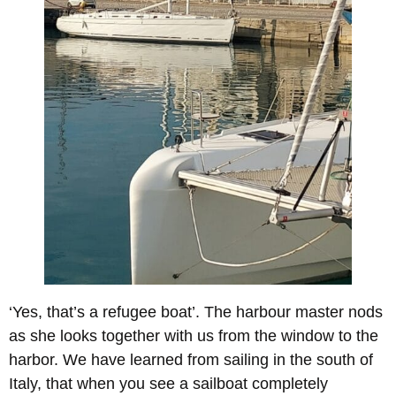
‘Yes, that’s a refugee boat’. The harbour master nods
as she looks together with us from the window to the
harbor. We have learned from sailing in the south of
Italy, that when you see a sailboat completely