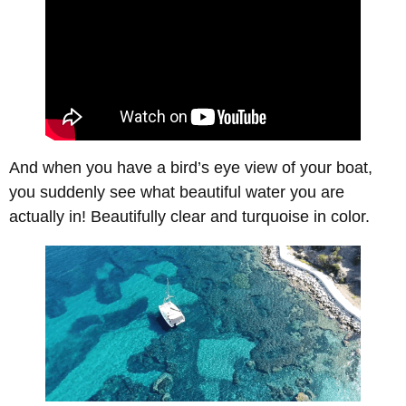
And when you have a bird’s eye view of your boat,
you suddenly see what beautiful water you are
actually in! Beautifully clear and turquoise in color.