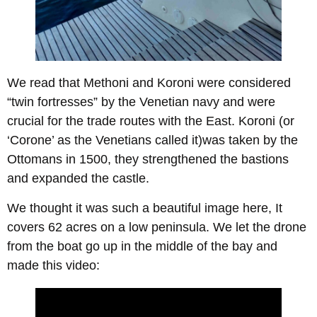
We read that Methoni and Koroni were considered
“twin fortresses” by the Venetian navy and were
crucial for the trade routes with the East. Koroni (or
‘Corone’ as the Venetians called it)was taken by the
Ottomans in 1500, they strengthened the bastions
and expanded the castle.
We thought it was such a beautiful image here, It
covers 62 acres on a low peninsula. We let the drone
from the boat go up in the middle of the bay and
made this video: