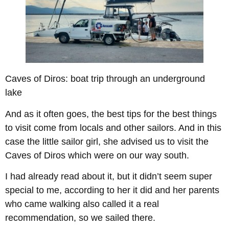
Caves of Diros: boat trip through an underground
lake
And as it often goes, the best tips for the best things
to visit come from locals and other sailors. And in this
case the little sailor girl, she advised us to visit the
Caves of Diros which were on our way south.
I had already read about it, but it didn’t seem super
special to me, according to her it did and her parents
who came walking also called it a real
recommendation, so we sailed there.