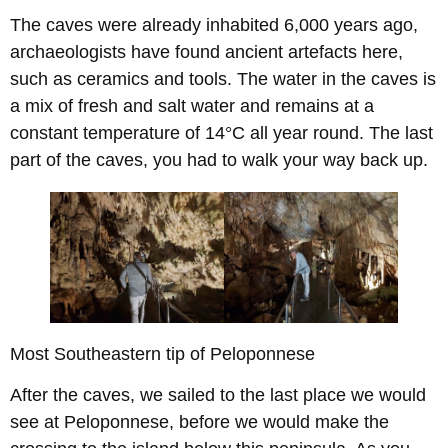
The caves were already inhabited 6,000 years ago,
archaeologists have found ancient artefacts here,
such as ceramics and tools. The water in the caves is
a mix of fresh and salt water and remains at a
constant temperature of 14°C all year round. The last
part of the caves, you had to walk your way back up.
Most Southeastern tip of Peloponnese
After the caves, we sailed to the last place we would
see at Peloponnese, before we would make the