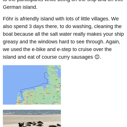
German island.
F
ö
hr
is afriendly island with lots of little villages. We
also spend 3 days there, to do washing, cleaning the
boat because all the salt water really makes your ship
greasy and the windows hard to see through. Again,
we used the e-bike and e-step to cruise over the
island and eat of course curry sausages 😊.