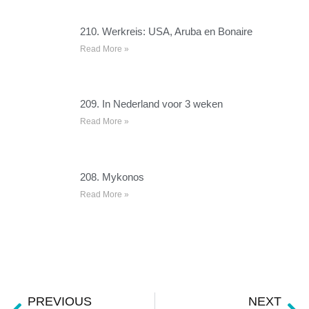
210. Werkreis: USA, Aruba en Bonaire
Read More »
209. In Nederland voor 3 weken
Read More »
208. Mykonos
Read More »
PREVIOUS
NEXT