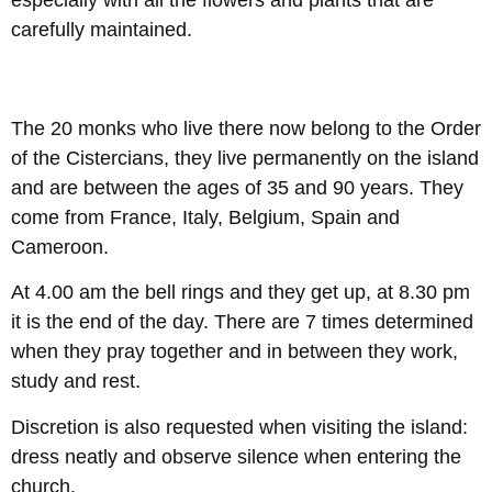
especially with all the flowers and plants that are
carefully maintained.
The 20 monks who live there now belong to the Order
of the Cistercians, they live permanently on the island
and are between the ages of 35 and 90 years. They
come from France, Italy, Belgium, Spain and
Cameroon.
At 4.00 am the bell rings and they get up, at 8.30 pm
it is the end of the day. There are 7 times determined
when they pray together and in between they work,
study and rest.
Discretion is also requested when visiting the island:
dress neatly and observe silence when entering the
church.