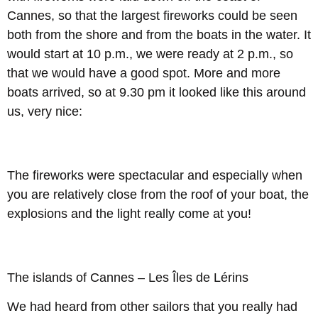
Cannes, so that the largest fireworks could be seen
both from the shore and from the boats in the water. It
would start at 10 p.m., we were ready at 2 p.m., so
that we would have a good spot. More and more
boats arrived, so at 9.30 pm it looked like this around
us, very nice:
The fireworks were spectacular and especially when
you are relatively close from the roof of your boat, the
explosions and the light really come at you!
The islands of Cannes – Les Îles de Lérins
We had heard from other sailors that you really had