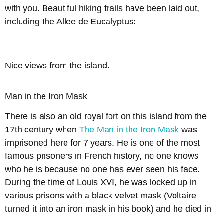
with you. Beautiful hiking trails have been laid out,
including the Allee de Eucalyptus:
Nice views from the island.
Man in the Iron Mask
There is also an old royal fort on this island from the
17th century when
The Man in the Iron Mask
was
imprisoned here for 7 years. He is one of the most
famous prisoners in French history, no one knows
who he is because no one has ever seen his face.
During the time of Louis XVI, he was locked up in
various prisons with a black velvet mask (Voltaire
turned it into an iron mask in his book) and he died in