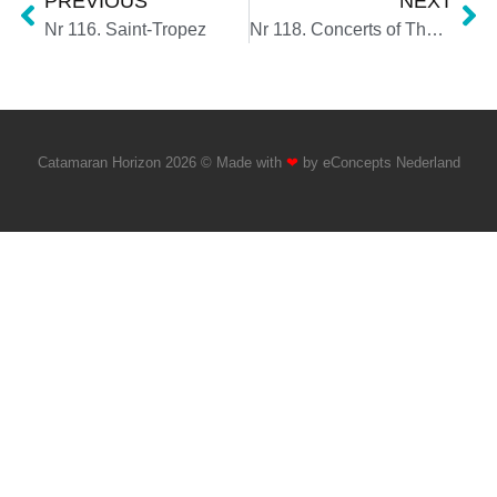
PREVIOUS
NEXT
Nr 116. Saint-Tropez
Nr 118. Concerts of The Weeknd and Nile Rodgers & CHIC
Catamaran Horizon 2026 © Made with
❤
by
eConcepts Nederland