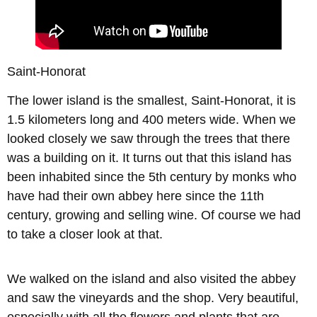
Saint-Honorat
The lower island is the smallest, Saint-Honorat, it is
1.5 kilometers long and 400 meters wide. When we
looked closely we saw through the trees that there
was a building on it. It turns out that this island has
been inhabited since the 5th century by monks who
have had their own abbey here since the 11th
century, growing and selling wine. Of course we had
to take a closer look at that.
We walked on the island and also visited the abbey
and saw the vineyards and the shop. Very beautiful,