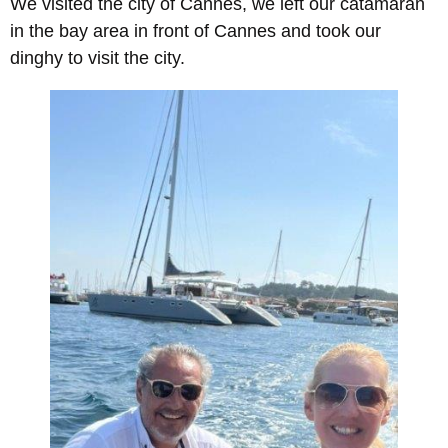
We visited the city of Cannes, we left our catamaran
in the bay area in front of Cannes and took our
dinghy to visit the city.