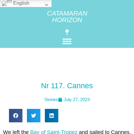
English
CATAMARAN
HORIZON
Nr 117. Cannes
Stories
July 27, 2023
We left the
Bay of Saint-Tropez
and sailed to Cannes.