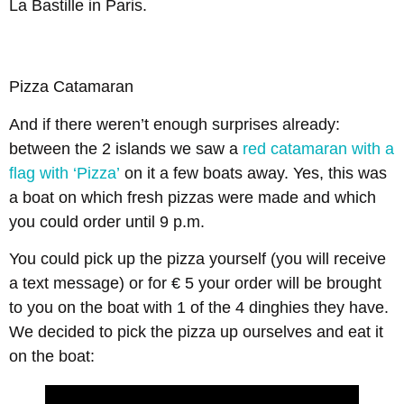
La Bastille in Paris.
Pizza Catamaran
And if there weren’t enough surprises already:
between the 2 islands we saw a
red catamaran with a
flag with ‘Pizza’
on it a few boats away. Yes, this was
a boat on which fresh pizzas were made and which
you could order until 9 p.m.
You could pick up the pizza yourself (you will receive
a text message) or for € 5 your order will be brought
to you on the boat with 1 of the 4 dinghies they have.
We decided to pick the pizza up ourselves and eat it
on the boat: