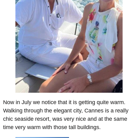
Now in July we notice that it is getting quite warm.
Walking through the elegant city, Cannes is a really
chic seaside resort, was very nice and at the same
time very warm with those tall buildings.