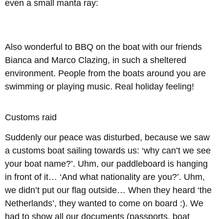
even a small manta ray:
Also wonderful to BBQ on the boat with our friends
Bianca and Marco Clazing, in such a sheltered
environment. People from the boats around you are
swimming or playing music. Real holiday feeling!
Customs raid
Suddenly our peace was disturbed, because we saw
a customs boat sailing towards us: ‘why can’t we see
your boat name?’. Uhm, our paddleboard is hanging
in front of it… ‘And what nationality are you?’. Uhm,
we didn’t put our flag outside… When they heard ‘the
Netherlands’, they wanted to come on board :). We
had to show all our documents (passports, boat