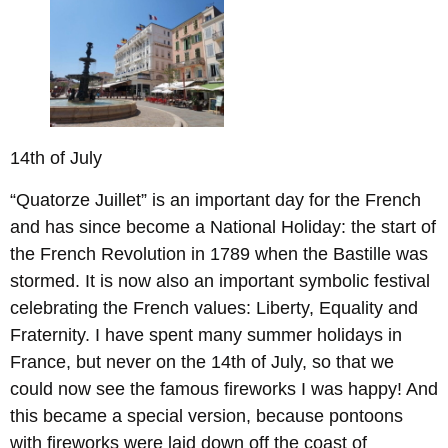
14th of July
“Quatorze Juillet” is an important day for the French
and has since become a National Holiday: the start of
the French Revolution in 1789 when the Bastille was
stormed. It is now also an important symbolic festival
celebrating the French values: Liberty, Equality and
Fraternity. I have spent many summer holidays in
France, but never on the 14th of July, so that we
could now see the famous fireworks I was happy! And
this became a special version, because pontoons
with fireworks were laid down off the coast of