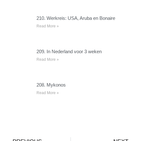
210. Werkreis: USA, Aruba en Bonaire
Read More »
209. In Nederland voor 3 weken
Read More »
208. Mykonos
Read More »