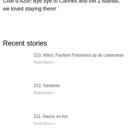
Côte d’Azur! Bye bye to Cannes and the 2 islands,
we loved staying there!
Recent stories
213. Milos: Fashion Fotoshoot op de catamaran
Read More »
212. Santorini
Read More »
211. Naxos en Ios
Read More »