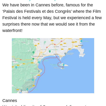
We have been in Cannes before, famous for the
‘Palais des Festivals et des Congrès’ where the Film
Festival is held every May, but we experienced a few
surprises there now that we would see it from the
waterfront!
Cannes