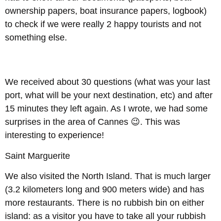
ownership papers, boat insurance papers, logbook)
to check if we were really 2 happy tourists and not
something else.
We received about 30 questions (what was your last
port, what will be your next destination, etc) and after
15 minutes they left again. As I wrote, we had some
surprises in the area of Cannes 😉. This was
interesting to experience!
Saint Marguerite
We also visited the North Island. That is much larger
(3.2 kilometers long and 900 meters wide) and has
more restaurants. There is no rubbish bin on either
island: as a visitor you have to take all your rubbish