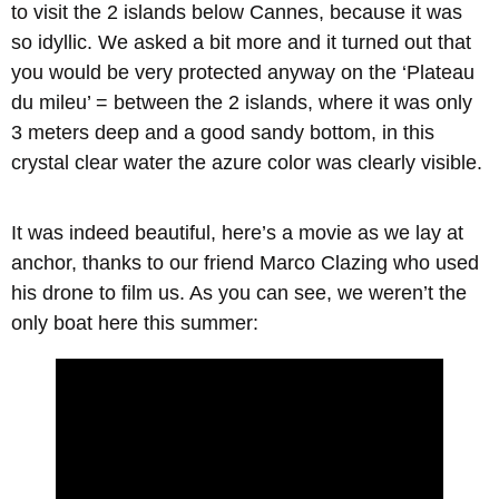
to visit the 2 islands below Cannes, because it was
so idyllic. We asked a bit more and it turned out that
you would be very protected anyway on the ‘Plateau
du mileu’ = between the 2 islands, where it was only
3 meters deep and a good sandy bottom, in this
crystal clear water the azure color was clearly visible.
It was indeed beautiful, here’s a movie as we lay at
anchor, thanks to our friend Marco Clazing who used
his drone to film us. As you can see, we weren’t the
only boat here this summer: