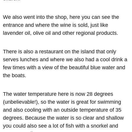
We also went into the shop, here you can see the
entrance and where the wine is sold, just like
lavender oil, olive oil and other regional products.
There is also a restaurant on the island that only
serves lunches and where we also had a cool drink a
few times with a view of the beautiful blue water and
the boats.
The water temperature here is now 28 degrees
(unbelievable!), so the water is great for swimming
and also cooling with an outside temperature of 35
degrees. Because the water is so clear and shallow
you could also see a lot of fish with a snorkel and