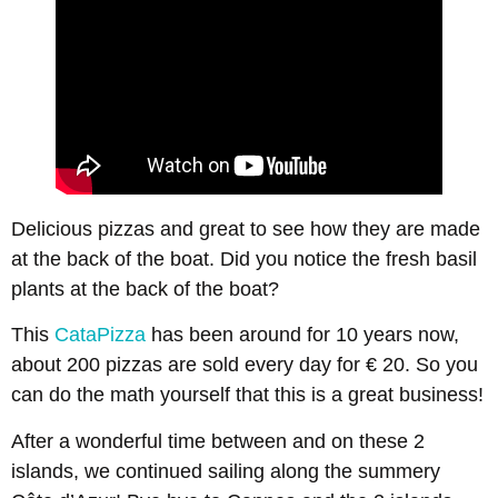
Delicious pizzas and great to see how they are made
at the back of the boat. Did you notice the fresh basil
plants at the back of the boat?
This
CataPizza
has been around for 10 years now,
about 200 pizzas are sold every day for € 20. So you
can do the math yourself that this is a great business!
After a wonderful time between and on these 2
islands, we continued sailing along the summery