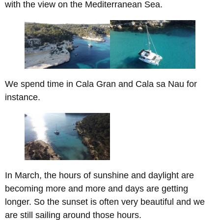
with the view on the Mediterranean Sea.
We spend time in Cala Gran and Cala sa Nau for
instance.
In March, the hours of sunshine and daylight are
becoming more and more and days are getting
longer. So the sunset is often very beautiful and we
are still sailing around those hours.