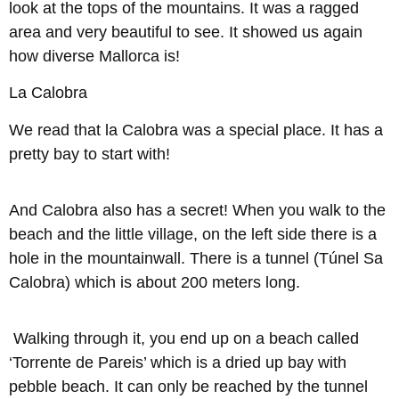
look at the tops of the mountains. It was a ragged
area and very beautiful to see. It showed us again
how diverse Mallorca is!
La Calobra
We read that la Calobra was a special place. It has a
pretty bay to start with!
And Calobra also has a secret! When you walk to the
beach and the little village, on the left side there is a
hole in the mountainwall. There is a tunnel (Túnel Sa
Calobra) which is about 200 meters long.
Walking through it, you end up on a beach called
‘Torrente de Pareis’ which is a dried up bay with
pebble beach. It can only be reached by the tunnel