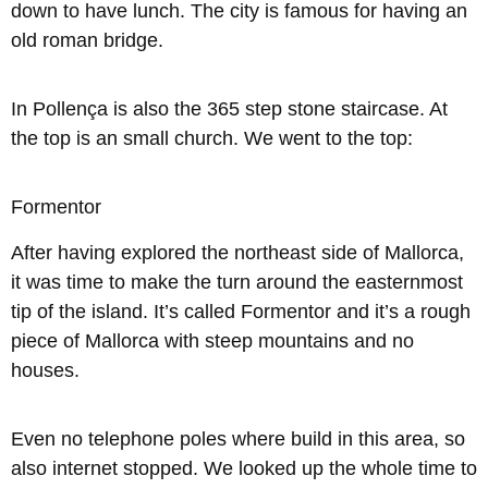
down to have lunch. The city is famous for having an
old roman bridge.
In Pollença is also the 365 step stone staircase. At
the top is an small church. We went to the top:
Formentor
After having explored the northeast side of Mallorca,
it was time to make the turn around the easternmost
tip of the island. It’s called Formentor and it’s a rough
piece of Mallorca with steep mountains and no
houses.
Even no telephone poles where build in this area, so
also internet stopped. We looked up the whole time to