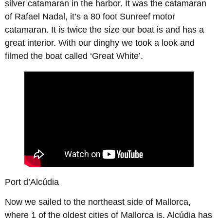
silver catamaran in the harbor. It was the catamaran
of Rafael Nadal, it’s a 80 foot Sunreef motor
catamaran. It is twice the size our boat is and has a
great interior. With our dinghy we took a look and
filmed the boat called ‘Great White’.
Port d’Alcúdia
Now we sailed to the northeast side of Mallorca,
where 1 of the oldest cities of Mallorca is. Alcúdia has