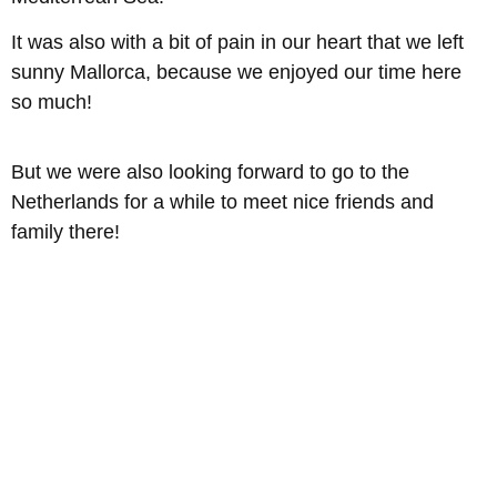
It was also with a bit of pain in our heart that we left
sunny Mallorca, because we enjoyed our time here
so much!
But we were also looking forward to go to the
Netherlands for a while to meet nice friends and
family there!