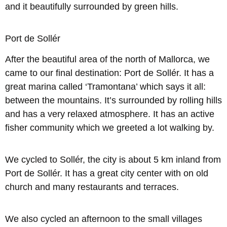
and it beautifully surrounded by green hills.
Port de Sollér
After the beautiful area of the north of Mallorca, we
came to our final destination: Port de Sollér. It has a
great marina called ‘Tramontana’ which says it all:
between the mountains. It’s surrounded by rolling hills
and has a very relaxed atmosphere. It has an active
fisher community which we greeted a lot walking by.
We cycled to Sollér, the city is about 5 km inland from
Port de Sollér. It has a great city center with on old
church and many restaurants and terraces.
We also cycled an afternoon to the small villages