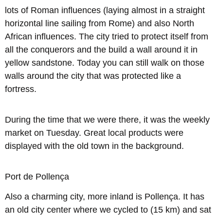
lots of Roman influences (laying almost in a straight
horizontal line sailing from Rome) and also North
African influences. The city tried to protect itself from
all the conquerors and the build a wall around it in
yellow sandstone. Today you can still walk on those
walls around the city that was protected like a
fortress.
During the time that we were there, it was the weekly
market on Tuesday. Great local products were
displayed with the old town in the background.
Port de Pollença
Also a charming city, more inland is Pollença. It has
an old city center where we cycled to (15 km) and sat