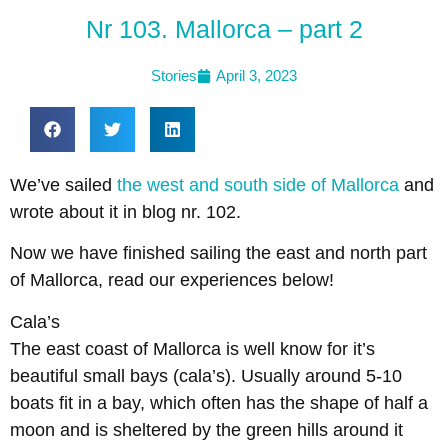
Nr 103. Mallorca – part 2
Stories
April 3, 2023
We’ve sailed
the west and south side of Mallorca
and
wrote about it in blog nr. 102.
Now we have finished sailing the east and north part
of Mallorca, read our experiences below!
Cala’s
The east coast of Mallorca is well know for it’s
beautiful small bays (cala’s). Usually around 5-10
boats fit in a bay, which often has the shape of half a
moon and is sheltered by the green hills around it