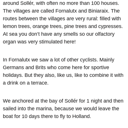
around Sollér, with often no more than 100 houses.
The villages are called Fornalutx and Biniaraix. The
routes between the villages are very rural: filled with
lemon trees, orange trees, pine trees and cypresses.
At sea you don’t have any smells so our olfactory
organ was very stimulated here!
In Fornalutx we saw a lot of other cyclists. Mainly
Germans and Brits who come here for sportive
holidays. But they also, like us, like to combine it with
a drink on a terrace.
We anchored at the bay of Sollér for 1 night and then
sailed into the marina, because we would leave the
boat for 10 days there to fly to Holland.