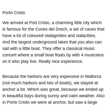
Porto Cristo
We arrived at Port Cristo, a charming little city which
is famous for the Coves del Drach, a set of caves that
have a lot of coloured stalagmites and stalactites.
And the largest underground lakes that you also can
sail with a little boat. They offer a classical music
concert where a small boat floats by with 4 musicians
on it who play live. Really nice experience.
Because the harbors are very expensive in Mallorca
(not much harbors and lots of boats), we stayed at
anchor a lot. Which was great, because we ended up
in beautiful bays during sunny and calm weather. Also
in Porto Cristo we were at anchor, but saw a large