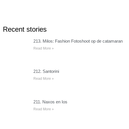
Recent stories
213. Milos: Fashion Fotoshoot op de catamaran
Read More »
212. Santorini
Read More »
211. Naxos en Ios
Read More »