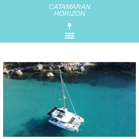
CATAMARAN
HORIZON