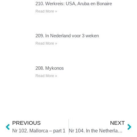
210. Werkreis: USA, Aruba en Bonaire
Read More »
209. In Nederland voor 3 weken
Read More »
208. Mykonos
Read More »
PREVIOUS
NEXT
Nr 102. Mallorca – part 1
Nr 104. In the Netherlands for 10 days