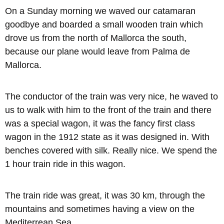
On a Sunday morning we waved our catamaran
goodbye and boarded a small wooden train which
drove us from the north of Mallorca the south,
because our plane would leave from Palma de
Mallorca.
The conductor of the train was very nice, he waved to
us to walk with him to the front of the train and there
was a special wagon, it was the fancy first class
wagon in the 1912 state as it was designed in. With
benches covered with silk. Really nice. We spend the
1 hour train ride in this wagon.
The train ride was great, it was 30 km, through the
mountains and sometimes having a view on the
Mediterrean Sea.