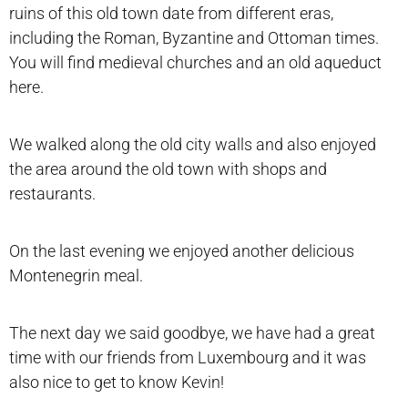
ruins of this old town date from different eras,
including the Roman, Byzantine and Ottoman times.
You will find medieval churches and an old aqueduct
here.
We walked along the old city walls and also enjoyed
the area around the old town with shops and
restaurants.
On the last evening we enjoyed another delicious
Montenegrin meal.
The next day we said goodbye, we have had a great
time with our friends from Luxembourg and it was
also nice to get to know Kevin!