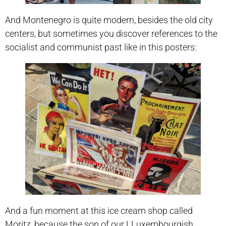
And Montenegro is quite modern, besides the old city
centers, but sometimes you discover references to the
socialist and communist past like in this posters:
And a fun moment at this ice cream shop called
Moritz, because the son of our LLuxembourgish