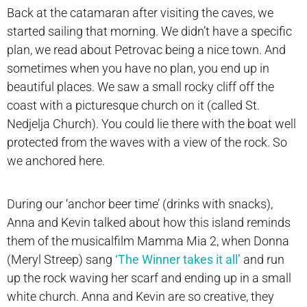
Back at the catamaran after visiting the caves, we
started sailing that morning. We didn’t have a specific
plan, we read about Petrovac being a nice town. And
sometimes when you have no plan, you end up in
beautiful places. We saw a small rocky cliff off the
coast with a picturesque church on it (called St.
Nedjelja Church). You could lie there with the boat well
protected from the waves with a view of the rock. So
we anchored here.
During our ‘anchor beer time’ (drinks with snacks),
Anna and Kevin talked about how this island reminds
them of the musicalfilm Mamma Mia 2, when Donna
(Meryl Streep) sang
‘The Winner takes it all’
and run
up the rock waving her scarf and ending up in a small
white church. Anna and Kevin are so creative, they