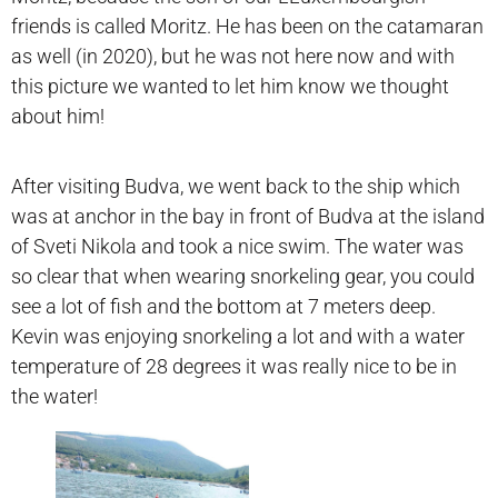
friends is called Moritz. He has been on the catamaran
as well (in 2020), but he was not here now and with
this picture we wanted to let him know we thought
about him!
After visiting Budva, we went back to the ship which
was at anchor in the bay in front of Budva at the island
of Sveti Nikola and took a nice swim. The water was
so clear that when wearing snorkeling gear, you could
see a lot of fish and the bottom at 7 meters deep.
Kevin was enjoying snorkeling a lot and with a water
temperature of 28 degrees it was really nice to be in
the water!