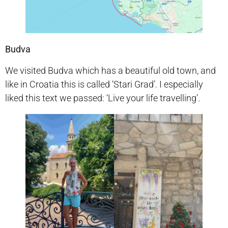
Budva
We visited Budva which has a beautiful old town, and
like in Croatia this is called ‘Stari Grad’. I especially
liked this text we passed: ‘Live your life travelling’.