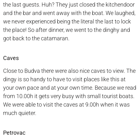
the last guests. Huh? They just closed the kitchendoor
and the bar and went away with the boat. We laughed,
we never experienced being the literal the last to lock
the place! So after dinner, we went to the dinghy and
got back to the catamaran.
Caves
Close to Budva there were also nice caves to view. The
dingy is so handy to have to visit places like this at
your own pace and at your own time. Because we read
from 10.00h it gets very busy with small tourist boats.
We were able to visit the caves at 9.00h when it was
much quieter.
Petrovac