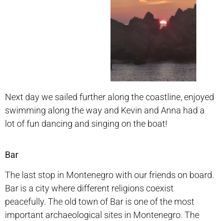
Next day we sailed further along the coastline, enjoyed
swimming along the way and Kevin and Anna had a
lot of fun dancing and singing on the boat!
Bar
The last stop in Montenegro with our friends on board.
Bar is a city where different religions coexist
peacefully. The old town of Bar is one of the most
important archaeological sites in Montenegro. The