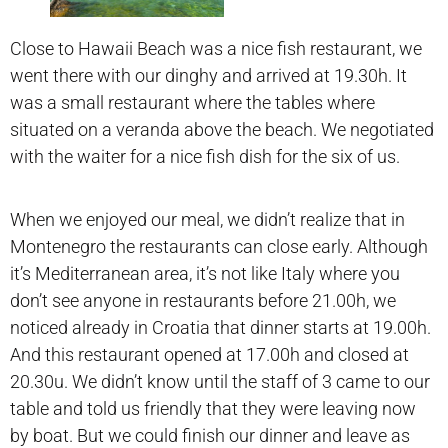
Close to Hawaii Beach was a nice fish restaurant, we
went there with our dinghy and arrived at 19.30h. It
was a small restaurant where the tables where
situated on a veranda above the beach. We negotiated
with the waiter for a nice fish dish for the six of us.
When we enjoyed our meal, we didn’t realize that in
Montenegro the restaurants can close early. Although
it’s Mediterranean area, it’s not like Italy where you
don’t see anyone in restaurants before 21.00h, we
noticed already in Croatia that dinner starts at 19.00h.
And this restaurant opened at 17.00h and closed at
20.30u. We didn’t know until the staff of 3 came to our
table and told us friendly that they were leaving now
by boat. But we could finish our dinner and leave as