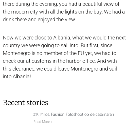
there during the evening, you had a beautiful view of
the modern city with all the lights on the bay. We had a
drink there and enjoyed the view.
Now we were close to Albania, what we would the next
country we were going to sail into. But first, since
Montenegro is no member of the EU yet, we had to
check our at customs in the harbor office. And with
this clearance, we could leave Montenegro and sail
into Albania!
Recent stories
213. Milos: Fashion Fotoshoot op de catamaran
Read More »