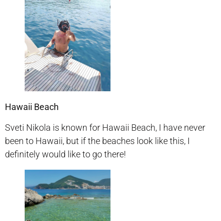
Hawaii Beach
Sveti Nikola is known for Hawaii Beach, I have never
been to Hawaii, but if the beaches look like this, I
definitely would like to go there!