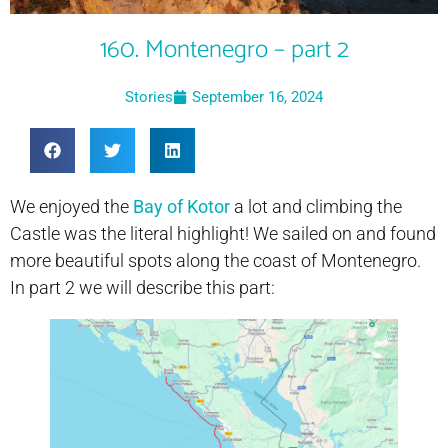
160. Montenegro – part 2
Stories
September 16, 2024
We enjoyed the
Bay of Kotor
a lot and climbing the
Castle was the literal highlight! We sailed on and found
more beautiful spots along the coast of Montenegro.
In part 2 we will describe this part: