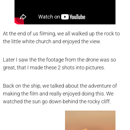
At the end of us filming, we all walked up the rock to
the little white church and enjoyed the view.
Later I saw the the footage from the drone was so
great, that I made these 2 shots into pictures.
Back on the ship, we talked about the adventure of
making the film and really enjoyed doing this. We
watched the sun go down behind the rocky cliff.