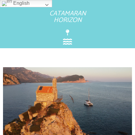
English
CATAMARAN
HORIZON