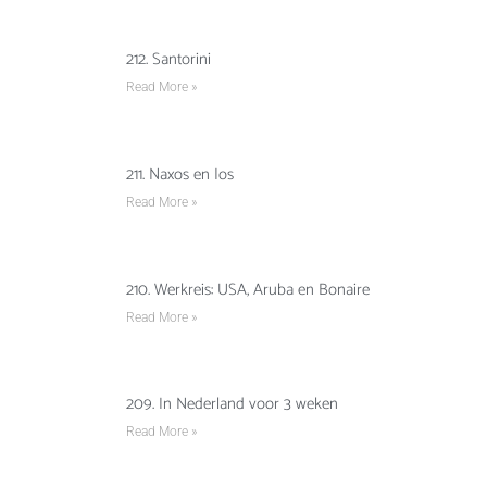
212. Santorini
Read More »
211. Naxos en Ios
Read More »
210. Werkreis: USA, Aruba en Bonaire
Read More »
209. In Nederland voor 3 weken
Read More »