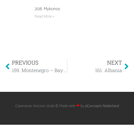
208. Mykonos
Read More »
PREVIOUS
NEXT
159. Montenegro – Bay of Kotor
161. Albania
Catamaran Horizon 2026 © Made with
❤
by
eConcepts Nederland