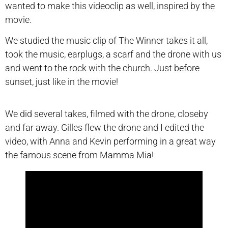
wanted to make this videoclip as well, inspired by the
movie.
We studied the music clip of The Winner takes it all,
took the music, earplugs, a scarf and the drone with us
and went to the rock with the church. Just before
sunset, just like in the movie!
We did several takes, filmed with the drone, closeby
and far away. Gilles flew the drone and I edited the
video, with Anna and Kevin performing in a great way
the famous scene from Mamma Mia!