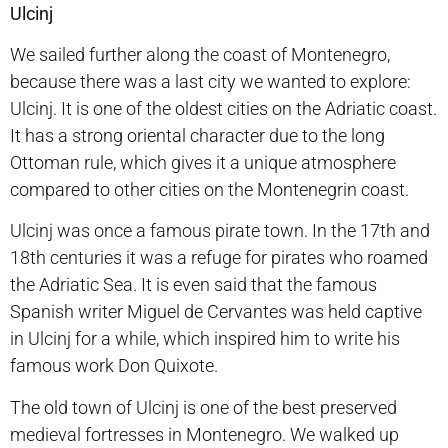
Ulcinj
We sailed further along the coast of Montenegro,
because there was a last city we wanted to explore:
Ulcinj. It is one of the oldest cities on the Adriatic coast.
It has a strong oriental character due to the long
Ottoman rule, which gives it a unique atmosphere
compared to other cities on the Montenegrin coast.
Ulcinj was once a famous pirate town. In the 17th and
18th centuries it was a refuge for pirates who roamed
the Adriatic Sea. It is even said that the famous
Spanish writer Miguel de Cervantes was held captive
in Ulcinj for a while, which inspired him to write his
famous work Don Quixote.
The old town of Ulcinj is one of the best preserved
medieval fortresses in Montenegro. We walked up