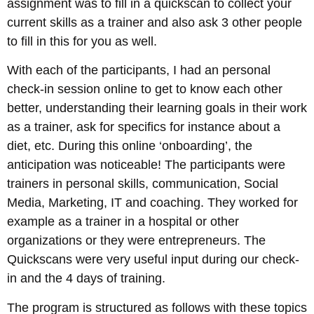
assignment was to fill in a quickscan to collect your
current skills as a trainer and also ask 3 other people
to fill in this for you as well.
With each of the participants, I had an personal
check-in session online to get to know each other
better, understanding their learning goals in their work
as a trainer, ask for specifics for instance about a
diet, etc. During this online ‘onboarding’, the
anticipation was noticeable! The participants were
trainers in personal skills, communication, Social
Media, Marketing, IT and coaching. They worked for
example as a trainer in a hospital or other
organizations or they were entrepreneurs. The
Quickscans were very useful input during our check-
in and the 4 days of training.
The program is structured as follows with these topics