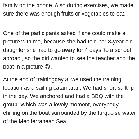
family on the phone. Also during exercises, we made
sure there was enough fruits or vegetables to eat.
One of the participants asked if she could make a
picture with me, because she had told her 8-year old
daughter she had to go away for 4 days ‘to a school
abroad’, so the girl wanted to see the teacher and the
boat in a picture 😉.
At the end of trainingday 3, we used the training
location as a sailing catamaran. We had short sailtrip
in the bay. We anchored and had a BBQ with the
group. Which was a lovely moment, everybody
chilling on the boat surrounded by the turquoise water
of the Mediterranean Sea.