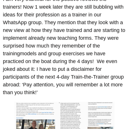
trainers! Now 1 week later they are still bubbling with
ideas for their profession as a trainer in our
WhatsApp group. They mention that they look with a
new view at how they have trained and are starting to
implement already new teaching forms. They were
surprised how much they remember of the
trainingmodels and group exercises we have
practiced on the boat during the 4 days! We even
joked about it: I have to put a disclaimer for
participants of the next 4-day Train-the-Trainer group
abroad: ‘Pay attention, you will remember a lot more
than you think!’