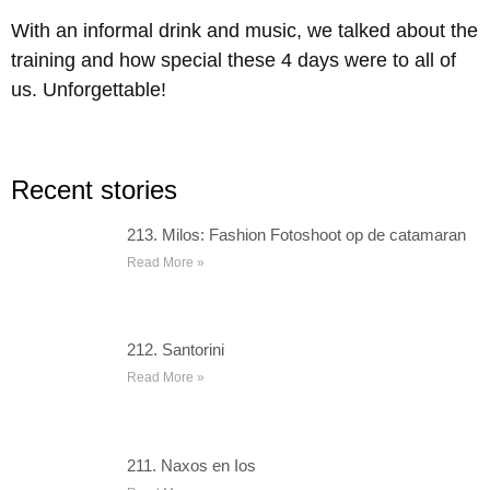
With an informal drink and music, we talked about the
training and how special these 4 days were to all of
us. Unforgettable!
Recent stories
213. Milos: Fashion Fotoshoot op de catamaran
Read More »
212. Santorini
Read More »
211. Naxos en Ios