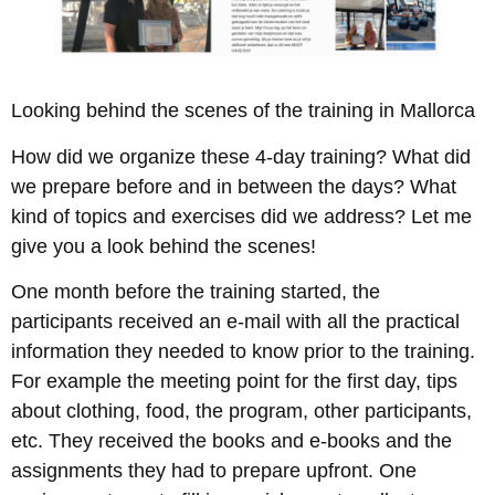
Looking behind the scenes of the training in Mallorca
How did we organize these 4-day training? What did
we prepare before and in between the days? What
kind of topics and exercises did we address? Let me
give you a look behind the scenes!
One month before the training started, the
participants received an e-mail with all the practical
information they needed to know prior to the training.
For example the meeting point for the first day, tips
about clothing, food, the program, other participants,
etc. They received the books and e-books and the
assignments they had to prepare upfront. One