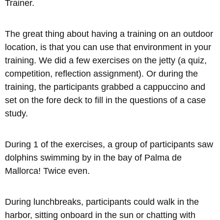
Trainer.
The great thing about having a training on an outdoor
location, is that you can use that environment in your
training. We did a few exercises on the jetty (a quiz,
competition, reflection assignment). Or during the
training, the participants grabbed a cappuccino and
set on the fore deck to fill in the questions of a case
study.
During 1 of the exercises, a group of participants saw
dolphins swimming by in the bay of Palma de
Mallorca! Twice even.
During lunchbreaks, participants could walk in the
harbor, sitting onboard in the sun or chatting with