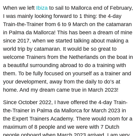
When we left
Ibiza
to sail to Mallorca end of February,
I was mainly looking forward to 1 thing: the 4-day
Train-the-Trainer from 6 to 9 March on the catamaran
in Palma da Mallorca! This has been a dream of mine
since 2017, when we started talking about making a
world trip by catamaran. It would be so great to
welcome Trainers from the Netherlands on the boat in
a beautiful surrounding abroad to do a training with
them. To be fully focused on yourself as a trainer and
your development, away from the daily to do’s at
home. And my dream came true in March 2023!
Since October 2022, I have offered the 4-day Train-
the-Trainer in Palma da Mallorca for March 2023 in
the Expert Trainers Academy. There would room for a
maximum of 8 people and we were with 7 Dutch
people onboard when March 2023 arrived. I am very