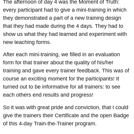
The afternoon of day 4 was the Moment of Truth:
every participant had to give a mini-training in which
they demonstrated a part of a new training design
that they had made during the 4 days. They had to
show us what they had learned and experiment with
new teaching forms.
After each mini-training, we filled in an evaluation
form for that trainer about the quality of his/her
training and gave every trainer feedback. This was of
course an exciting moment for the participants! It
turned out to be informative for all trainers: to see
each others end results and progress!
So it was with great pride and conviction, that I could
give the trainers their Certificate and the open Badge
of this 4-day Train-the-Trainer program.