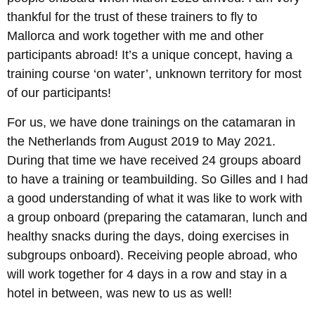
thankful for the trust of these trainers to fly to
Mallorca and work together with me and other
participants abroad! It’s a unique concept, having a
training course ‘on water’, unknown territory for most
of our participants!
For us, we have done trainings on the catamaran in
the Netherlands from August 2019 to May 2021.
During that time we have received 24 groups aboard
to have a training or teambuilding. So Gilles and I had
a good understanding of what it was like to work with
a group onboard (preparing the catamaran, lunch and
healthy snacks during the days, doing exercises in
subgroups onboard). Receiving people abroad, who
will work together for 4 days in a row and stay in a
hotel in between, was new to us as well!