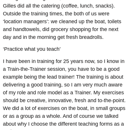
Gilles did all the catering (coffee, lunch, snacks).
Outside the training times, the both of us were
‘location managers’: we cleaned up the boat, toilets
and handtowels, did grocery shopping for the next
day and in the morning get fresh breadrolls.
‘Practice what you teach’
I have been in training for 25 years now, so I know in
a Train-the-Trainer session, you have to be a good
example being the lead trainer! The training is about
delivering a good training, so I am very much aware
of my role and role model as a Trainer. My exercises
should be creative, innovative, fresh and to-the-point.
We did a lot of exercises on the boat, in small groups
or as a group as a whole. And of course we talked
about why I choose the different teaching forms as a