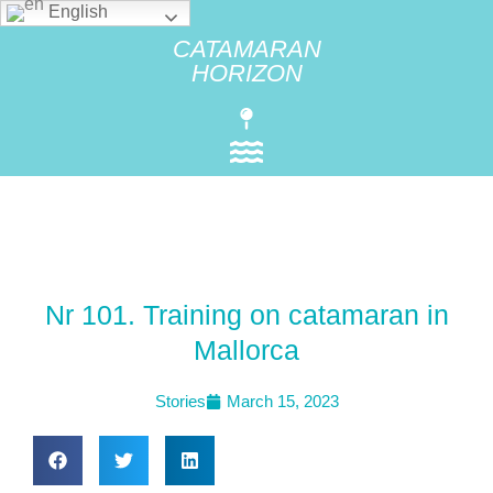
English
CATAMARAN
HORIZON
Nr 101. Training on catamaran in
Mallorca
Stories
March 15, 2023