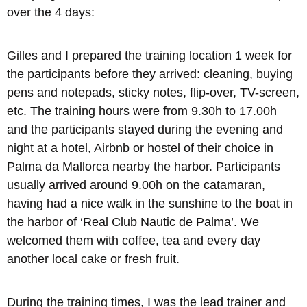
over the 4 days:
Gilles and I prepared the training location 1 week for
the participants before they arrived: cleaning, buying
pens and notepads, sticky notes, flip-over, TV-screen,
etc. The training hours were from 9.30h to 17.00h
and the participants stayed during the evening and
night at a hotel, Airbnb or hostel of their choice in
Palma da Mallorca nearby the harbor. Participants
usually arrived around 9.00h on the catamaran,
having had a nice walk in the sunshine to the boat in
the harbor of ‘Real Club Nautic de Palma’. We
welcomed them with coffee, tea and every day
another local cake or fresh fruit.
During the training times, I was the lead trainer and