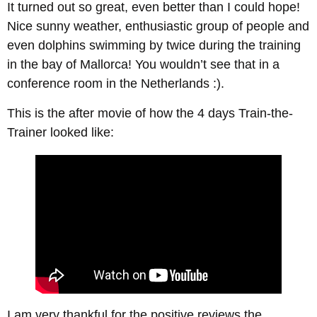
It turned out so great, even better than I could hope!
Nice sunny weather, enthusiastic group of people and
even dolphins swimming by twice during the training
in the bay of Mallorca! You wouldn’t see that in a
conference room in the Netherlands :).
This is the after movie of how the 4 days Train-the-
Trainer looked like:
I am very thankful for the positive reviews the