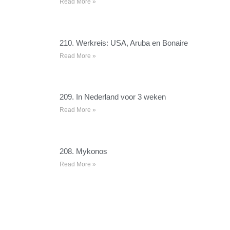
Read More »
210. Werkreis: USA, Aruba en Bonaire
Read More »
209. In Nederland voor 3 weken
Read More »
208. Mykonos
Read More »