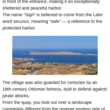
in front of the entrance, making it an exceptionally
sheltered and peaceful harbor.
The name “Sigri” is believed to come from the Latin
word
securus
, meaning “safe” — a reference to the
protected harbor.
The village was also guarded for centuries by an
18th-century Ottoman fortress, built to defend against
pirate attacks.
From the quay, you look out over a landscape
completely different from the greener eastern side of