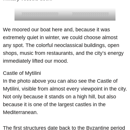
??????????????????
??????????????????
We moored our boat here and, because it was
extremely quiet in winter, we could choose almost
any spot. The colorful neoclassical buildings, open
shops, music from restaurants, and the city’s energy
immediately lifted our mood.
Castle of Mytilini
In the photo above you can also see the Castle of
Mytilini, visible from almost every viewpoint in the city.
Not only because it stands on a high hill, but also
because it is one of the largest castles in the
Mediterranean.
The first structures date back to the Byzantine period