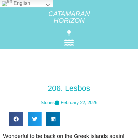
English
CATAMARAN
HORIZON
206. Lesbos
Stories
February 22, 2026
Wonderful to be back on the Greek islands again!