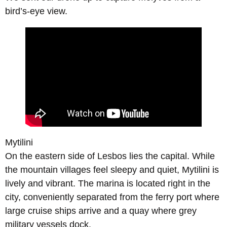
bird’s-eye view.
Mytilini
On the eastern side of Lesbos lies the capital. While
the mountain villages feel sleepy and quiet, Mytilini is
lively and vibrant. The marina is located right in the
city, conveniently separated from the ferry port where
large cruise ships arrive and a quay where grey
military vessels dock.