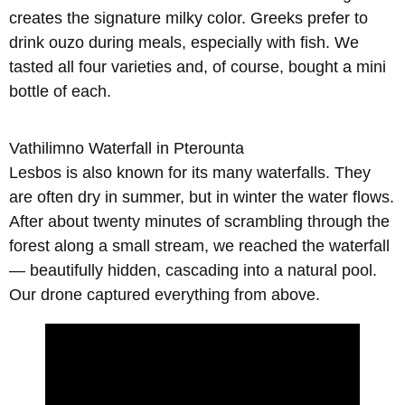
creates the signature milky color. Greeks prefer to
drink ouzo during meals, especially with fish. We
tasted all four varieties and, of course, bought a mini
bottle of each.
Vathilimno Waterfall in Pterounta
Lesbos is also known for its many waterfalls. They
are often dry in summer, but in winter the water flows.
After about twenty minutes of scrambling through the
forest along a small stream, we reached the waterfall
— beautifully hidden, cascading into a natural pool.
Our drone captured everything from above.