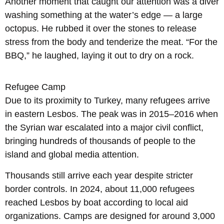
Another moment that caught our attention was a diver
washing something at the water’s edge — a large
octopus. He rubbed it over the stones to release
stress from the body and tenderize the meat. “For the
BBQ,” he laughed, laying it out to dry on a rock.
Refugee Camp
Due to its proximity to Turkey, many refugees arrive
in eastern Lesbos. The peak was in 2015–2016 when
the Syrian war escalated into a major civil conflict,
bringing hundreds of thousands of people to the
island and global media attention.
Thousands still arrive each year despite stricter
border controls. In 2024, about 11,000 refugees
reached Lesbos by boat according to local aid
organizations. Camps are designed for around 3,000