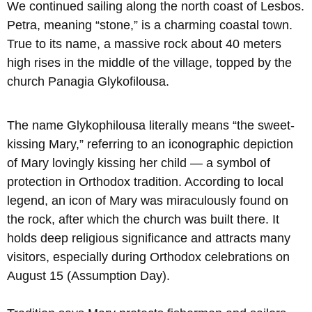
We continued sailing along the north coast of Lesbos.
Petra, meaning “stone,” is a charming coastal town.
True to its name, a massive rock about 40 meters
high rises in the middle of the village, topped by the
church Panagia Glykofilousa.
The name Glykophilousa literally means “the sweet-
kissing Mary,” referring to an iconographic depiction
of Mary lovingly kissing her child — a symbol of
protection in Orthodox tradition. According to local
legend, an icon of Mary was miraculously found on
the rock, after which the church was built there. It
holds deep religious significance and attracts many
visitors, especially during Orthodox celebrations on
August 15 (Assumption Day).