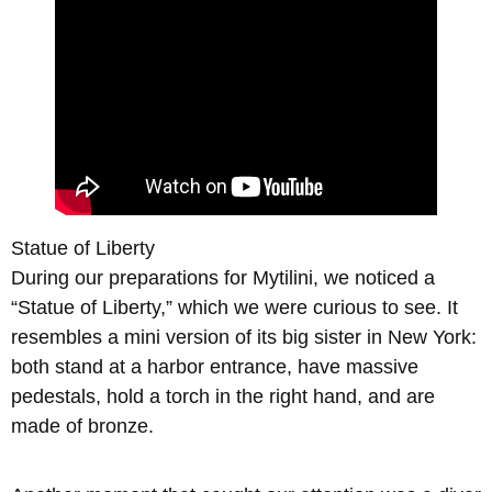
Statue of Liberty
During our preparations for Mytilini, we noticed a
“Statue of Liberty,” which we were curious to see. It
resembles a mini version of its big sister in New York:
both stand at a harbor entrance, have massive
pedestals, hold a torch in the right hand, and are
made of bronze.