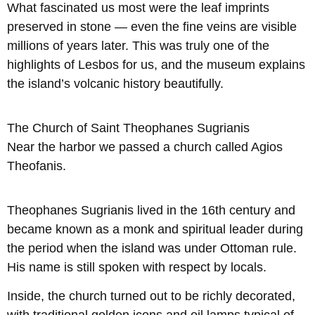
What fascinated us most were the leaf imprints
preserved in stone — even the fine veins are visible
millions of years later. This was truly one of the
highlights of Lesbos for us, and the museum explains
the island’s volcanic history beautifully.
The Church of Saint Theophanes Sugrianis
Near the harbor we passed a church called Agios
Theofanis.
Theophanes Sugrianis lived in the 16th century and
became known as a monk and spiritual leader during
the period when the island was under Ottoman rule.
His name is still spoken with respect by locals.
Inside, the church turned out to be richly decorated,