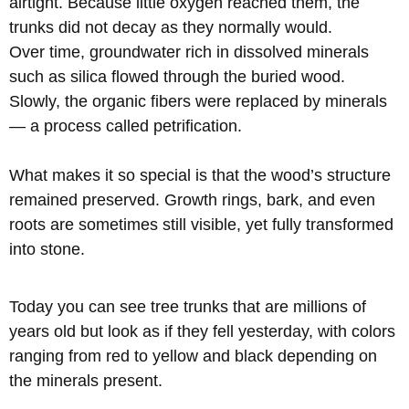
airtight. Because little oxygen reached them, the
trunks did not decay as they normally would.
Over time, groundwater rich in dissolved minerals
such as silica flowed through the buried wood.
Slowly, the organic fibers were replaced by minerals
— a process called petrification.
What makes it so special is that the wood’s structure
remained preserved. Growth rings, bark, and even
roots are sometimes still visible, yet fully transformed
into stone.
Today you can see tree trunks that are millions of
years old but look as if they fell yesterday, with colors
ranging from red to yellow and black depending on
the minerals present.