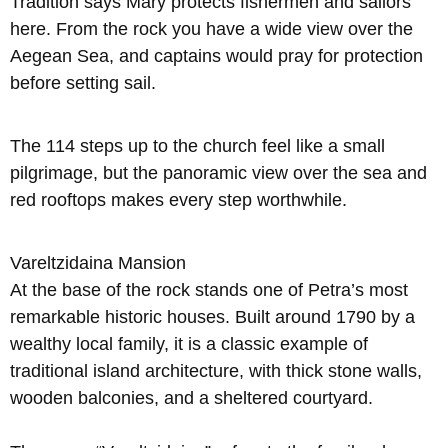
Tradition says Mary protects fishermen and sailors
here. From the rock you have a wide view over the
Aegean Sea, and captains would pray for protection
before setting sail.
The 114 steps up to the church feel like a small
pilgrimage, but the panoramic view over the sea and
red rooftops makes every step worthwhile.
Vareltzidaina Mansion
At the base of the rock stands one of Petra’s most
remarkable historic houses. Built around 1790 by a
wealthy local family, it is a classic example of
traditional island architecture, with thick stone walls,
wooden balconies, and a sheltered courtyard.