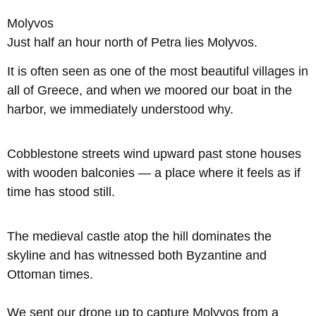
Molyvos
Just half an hour north of Petra lies Molyvos.
It is often seen as one of the most beautiful villages in
all of Greece, and when we moored our boat in the
harbor, we immediately understood why.
Cobblestone streets wind upward past stone houses
with wooden balconies — a place where it feels as if
time has stood still.
The medieval castle atop the hill dominates the
skyline and has witnessed both Byzantine and
Ottoman times.
We sent our drone up to capture Molyvos from a