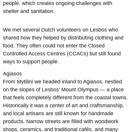
people, which creates ongoing challenges with
shelter and sanitation.
We met several Dutch volunteers on Lesbos who
shared how they helped by distributing clothing and
food. They often could not enter the Closed
Controlled Access Centres (CCACs) but still found
ways to support people.
Agiasos
From Mytilini we headed inland to Agiasos, nestled
on the slopes of Lesbos’ Mount Olympus — a place
that feels completely different from the coastal towns.
Historically it was a center of art and craftsmanship,
and local artisans are still known for handmade
products. Narrow streets are filled with woodwork
shops, ceramics, and traditional cafés, and many