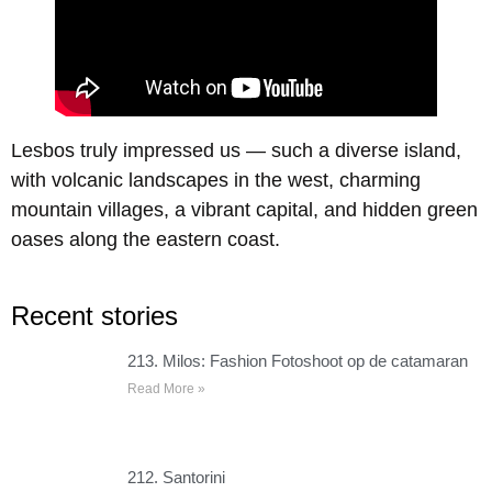
Lesbos truly impressed us — such a diverse island,
with volcanic landscapes in the west, charming
mountain villages, a vibrant capital, and hidden green
oases along the eastern coast.
Recent stories
213. Milos: Fashion Fotoshoot op de catamaran
Read More »
212. Santorini