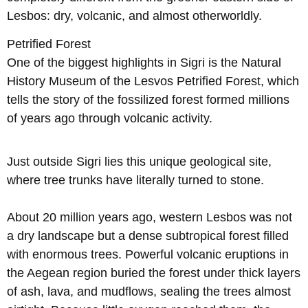
Lesbos: dry, volcanic, and almost otherworldly.
Petrified Forest
One of the biggest highlights in Sigri is the Natural
History Museum of the Lesvos Petrified Forest, which
tells the story of the fossilized forest formed millions
of years ago through volcanic activity.
Just outside Sigri lies this unique geological site,
where tree trunks have literally turned to stone.
About 20 million years ago, western Lesbos was not
a dry landscape but a dense subtropical forest filled
with enormous trees. Powerful volcanic eruptions in
the Aegean region buried the forest under thick layers
of ash, lava, and mudflows, sealing the trees almost