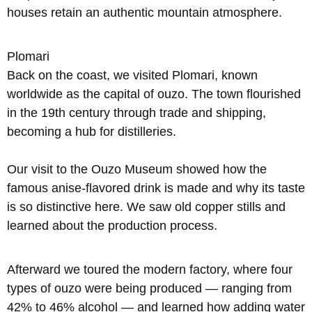
houses retain an authentic mountain atmosphere.
Plomari
Back on the coast, we visited Plomari, known
worldwide as the capital of ouzo. The town flourished
in the 19th century through trade and shipping,
becoming a hub for distilleries.
Our visit to the Ouzo Museum showed how the
famous anise-flavored drink is made and why its taste
is so distinctive here. We saw old copper stills and
learned about the production process.
Afterward we toured the modern factory, where four
types of ouzo were being produced — ranging from
42% to 46% alcohol — and learned how adding water