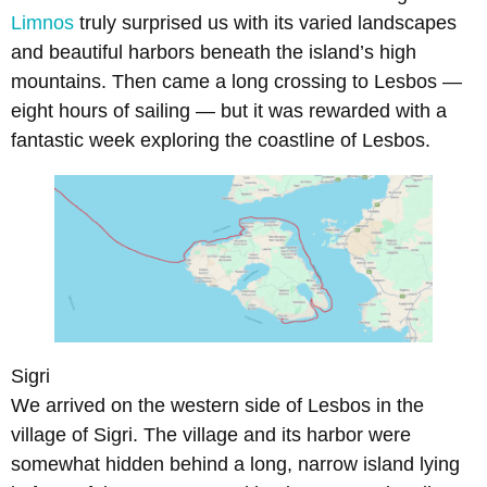
Limnos
truly surprised us with its varied landscapes
and beautiful harbors beneath the island’s high
mountains. Then came a long crossing to Lesbos —
eight hours of sailing — but it was rewarded with a
fantastic week exploring the coastline of Lesbos.
Sigri
We arrived on the western side of Lesbos in the
village of Sigri. The village and its harbor were
somewhat hidden behind a long, narrow island lying