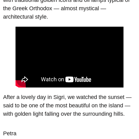
with traditional golden icons and oil lamps typical of
the Greek Orthodox — almost mystical —
architectural style.
After a lovely day in Sigri, we watched the sunset —
said to be one of the most beautiful on the island —
with golden light falling over the surrounding hills.
Petra