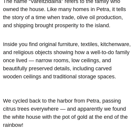
The name “Vareltzidaina” refers to the family who
owned the house. Like many homes in Petra, it tells
the story of a time when trade, olive oil production,
and shipping brought prosperity to the island.
Inside you find original furniture, textiles, kitchenware,
and religious objects showing how a well-to-do family
once lived — narrow rooms, low ceilings, and
beautifully preserved details, including carved
wooden ceilings and traditional storage spaces.
We cycled back to the harbor from Petra, passing
citrus trees everywhere — and apparently we found
the white house with the pot of gold at the end of the
rainbow!