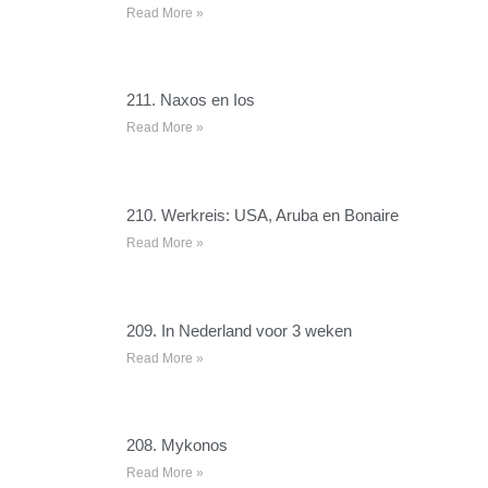
Read More »
211. Naxos en Ios
Read More »
210. Werkreis: USA, Aruba en Bonaire
Read More »
209. In Nederland voor 3 weken
Read More »
208. Mykonos
Read More »