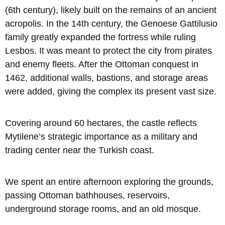
(6th century), likely built on the remains of an ancient
acropolis. In the 14th century, the Genoese Gattilusio
family greatly expanded the fortress while ruling
Lesbos. It was meant to protect the city from pirates
and enemy fleets. After the Ottoman conquest in
1462, additional walls, bastions, and storage areas
were added, giving the complex its present vast size.
Covering around 60 hectares, the castle reflects
Mytilene’s strategic importance as a military and
trading center near the Turkish coast.
We spent an entire afternoon exploring the grounds,
passing Ottoman bathhouses, reservoirs,
underground storage rooms, and an old mosque.