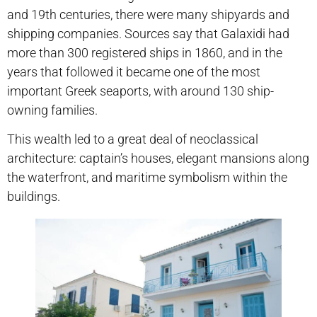
and 19th centuries, there were many shipyards and
shipping companies. Sources say that Galaxidi had
more than 300 registered ships in 1860, and in the
years that followed it became one of the most
important Greek seaports, with around 130 ship-
owning families.
This wealth led to a great deal of neoclassical
architecture: captain’s houses, elegant mansions along
the waterfront, and maritime symbolism within the
buildings.