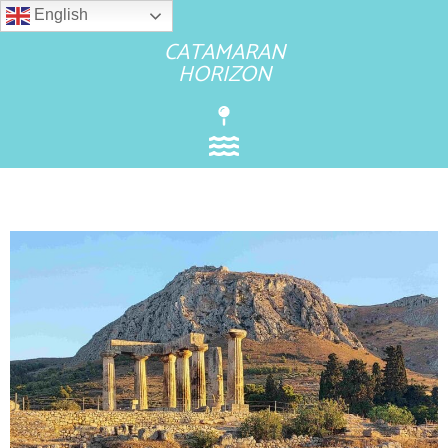
English
CATAMARAN
HORIZON