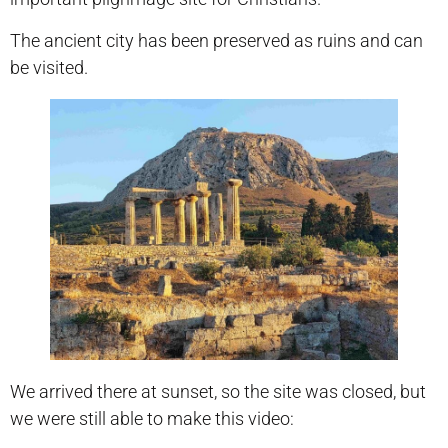
The ancient city has been preserved as ruins and can
be visited.
We arrived there at sunset, so the site was closed, but
we were still able to make this video: