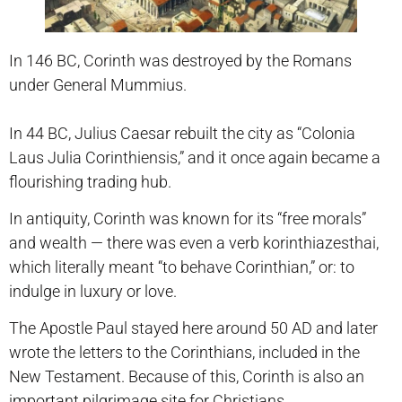
In 146 BC, Corinth was destroyed by the Romans
under General Mummius.
In 44 BC, Julius Caesar rebuilt the city as “Colonia
Laus Julia Corinthiensis,” and it once again became a
flourishing trading hub.
In antiquity, Corinth was known for its “free morals”
and wealth — there was even a verb korinthiazesthai,
which literally meant “to behave Corinthian,” or: to
indulge in luxury or love.
The Apostle Paul stayed here around 50 AD and later
wrote the letters to the Corinthians, included in the
New Testament. Because of this, Corinth is also an
important pilgrimage site for Christians.