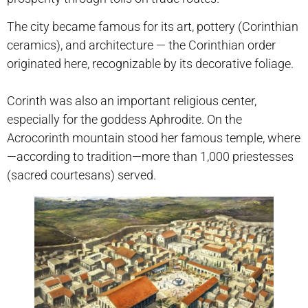
The city became famous for its art, pottery (Corinthian
ceramics), and architecture — the Corinthian order
originated here, recognizable by its decorative foliage.
Corinth was also an important religious center,
especially for the goddess Aphrodite. On the
Acrocorinth mountain stood her famous temple, where
—according to tradition—more than 1,000 priestesses
(sacred courtesans) served.