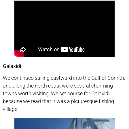
Galaxidi
We continued sailing eastward into the Gulf of Corinth,
and along the north coast were several charming
towns worth visiting. We set course for Galaxidi
because we read that it was a picturesque fishing
village.