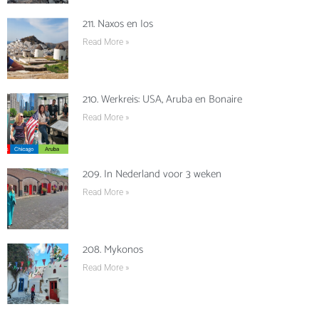
211. Naxos en Ios
Read More »
210. Werkreis: USA, Aruba en Bonaire
Read More »
209. In Nederland voor 3 weken
Read More »
208. Mykonos
Read More »