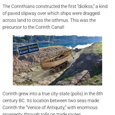
The Corinthians constructed the first “diolkos,” a kind
of paved slipway over which ships were dragged
across land to cross the isthmus. This was the
precursor to the Corinth Canal!
Corinth grew into a true city-state (polis) in the 8th
century BC. Its location between two seas made
Corinth the “Venice of Antiquity,” with enormous
prosperity through tolls on trade routes.