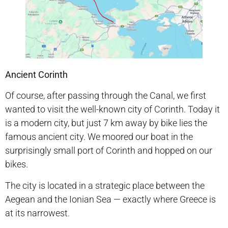
Ancient Corinth
Of course, after passing through the Canal, we first
wanted to visit the well-known city of Corinth. Today it
is a modern city, but just 7 km away by bike lies the
famous ancient city. We moored our boat in the
surprisingly small port of Corinth and hopped on our
bikes.
The city is located in a strategic place between the
Aegean and the Ionian Sea — exactly where Greece is
at its narrowest.