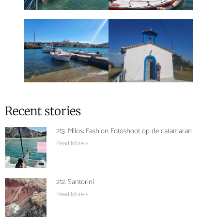
Recent stories
213. Milos: Fashion Fotoshoot op de catamaran
Read More »
212. Santorini
Read More »