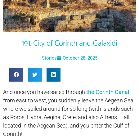
191. City of Corinth and Galaxidi
Stories
October 28, 2025
And once you have sailed through
the Corinth Canal
from east to west, you suddenly leave the Aegean Sea,
where we sailed around for so long (with islands such
as Poros, Hydra, Aegina, Crete, and also Athens — all
located in the Aegean Sea), and you enter the Gulf of
Corinth!