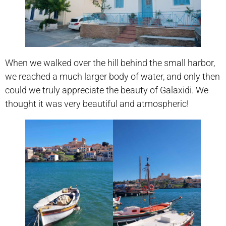
When we walked over the hill behind the small harbor,
we reached a much larger body of water, and only then
could we truly appreciate the beauty of Galaxidi. We
thought it was very beautiful and atmospheric!