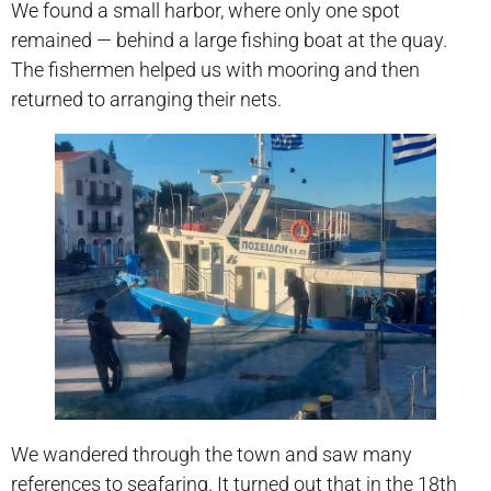
We found a small harbor, where only one spot
remained — behind a large fishing boat at the quay.
The fishermen helped us with mooring and then
returned to arranging their nets.
We wandered through the town and saw many
references to seafaring. It turned out that in the 18th