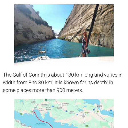
The Gulf of Corinth is about 130 km long and varies in
width from 8 to 30 km. It is known for its depth: in
some places more than 900 meters.