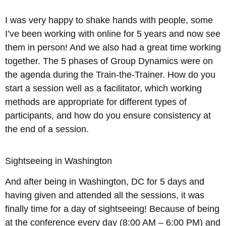
I was very happy to shake hands with people, some
I’ve been working with online for 5 years and now see
them in person! And we also had a great time working
together. The 5 phases of Group Dynamics were on
the agenda during the Train-the-Trainer. How do you
start a session well as a facilitator, which working
methods are appropriate for different types of
participants, and how do you ensure consistency at
the end of a session.
Sightseeing in Washington
And after being in Washington, DC for 5 days and
having given and attended all the sessions, it was
finally time for a day of sightseeing! Because of being
at the conference every day (8:00 AM – 6:00 PM) and