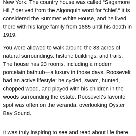
New York. The country house was called “Sagamore
Hill,” derived from the Algonquin word for “chief.” It is
considered the Summer White House, and he lived
there with his large family from 1885 until his death in
1919.
You were allowed to walk around the 83 acres of
natural surroundings, historic buildings, and trails.
The house has 23 rooms, including a modern
porcelain bathtub—a luxury in those days. Roosevelt
had an active lifestyle: he cycled, swam, hunted,
chopped wood, and played with his children in the
woods surrounding the estate. Roosevelt’s favorite
spot was often on the veranda, overlooking Oyster
Bay Sound.
It was truly inspiring to see and read about life there.