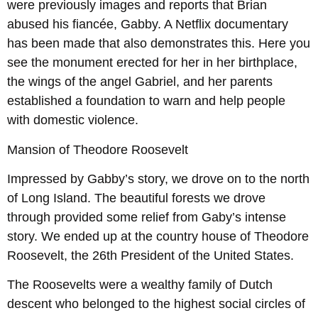
were previously images and reports that Brian
abused his fiancée, Gabby. A Netflix documentary
has been made that also demonstrates this. Here you
see the monument erected for her in her birthplace,
the wings of the angel Gabriel, and her parents
established a foundation to warn and help people
with domestic violence.
Mansion of Theodore Roosevelt
Impressed by Gabby’s story, we drove on to the north
of Long Island. The beautiful forests we drove
through provided some relief from Gaby’s intense
story. We ended up at the country house of Theodore
Roosevelt, the 26th President of the United States.
The Roosevelts were a wealthy family of Dutch
descent who belonged to the highest social circles of