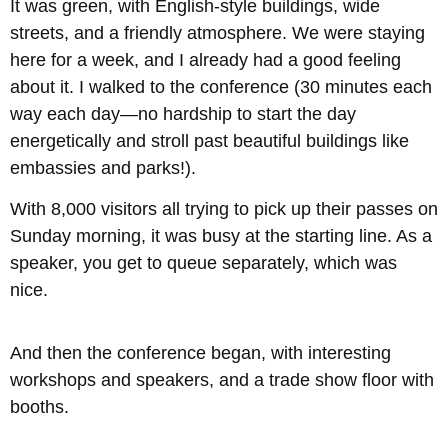
It was green, with English-style buildings, wide
streets, and a friendly atmosphere. We were staying
here for a week, and I already had a good feeling
about it. I walked to the conference (30 minutes each
way each day—no hardship to start the day
energetically and stroll past beautiful buildings like
embassies and parks!).
With 8,000 visitors all trying to pick up their passes on
Sunday morning, it was busy at the starting line. As a
speaker, you get to queue separately, which was
nice.
And then the conference began, with interesting
workshops and speakers, and a trade show floor with
booths.