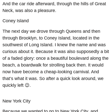
And the car ride afterward, through the hills of Great
Neck, was also a pleasure.
Coney Island
The next day we drove through Queens and then
through Brooklyn, to Coney Island, located in the
southwest of Long Island. I knew the name and was
curious about it. Because it was also supposedly a bit
of a faded glory: once a beautiful boulevard along the
beach, a boardwalk for strolling back then. It would
now have become a cheap-looking carnival. And
that’s what it was. So after a quick look around, we
quickly left 😉.
New York City
Because we wanted to go to New York City, and