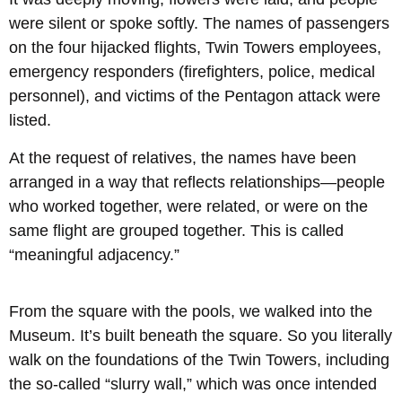
were silent or spoke softly. The names of passengers
on the four hijacked flights, Twin Towers employees,
emergency responders (firefighters, police, medical
personnel), and victims of the Pentagon attack were
listed.
At the request of relatives, the names have been
arranged in a way that reflects relationships—people
who worked together, were related, or were on the
same flight are grouped together. This is called
“meaningful adjacency.”
From the square with the pools, we walked into the
Museum. It’s built beneath the square. So you literally
walk on the foundations of the Twin Towers, including
the so-called “slurry wall,” which was once intended