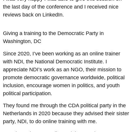
the last day of the conference and I received nice
reviews back on LinkedIn.
Giving a training to the Democratic Party in
Washington, DC
Since 2020, I’ve been working as an online trainer
with NDI, the National Democratic Institute. I
appreciate NDI’s work as an NGO, their mission to
promote democratic governance worldwide, political
inclusion, encourage women in politics, and youth
political participation.
They found me through the CDA political party in the
Netherlands in 2020 because they advised their sister
party, NDI, to do online training with me.