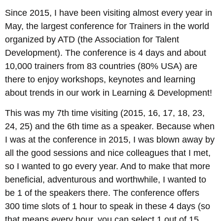
Since 2015, I have been visiting almost every year in
May, the largest conference for Trainers in the world
organized by ATD (the Association for Talent
Development). The conference is 4 days and about
10,000 trainers from 83 countries (80% USA) are
there to enjoy workshops, keynotes and learning
about trends in our work in Learning & Development!
This was my 7th time visiting (2015, 16, 17, 18, 23,
24, 25) and the 6th time as a speaker. Because when
I was at the conference in 2015, I was blown away by
all the good sessions and nice colleagues that I met,
so I wanted to go every year. And to make that more
beneficial, adventurous and worthwhile, I wanted to
be 1 of the speakers there. The conference offers
300 time slots of 1 hour to speak in these 4 days (so
that means every hour, you can select 1 out of 15