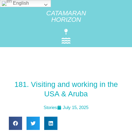
English
CATAMARAN
HORIZON
181. Visiting and working in the
USA & Aruba
Stories
July 15, 2025