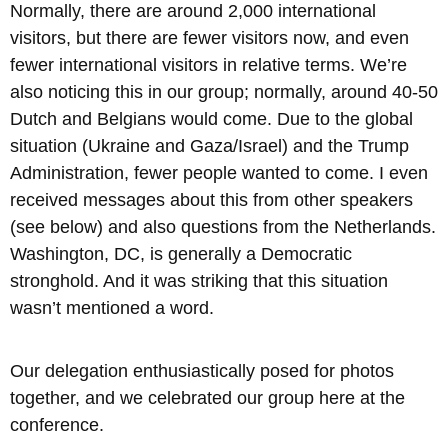
Normally, there are around 2,000 international
visitors, but there are fewer visitors now, and even
fewer international visitors in relative terms. We’re
also noticing this in our group; normally, around 40-50
Dutch and Belgians would come. Due to the global
situation (Ukraine and Gaza/Israel) and the Trump
Administration, fewer people wanted to come. I even
received messages about this from other speakers
(see below) and also questions from the Netherlands.
Washington, DC, is generally a Democratic
stronghold. And it was striking that this situation
wasn’t mentioned a word.
Our delegation enthusiastically posed for photos
together, and we celebrated our group here at the
conference.