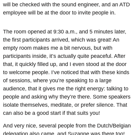
will be checked with the sound engineer, and an ATD
employee will be at the door to invite people in.
The room opened at 9:30 a.m., and 5 minutes later,
the first participants arrived, which was great! An
empty room makes me a bit nervous, but with
participants inside, it’s actually quite peaceful. After
that, it quickly filled up, and I even stood at the door
to welcome people. I’ve noticed that with these kinds
of sessions, where you’re speaking to a large
audience, that it gives me the right energy: talking to
people and asking why they’re there. Some speakers
isolate themselves, meditate, or prefer silence. That
can also be a good start if that suits you!
And very nice, several people from the Dutch/Belgian
delegation also came, and Suzanne was there too!