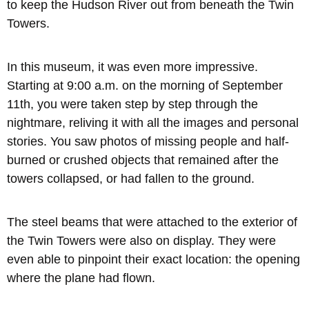
to keep the Hudson River out from beneath the Twin
Towers.
In this museum, it was even more impressive.
Starting at 9:00 a.m. on the morning of September
11th, you were taken step by step through the
nightmare, reliving it with all the images and personal
stories. You saw photos of missing people and half-
burned or crushed objects that remained after the
towers collapsed, or had fallen to the ground.
The steel beams that were attached to the exterior of
the Twin Towers were also on display. They were
even able to pinpoint their exact location: the opening
where the plane had flown.