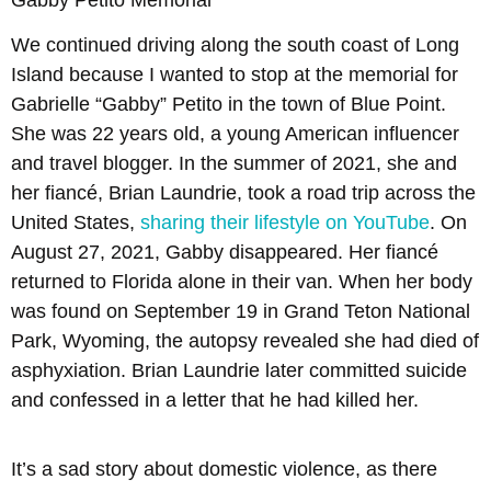
We continued driving along the south coast of Long
Island because I wanted to stop at the memorial for
Gabrielle “Gabby” Petito in the town of Blue Point.
She was 22 years old, a young American influencer
and travel blogger. In the summer of 2021, she and
her fiancé, Brian Laundrie, took a road trip across the
United States,
sharing their lifestyle on YouTube
. On
August 27, 2021, Gabby disappeared. Her fiancé
returned to Florida alone in their van. When her body
was found on September 19 in Grand Teton National
Park, Wyoming, the autopsy revealed she had died of
asphyxiation. Brian Laundrie later committed suicide
and confessed in a letter that he had killed her.
It’s a sad story about domestic violence, as there