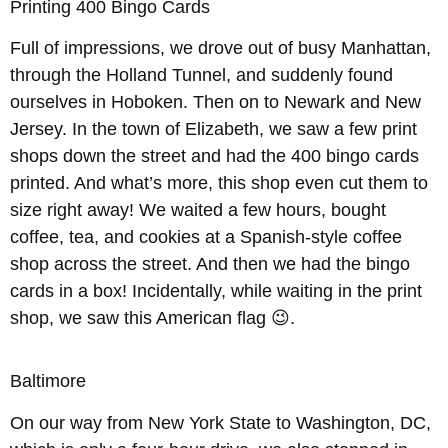
Printing 400 Bingo Cards
Full of impressions, we drove out of busy Manhattan,
through the Holland Tunnel, and suddenly found
ourselves in Hoboken. Then on to Newark and New
Jersey. In the town of Elizabeth, we saw a few print
shops down the street and had the 400 bingo cards
printed. And what’s more, this shop even cut them to
size right away! We waited a few hours, bought
coffee, tea, and cookies at a Spanish-style coffee
shop across the street. And then we had the bingo
cards in a box! Incidentally, while waiting in the print
shop, we saw this American flag 😉.
Baltimore
On our way from New York State to Washington, DC,