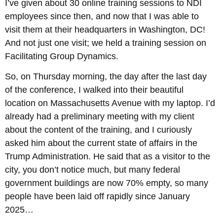
I’ve given about 30 online training sessions to NDI
employees since then, and now that I was able to
visit them at their headquarters in Washington, DC!
And not just one visit; we held a training session on
Facilitating Group Dynamics.
So, on Thursday morning, the day after the last day
of the conference, I walked into their beautiful
location on Massachusetts Avenue with my laptop. I’d
already had a preliminary meeting with my client
about the content of the training, and I curiously
asked him about the current state of affairs in the
Trump Administration. He said that as a visitor to the
city, you don’t notice much, but many federal
government buildings are now 70% empty, so many
people have been laid off rapidly since January
2025…