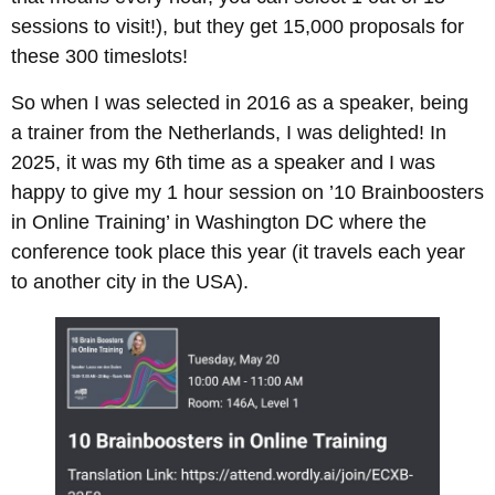
sessions to visit!), but they get 15,000 proposals for
these 300 timeslots!
So when I was selected in 2016 as a speaker, being
a trainer from the Netherlands, I was delighted! In
2025, it was my 6th time as a speaker and I was
happy to give my 1 hour session on ’10 Brainboosters
in Online Training’ in Washington DC where the
conference took place this year (it travels each year
to another city in the USA).