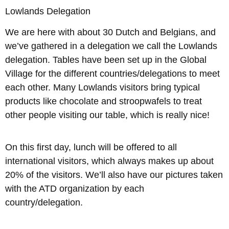
Lowlands Delegation
We are here with about 30 Dutch and Belgians, and
we’ve gathered in a delegation we call the Lowlands
delegation. Tables have been set up in the Global
Village for the different countries/delegations to meet
each other. Many Lowlands visitors bring typical
products like chocolate and stroopwafels to treat
other people visiting our table, which is really nice!
On this first day, lunch will be offered to all
international visitors, which always makes up about
20% of the visitors. We’ll also have our pictures taken
with the ATD organization by each
country/delegation.