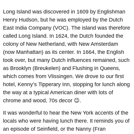
Long Island was discovered in 1609 by Englishman
Henry Hudson, but he was employed by the Dutch
East India Company (VOC). The island was therefore
called Long Island. In 1624, the Dutch founded the
colony of New Netherland, with New Amsterdam
(now Manhattan) as its center. In 1664, the English
took over, but many Dutch influences remained, such
as Brooklyn (Breukelen) and Flushing in Queens,
which comes from Vlissingen. We drove to our first
hotel, Kenny’s Tipperary Inn, stopping for lunch along
the way at a typical American diner with lots of
chrome and wood, 70s decor 😉.
It was wonderful to hear the New York accents of the
locals who were having lunch there. It reminds you of
an episode of Seinfield, or the Nanny (Fran