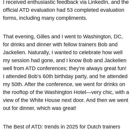
I received enthusiastic feedback via LinkedIn, and the
official ATD evaluation had 53 completed evaluation
forms, including many compliments.
That evening, Gilles and I went to Washington, DC,
for drinks and dinner with fellow trainers Bob and
Jackelien. Naturally, I wanted to celebrate how well
my session had gone, and I know Bob and Jackelien
well from ATD conferences; they’re always great fun!
I attended Bob’s 60th birthday party, and he attended
my 50th. After the conference, we went for drinks on
the rooftop of the Washington Hotel—very chic, with a
view of the White House next door. And then we went
out for dinner, which was great!
The Best of ATD: trends in 2025 for Dutch trainers