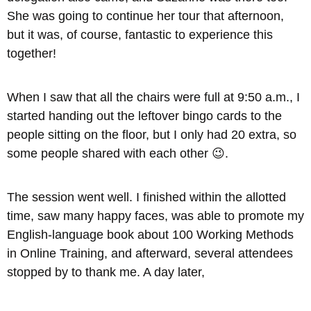
She was going to continue her tour that afternoon,
but it was, of course, fantastic to experience this
together!
When I saw that all the chairs were full at 9:50 a.m., I
started handing out the leftover bingo cards to the
people sitting on the floor, but I only had 20 extra, so
some people shared with each other 😉.
The session went well. I finished within the allotted
time, saw many happy faces, was able to promote my
English-language book about 100 Working Methods
in Online Training, and afterward, several attendees
stopped by to thank me. A day later,