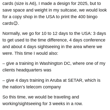
cards (size is A6), I made a design for 2025, but to
save space and weight in my suitcase, we would look
for a copy shop in the USA to print the 400 bingo
cards😉.
Normally, we go for 10 to 12 days to the USA: 3 days
to get used to the time difference, 4 days conference
and about 4 days sightseeing in the area where we
were. This time I would also:
– give a training in Washington DC, where one of my
clients headquarters was
– give 4 days training in Aruba at SETAR, which is
the nation’s telecom company
So this time, we would be traveling and
working/sightseeing for 3 weeks in a row.