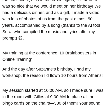
was so nice that we would meet on her birthday! We
had a delicious dinner, and as a gift, I made a video
with lots of photos of us from the past almost 50
years, accompanied by a song (thanks to the AI tool
Sora, who compiled the music and lyrics after my
prompt) 😉.
My training at the conference ’10 Brainboosters in
Online Training’
And the day after Suzanne’s birthday, I had my
workshop, the reason I’d flown 10 hours from Athens!
My session started at 10:00 AM, so I made sure I was
in the room with Gilles at 9:00 AM to place all the
bingo cards on the chairs—380 of them! Your sound