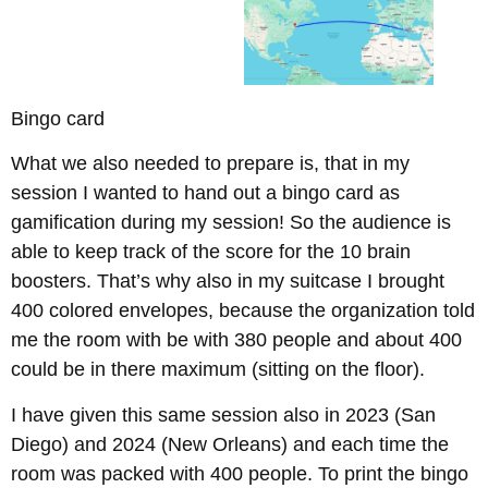
Bingo card
What we also needed to prepare is, that in my
session I wanted to hand out a bingo card as
gamification during my session! So the audience is
able to keep track of the score for the 10 brain
boosters. That’s why also in my suitcase I brought
400 colored envelopes, because the organization told
me the room with be with 380 people and about 400
could be in there maximum (sitting on the floor).
I have given this same session also in 2023 (San
Diego) and 2024 (New Orleans) and each time the
room was packed with 400 people. To print the bingo