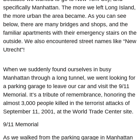
specifically Manhattan. The more we left Long Island,
the more urban the area became. As you can see
below, there are many bridges and shops, and the
familiar apartments with their emergency stairs on the
outside. We also encountered street names like “New
Utrecht”!
When we suddenly found ourselves in busy
Manhattan through a long tunnel, we went looking for
a parking garage to leave our car and visit the 9/11
Memorial. It’s a tribute of remembrance, honoring the
almost 3,000 people killed in the terrorist attacks of
September 11, 2001, at the World Trade Center site.
9/11 Memorial
As we walked from the parking garage in Manhattan