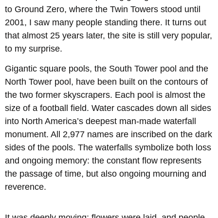
to Ground Zero, where the Twin Towers stood until
2001, I saw many people standing there. It turns out
that almost 25 years later, the site is still very popular,
to my surprise.
Gigantic square pools, the South Tower pool and the
North Tower pool, have been built on the contours of
the two former skyscrapers. Each pool is almost the
size of a football field. Water cascades down all sides
into North America’s deepest man-made waterfall
monument. All 2,977 names are inscribed on the dark
sides of the pools. The waterfalls symbolize both loss
and ongoing memory: the constant flow represents
the passage of time, but also ongoing mourning and
reverence.
It was deeply moving; flowers were laid, and people