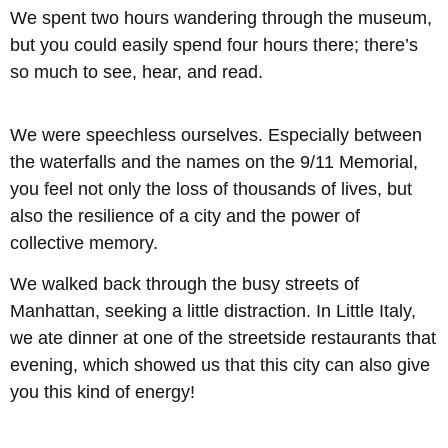
We spent two hours wandering through the museum,
but you could easily spend four hours there; there’s
so much to see, hear, and read.
We were speechless ourselves. Especially between
the waterfalls and the names on the 9/11 Memorial,
you feel not only the loss of thousands of lives, but
also the resilience of a city and the power of
collective memory.
We walked back through the busy streets of
Manhattan, seeking a little distraction. In Little Italy,
we ate dinner at one of the streetside restaurants that
evening, which showed us that this city can also give
you this kind of energy!