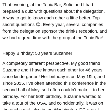
That evening, at the Tonic Bar, Sofie and I had
prepared a quiz with questions about the delegation.
A way to get to know each other a little better. Top
secret questions 😉. Every year, several companies
from the delegation sponsor the drinks reception, and
we had a great time with the group at the Tonic Bar!
Happy Birthday: 50 years Suzanne!
A completely different perspective. My good friend
Suzanne and I have known each other for 46 years,
since kindergarten! Her birthday is on May 19th, and
since 2015, I’ve often attended this conference in the
second half of May, so I often couldn’t make it to her
birthday. For her 50th birthday, Suzanne wanted to
take a tour of the USA, and coincidentally, it was on
the east coast, also in the Washington, DC area. It