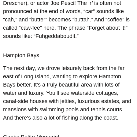
Drescher), or actor Joe Pesci! The ‘r’ is often not
pronounced at the end of words, “car” sounds like
“cah,” and “butter” becomes “buttah.” And “coffee” is
called “caw-fee” here. The phrase “Forget about it!”
sounds like: “Fuhgeddaboudit.”
Hampton Bays
The next day, we drove leisurely back from the far
east of Long Island, wanting to explore Hampton
Bays better. It’s a truly beautiful area with lots of
water and luxury. You’ll see waterside cottages,
canal-side houses with jetties, luxurious estates, and
mansions with swimming pools and tennis courts.
And there’s also a lot of fishing along the coast.
Gabby Petito Memorial