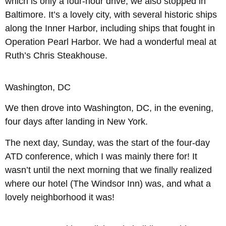
which is only a four-hour drive, we also stopped in
Baltimore. It’s a lovely city, with several historic ships
along the Inner Harbor, including ships that fought in
Operation Pearl Harbor. We had a wonderful meal at
Ruth’s Chris Steakhouse.
Washington, DC
We then drove into Washington, DC, in the evening,
four days after landing in New York.
The next day, Sunday, was the start of the four-day
ATD conference, which I was mainly there for! It
wasn’t until the next morning that we finally realized
where our hotel (The Windsor Inn) was, and what a
lovely neighborhood it was!