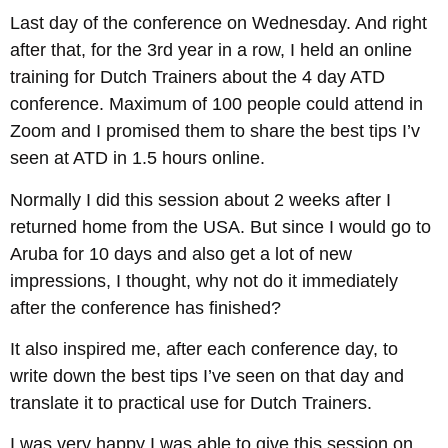
Last day of the conference on Wednesday. And right
after that, for the 3rd year in a row, I held an online
training for Dutch Trainers about the 4 day ATD
conference. Maximum of 100 people could attend in
Zoom and I promised them to share the best tips I’v
seen at ATD in 1.5 hours online.
Normally I did this session about 2 weeks after I
returned home from the USA. But since I would go to
Aruba for 10 days and also get a lot of new
impressions, I thought, why not do it immediately
after the conference has finished?
It also inspired me, after each conference day, to
write down the best tips I’ve seen on that day and
translate it to practical use for Dutch Trainers.
I was very happy I was able to give this session on