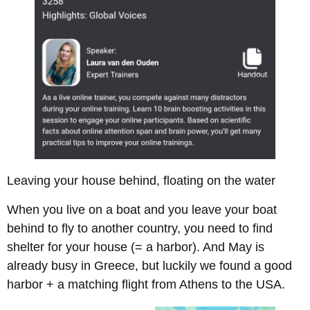
Leaving your house behind, floating on the water
When you live on a boat and you leave your boat
behind to fly to another country, you need to find
shelter for your house (= a harbor). And May is
already busy in Greece, but luckily we found a good
harbor + a matching flight from Athens to the USA.