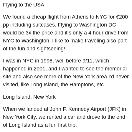
Flying to the USA
We found a cheap flight from Athens to NYC for €200
pp including suitcases. Flying to Washington DC
would be 3x the price and it’s only a 4 hour drive from
NYC to Washington. I like to make traveling also part
of the fun and sightseeing!
I was in NYC in 1998, well before 9/11, which
happened in 2001, and I wanted to see the memorial
site and also see more of the New York area I’d never
visited, like Long Island, the Hamptons, etc.
Long Island, New York
When we landed at John F. Kennedy Airport (JFK) in
New York City, we rented a car and drove to the end
of Long Island as a fun first trip.