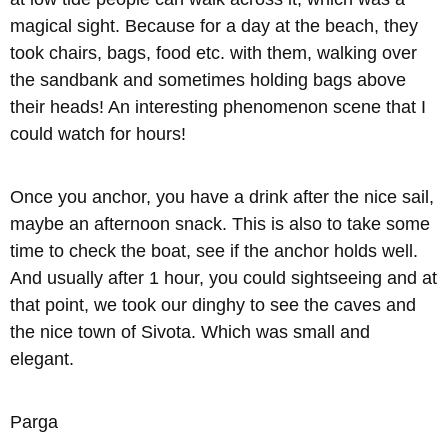
magical sight. Because for a day at the beach, they
took chairs, bags, food etc. with them, walking over
the sandbank and sometimes holding bags above
their heads! An interesting phenomenon scene that I
could watch for hours!
Once you anchor, you have a drink after the nice sail,
maybe an afternoon snack. This is also to take some
time to check the boat, see if the anchor holds well.
And usually after 1 hour, you could sightseeing and at
that point, we took our dinghy to see the caves and
the nice town of Sivota. Which was small and
elegant.
Parga