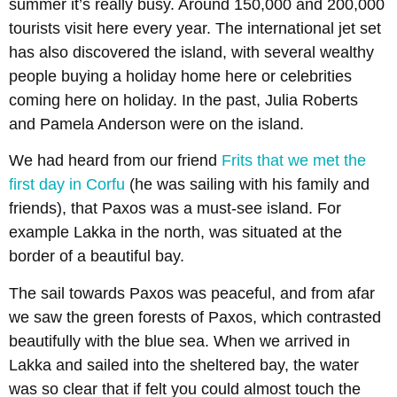
summer it’s really busy. Around 150,000 and 200,000
tourists visit here every year. The international jet set
has also discovered the island, with several wealthy
people buying a holiday home here or celebrities
coming here on holiday. In the past, Julia Roberts
and Pamela Anderson were on the island.
We had heard from our friend
Frits that we met the
first day in Corfu
(he was sailing with his family and
friends), that Paxos was a must-see island. For
example Lakka in the north, was situated at the
border of a beautiful bay.
The sail towards Paxos was peaceful, and from afar
we saw the green forests of Paxos, which contrasted
beautifully with the blue sea. When we arrived in
Lakka and sailed into the sheltered bay, the water
was so clear that if felt you could almost touch the