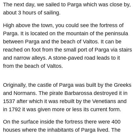
The next day, we sailed to Parga which was close by,
about 3 hours of sailing.
High above the town, you could see the fortress of
Parga. It is located on the mountain of the peninsula
between Parga and the beach of Valtos. It can be
reached on foot from the small port of Parga via stairs
and narrow alleys. A stone-paved road leads to it
from the beach of Valtos.
Originally, the castle of Parga was built by the Greeks
and Normans. The pirate Barbarossa destroyed it in
1537 after which it was rebuilt by the Venetians and
in 1792 it was given more or less its current form.
On the surface inside the fortress there were 400
houses where the inhabitants of Parga lived. The