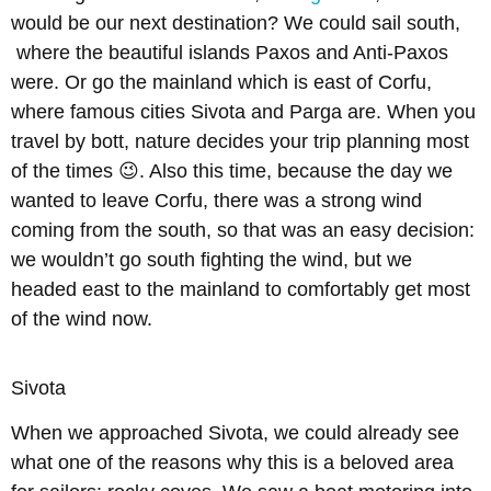
would be our next destination? We could sail south,
where the beautiful islands Paxos and Anti-Paxos
were. Or go the mainland which is east of Corfu,
where famous cities Sivota and Parga are. When you
travel by bott, nature decides your trip planning most
of the times 😉. Also this time, because the day we
wanted to leave Corfu, there was a strong wind
coming from the south, so that was an easy decision:
we wouldn’t go south fighting the wind, but we
headed east to the mainland to comfortably get most
of the wind now.
Sivota
When we approached Sivota, we could already see
what one of the reasons why this is a beloved area