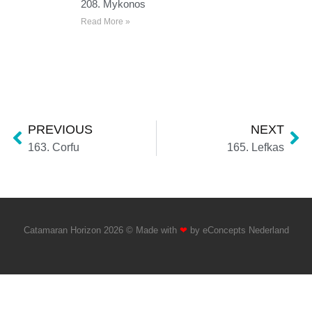
208. Mykonos
Read More »
PREVIOUS
NEXT
163. Corfu
165. Lefkas
Catamaran Horizon 2026 © Made with
❤
by
eConcepts Nederland