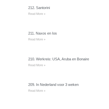
212. Santorini
Read More »
211. Naxos en Ios
Read More »
210. Werkreis: USA, Aruba en Bonaire
Read More »
209. In Nederland voor 3 weken
Read More »