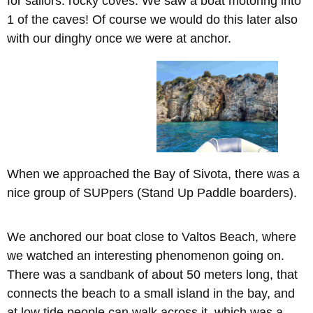
for sailors: rocky coves. We saw a boat motoring into
1 of the caves! Of course we would do this later also
with our dinghy once we were at anchor.
When we approached the Bay of Sivota, there was a
nice group of SUPpers (Stand Up Paddle boarders).
We anchored our boat close to Valtos Beach, where
we watched an interesting phenomenon going on.
There was a sandbank of about 50 meters long, that
connects the beach to a small island in the bay, and
at low tide people can walk across it, which was a