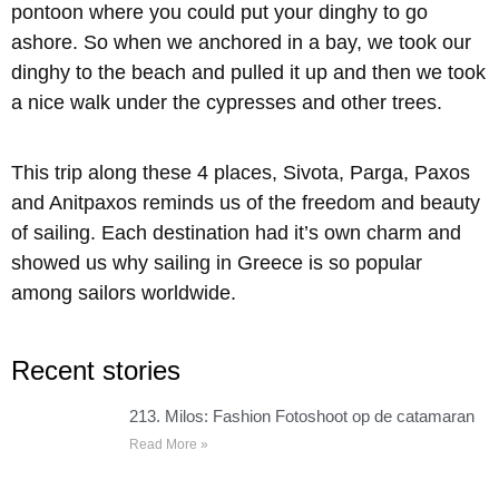
pontoon where you could put your dinghy to go
ashore. So when we anchored in a bay, we took our
dinghy to the beach and pulled it up and then we took
a nice walk under the cypresses and other trees.
This trip along these 4 places, Sivota, Parga, Paxos
and Anitpaxos reminds us of the freedom and beauty
of sailing. Each destination had it’s own charm and
showed us why sailing in Greece is so popular
among sailors worldwide.
Recent stories
213. Milos: Fashion Fotoshoot op de catamaran
Read More »