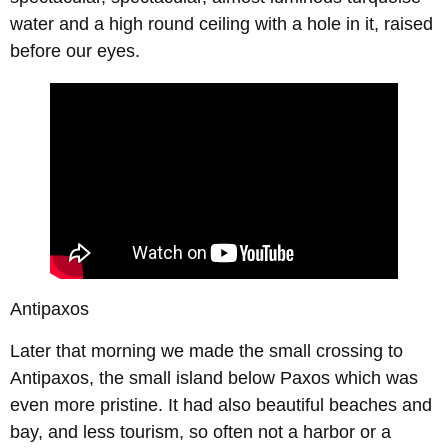
water and a high round ceiling with a hole in it, raised
before our eyes.
Antipaxos
Later that morning we made the small crossing to
Antipaxos, the small island below Paxos which was
even more pristine. It had also beautiful beaches and
bay, and less tourism, so often not a harbor or a