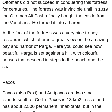
Ottomans did not succeed in conquering this fortress
for centuries. The fortress was invincible until in 1819
the Ottoman Ali Pasha finally bought the castle from
the Venetians. He turned it into a harem.
At the foot of the fortress was a very nice trendy
restaurant which offered a great view on the amazing
bay and harbor of Parga. Here you could see how
beautiful Parga is set against a hill, with colourful
houses that descend in steps to the beach and the
sea.
Paxos
Paxos (also Paxi) and Antipaxos are two small
islands south of Corfu. Paxos is 18 km2 in size and
has about 2.500 permanent inhabitants, but in the