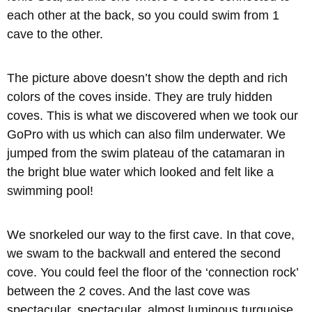
each other at the back, so you could swim from 1
cave to the other.
The picture above doesn’t show the depth and rich
colors of the coves inside. They are truly hidden
coves. This is what we discovered when we took our
GoPro with us which can also film underwater. We
jumped from the swim plateau of the catamaran in
the bright blue water which looked and felt like a
swimming pool!
We snorkeled our way to the first cave. In that cove,
we swam to the backwall and entered the second
cove. You could feel the floor of the ‘connection rock’
between the 2 coves. And the last cove was
spectacular, spectacular, almost luminous turquoise