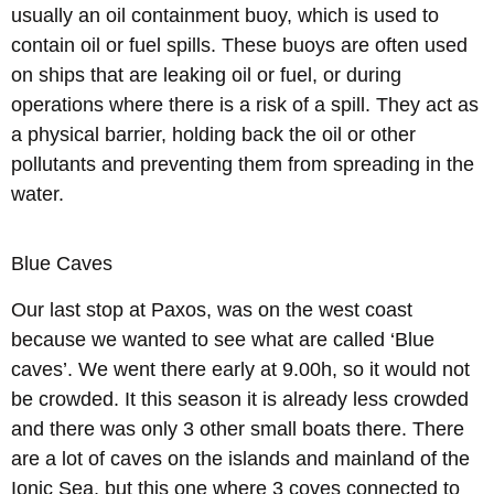
usually an oil containment buoy, which is used to
contain oil or fuel spills. These buoys are often used
on ships that are leaking oil or fuel, or during
operations where there is a risk of a spill. They act as
a physical barrier, holding back the oil or other
pollutants and preventing them from spreading in the
water.
Blue Caves
Our last stop at Paxos, was on the west coast
because we wanted to see what are called ‘Blue
caves’. We went there early at 9.00h, so it would not
be crowded. It this season it is already less crowded
and there was only 3 other small boats there. There
are a lot of caves on the islands and mainland of the
Ionic Sea, but this one where 3 coves connected to