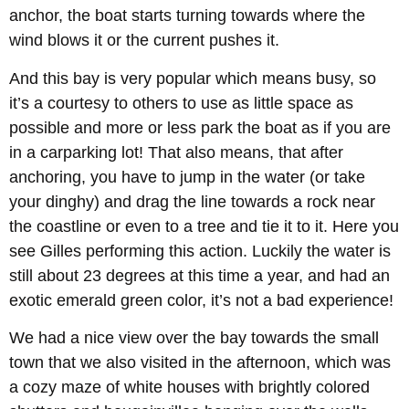
anchor, the boat starts turning towards where the
wind blows it or the current pushes it.
And this bay is very popular which means busy, so
it’s a courtesy to others to use as little space as
possible and more or less park the boat as if you are
in a carparking lot! That also means, that after
anchoring, you have to jump in the water (or take
your dinghy) and drag the line towards a rock near
the coastline or even to a tree and tie it to it. Here you
see Gilles performing this action. Luckily the water is
still about 23 degrees at this time a year, and had an
exotic emerald green color, it’s not a bad experience!
We had a nice view over the bay towards the small
town that we also visited in the afternoon, which was
a cozy maze of white houses with brightly colored