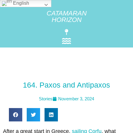
English
CATAMARAN
HORIZON
164. Paxos and Antipaxos
Stories
November 3, 2024
After a great start in Greece,
sailing
Corfu
, what