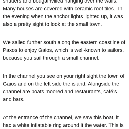
shutters and bougainvillea hanging over the walls.
Many houses are covered with ceramic roof tiles. In
the evening when the anchor lights lighted up, it was
also a pretty sight to look at the small town.
We sailed further south along the eastern coastline of
Paxos to enjoy Gaios, which is well-known to sailors,
because you sail through a small channel.
In the channel you see on your right sight the town of
Gaios and on the left side the island. Alongside the
channel are boats moored and restaurants, café’s
and bars.
At the entrance of the channel, we saw this boat, it
had a white inflatable ring around it the water. This is