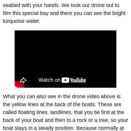
seabed with your hands. We took our drone out to
film this special bay and there you can see the bright
turquoise water.
What you can also see in the drone video above is
the yellow lines at the back of the boats. These are
called floating lines, landlines, that you tie first at the
back of your boat and then to a rock or a tree, so your
boat stays in a steady position. Because normally at