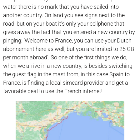
water there is no mark that you have sailed into
another country. On land you see signs next to the
road, but on your boat it’s only your cellphone that
gives away the fact that you entered a new country by
pinging: ‘Welcome to France, you can use your Dutch
abonnement here as well, but you are limited to 25 GB
per month abroad’. So one of the first things we do,
when we arrive in a new country, is besides switching
the guest flag in the mast from, in this case Spain to
France, is finding a local simcard provider and get a
favorable deal to use the French internet!