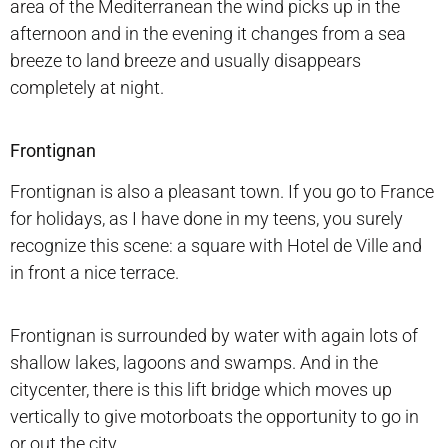
area of the Mediterranean the wind picks up in the
afternoon and in the evening it changes from a sea
breeze to land breeze and usually disappears
completely at night.
Frontignan
Frontignan is also a pleasant town. If you go to France
for holidays, as I have done in my teens, you surely
recognize this scene: a square with Hotel de Ville and
in front a nice terrace.
Frontignan is surrounded by water with again lots of
shallow lakes, lagoons and swamps. And in the
citycenter, there is this lift bridge which moves up
vertically to give motorboats the opportunity to go in
or out the city.