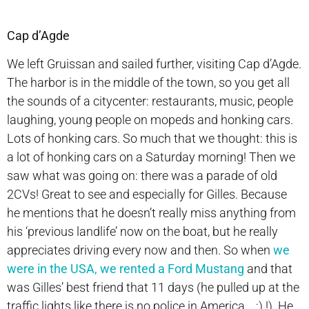
Cap d’Agde
We left Gruissan and sailed further, visiting Cap d’Agde.
The harbor is in the middle of the town, so you get all
the sounds of a citycenter: restaurants, music, people
laughing, young people on mopeds and honking cars.
Lots of honking cars. So much that we thought: this is
a lot of honking cars on a Saturday morning! Then we
saw what was going on: there was a parade of old
2CVs! Great to see and especially for Gilles. Because
he mentions that he doesn’t really miss anything from
his ‘previous landlife’ now on the boat, but he really
appreciates driving every now and then. So when
we
were in the USA, we rented a Ford Mustang
and that
was Gilles’ best friend that 11 days (he pulled up at the
traffic lights like there is no police in America….;) !). He