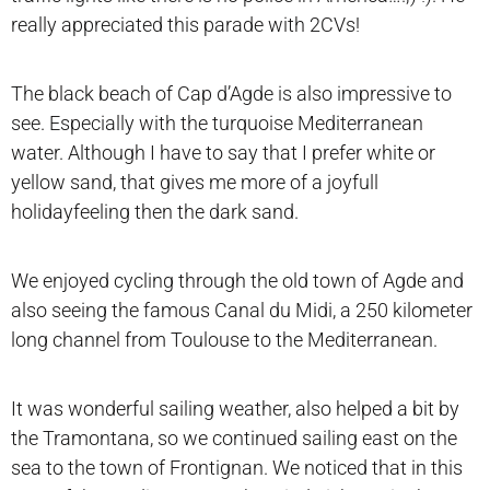
really appreciated this parade with 2CVs!
The black beach of Cap d’Agde is also impressive to
see. Especially with the turquoise Mediterranean
water. Although I have to say that I prefer white or
yellow sand, that gives me more of a joyfull
holidayfeeling then the dark sand.
We enjoyed cycling through the old town of Agde and
also seeing the famous Canal du Midi, a 250 kilometer
long channel from Toulouse to the Mediterranean.
It was wonderful sailing weather, also helped a bit by
the Tramontana, so we continued sailing east on the
sea to the town of Frontignan. We noticed that in this