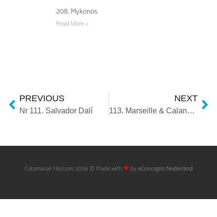
208. Mykonos
Read More »
PREVIOUS
NEXT
Nr 111. Salvador Dalí
113. Marseille & Calanques
Catamaran Horizon 2026 © Made with
❤
by
eConcepts Nederland