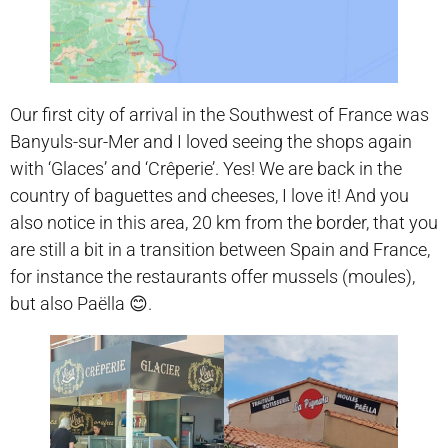
Our first city of arrival in the Southwest of France was
Banyuls-sur-Mer and I loved seeing the shops again
with ‘Glaces’ and ‘Crêperie’. Yes! We are back in the
country of baguettes and cheeses, I love it! And you
also notice in this area, 20 km from the border, that you
are still a bit in a transition between Spain and France,
for instance the restaurants offer mussels (moules),
but also Paëlla 😊.