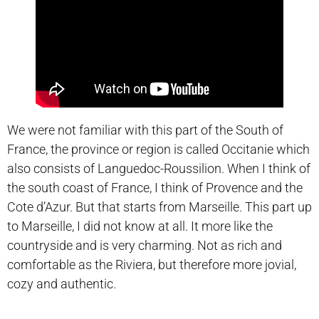
We were not familiar with this part of the South of
France, the province or region is called Occitanie which
also consists of Languedoc-Roussilion. When I think of
the south coast of France, I think of Provence and the
Cote d’Azur. But that starts from Marseille. This part up
to Marseille, I did not know at all. It more like the
countryside and is very charming. Not as rich and
comfortable as the Riviera, but therefore more jovial,
cozy and authentic.