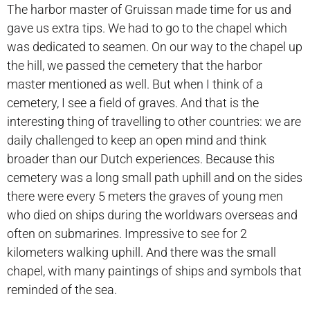
The harbor master of Gruissan made time for us and
gave us extra tips. We had to go to the chapel which
was dedicated to seamen. On our way to the chapel up
the hill, we passed the cemetery that the harbor
master mentioned as well. But when I think of a
cemetery, I see a field of graves. And that is the
interesting thing of travelling to other countries: we are
daily challenged to keep an open mind and think
broader than our Dutch experiences. Because this
cemetery was a long small path uphill and on the sides
there were every 5 meters the graves of young men
who died on ships during the worldwars overseas and
often on submarines. Impressive to see for 2
kilometers walking uphill. And there was the small
chapel, with many paintings of ships and symbols that
reminded of the sea.