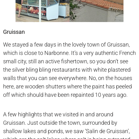
Gruissan
We stayed a few days in the lovely town of Gruissan,
which is close to Narbonne. It’s a very authentic French
small city, still an active fishertown, so you don’t see
the silver bling bling restaurants with white plastered
walls that you can see everywhere. No, on the houses
here, are wooden shutters where the paint has peeled
off which should have been repainted 10 years ago.
A few highlights that we visited in and around
Gruissan. Just outside the town, surrounded by
shallow lakes and ponds, we saw ‘Salin de Gruissan’,