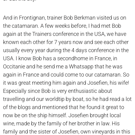
And in Frontignan, trainer Bob Berkman visited us on
the catamaran. A few weeks before, I had met Bob
again at the Trainers conference in the USA, we have
known each other for 7 years now and see each other
usually every year during the 4 days conference in the
USA. I know Bob has a secondhome in France, in
Occitanie and he send me a Whatsapp that he was
again in France and could come to our catamaran. So
it was great meeting him again and Josefien, his wife!
Especially since Bob is very enthusiastic about
travelling and our worldtip by boat, so he had read a lot
of the blogs and mentioned that he found it great to
now be on the ship himself. Josefien brought local
wine, made by the family of her brother in law. His
family and the sister of Josefien, own vineyards in this