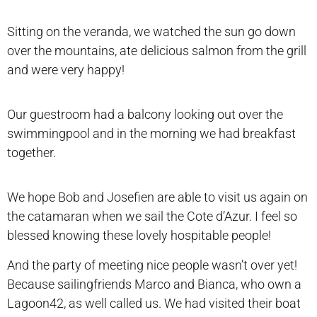
Sitting on the veranda, we watched the sun go down
over the mountains, ate delicious salmon from the grill
and were very happy!
Our guestroom had a balcony looking out over the
swimmingpool and in the morning we had breakfast
together.
We hope Bob and Josefien are able to visit us again on
the catamaran when we sail the Cote d’Azur. I feel so
blessed knowing these lovely hospitable people!
And the party of meeting nice people wasn’t over yet!
Because sailingfriends Marco and Bianca, who own a
Lagoon42, as well called us. We had visited their boat