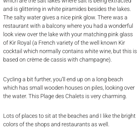
which are the salt lakes where salt is being extracted
and is glittering in white piramides besides the lakes.
The salty water gives a nice pink glow. There was a
restaurant with a balcony where you had a wonderful
look view over the lake with your matching pink glass
of Kir Royal (a French variety of the well known Kir
cocktail which normally contains white wine, but this is
based on crème de cassis with champagne).
Cycling a bit further, you’ll end up on a long beach
which has small wooden houses on piles, looking over
the water. This Plage des Chalets is very charming.
Lots of places to sit at the beaches and I like the bright
colors of the shops and restaurants as well.