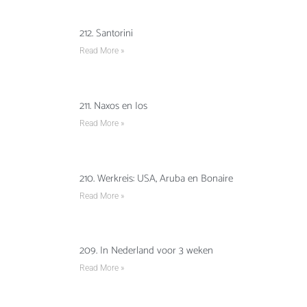
212. Santorini
Read More »
211. Naxos en Ios
Read More »
210. Werkreis: USA, Aruba en Bonaire
Read More »
209. In Nederland voor 3 weken
Read More »