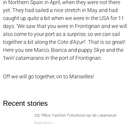
in Northern Spain in April, when they were not there
yet. They had sailed a nice stretch in May and had
caught up quite a bit when we were in the USA for 11
days. ‘We saw that you were in Frontignan and we will
also come to your port as a surprise, so we can sail
together a bit along the Cote d’Azur!’. That is so great!
Here you see Marco, Bianca and puppy Skye and the
‘twin’ catamarans in the port of Frontignan.
Off we will go together, on to Marseilles!
Recent stories
213. Milos: Fashion Fotoshoot op de catamaran
Read More »