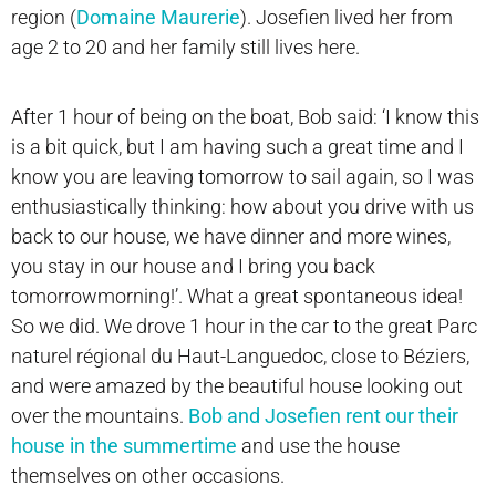
region (
Domaine Maurerie
). Josefien lived her from
age 2 to 20 and her family still lives here.
After 1 hour of being on the boat, Bob said: ‘I know this
is a bit quick, but I am having such a great time and I
know you are leaving tomorrow to sail again, so I was
enthusiastically thinking: how about you drive with us
back to our house, we have dinner and more wines,
you stay in our house and I bring you back
tomorrowmorning!’. What a great spontaneous idea!
So we did. We drove 1 hour in the car to the great Parc
naturel régional du Haut-Languedoc, close to Béziers,
and were amazed by the beautiful house looking out
over the mountains.
Bob and Josefien rent our their
house in the summertime
and use the house
themselves on other occasions.