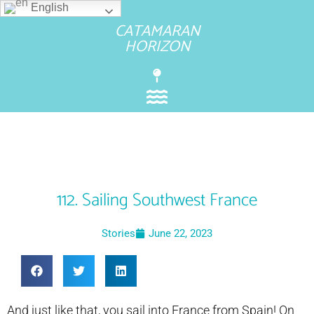
English
CATAMARAN
HORIZON
112. Sailing Southwest France
Stories
June 22, 2023
And just like that, you sail into France from Spain! On