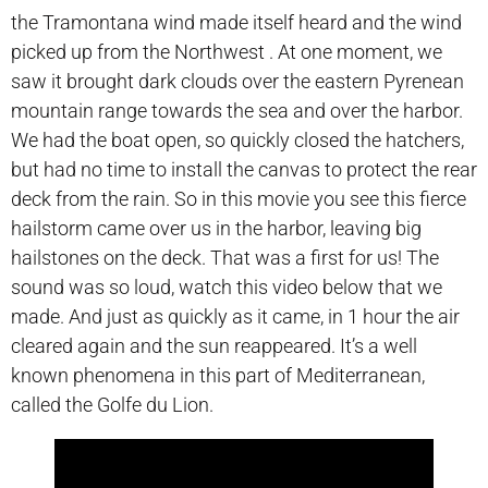
the Tramontana wind made itself heard and the wind
picked up from the Northwest . At one moment, we
saw it brought dark clouds over the eastern Pyrenean
mountain range towards the sea and over the harbor.
We had the boat open, so quickly closed the hatchers,
but had no time to install the canvas to protect the rear
deck from the rain. So in this movie you see this fierce
hailstorm came over us in the harbor, leaving big
hailstones on the deck. That was a first for us! The
sound was so loud, watch this video below that we
made. And just as quickly as it came, in 1 hour the air
cleared again and the sun reappeared. It’s a well
known phenomena in this part of Mediterranean,
called the Golfe du Lion.