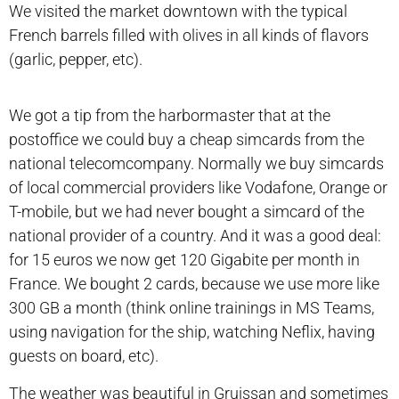
We visited the market downtown with the typical
French barrels filled with olives in all kinds of flavors
(garlic, pepper, etc).
We got a tip from the harbormaster that at the
postoffice we could buy a cheap simcards from the
national telecomcompany. Normally we buy simcards
of local commercial providers like Vodafone, Orange or
T-mobile, but we had never bought a simcard of the
national provider of a country. And it was a good deal:
for 15 euros we now get 120 Gigabite per month in
France. We bought 2 cards, because we use more like
300 GB a month (think online trainings in MS Teams,
using navigation for the ship, watching Neflix, having
guests on board, etc).
The weather was beautiful in Gruissan and sometimes