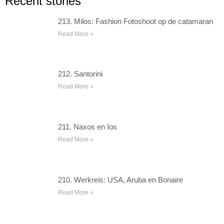
Recent stories
213. Milos: Fashion Fotoshoot op de catamaran
Read More »
212. Santorini
Read More »
211. Naxos en Ios
Read More »
210. Werkreis: USA, Aruba en Bonaire
Read More »