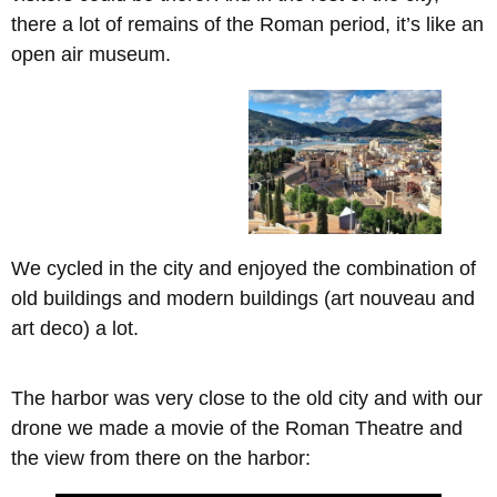
there a lot of remains of the Roman period, it’s like an
open air museum.
We cycled in the city and enjoyed the combination of
old buildings and modern buildings (art nouveau and
art deco) a lot.
The harbor was very close to the old city and with our
drone we made a movie of the Roman Theatre and
the view from there on the harbor: