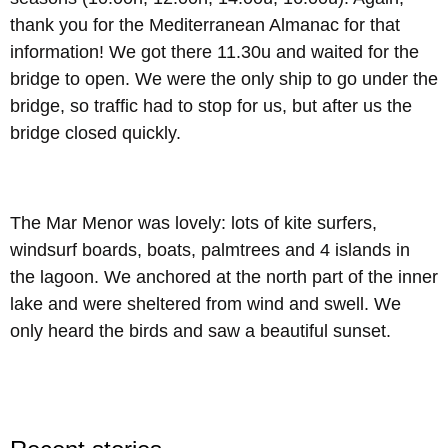
thank you for the Mediterranean Almanac for that
information! We got there 11.30u and waited for the
bridge to open. We were the only ship to go under the
bridge, so traffic had to stop for us, but after us the
bridge closed quickly.
The Mar Menor was lovely: lots of kite surfers,
windsurf boards, boats, palmtrees and 4 islands in
the lagoon. We anchored at the north part of the inner
lake and were sheltered from wind and swell. We
only heard the birds and saw a beautiful sunset.