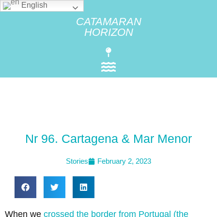
English
CATAMARAN
HORIZON
Nr 96. Cartagena & Mar Menor
Stories
February 2, 2023
When we
crossed the border from Portugal (the