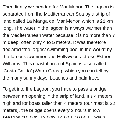
Then finally we headed for Mar Menor! The lagoon is
separated from the Mediterranean Sea by a strip of
land called La Manga del Mar Menor, which is 21 km
long. The water in the lagoon is always warmer than
the Mediterranean water because it is no more than 7
m deep, often only 4 to 5 meters. It was therefore
declared “the largest swimming pool in the world” by
the famous swimmer and Hollywood actress Esther
Williams. This coastal area of Spain is also called
‘Costa Cálida’ (Warm Coast), which you can tell by
the many sunny days, beaches and palmtrees.
To get into the Lagoon, you have to pass a bridge
between an opening in the strip of land. It’s 4 meters
high and for boats taller than 4 meters (our mast is 22
meters), the bridge opens every 2 hours in low
seasons (10.00h, 12.00h, 14.00u, 16.00u). Again,