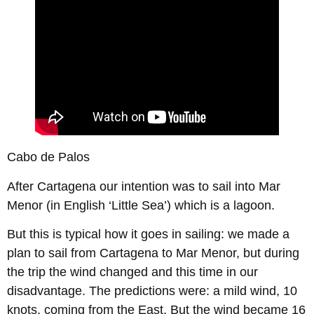
Cabo de Palos
After Cartagena our intention was to sail into Mar
Menor (in English ‘Little Sea’) which is a lagoon.
But this is typical how it goes in sailing: we made a
plan to sail from Cartagena to Mar Menor, but during
the trip the wind changed and this time in our
disadvantage. The predictions were: a mild wind, 10
knots, coming from the East. But the wind became 16