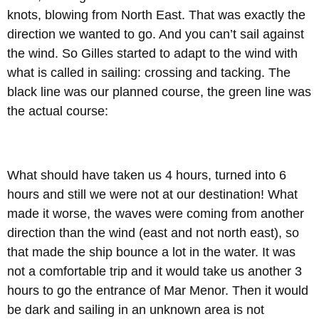
knots, blowing from North East. That was exactly the
direction we wanted to go. And you can’t sail against
the wind. So Gilles started to adapt to the wind with
what is called in sailing: crossing and tacking. The
black line was our planned course, the green line was
the actual course:
What should have taken us 4 hours, turned into 6
hours and still we were not at our destination! What
made it worse, the waves were coming from another
direction than the wind (east and not north east), so
that made the ship bounce a lot in the water. It was
not a comfortable trip and it would take us another 3
hours to go the entrance of Mar Menor. Then it would
be dark and sailing in an unknown area is not