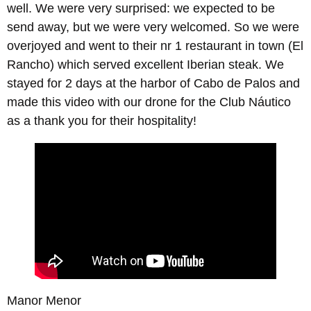
well. We were very surprised: we expected to be
send away, but we were very welcomed. So we were
overjoyed and went to their nr 1 restaurant in town (El
Rancho) which served excellent Iberian steak. We
stayed for 2 days at the harbor of Cabo de Palos and
made this video with our drone for the Club Náutico
as a thank you for their hospitality!
Manor Menor