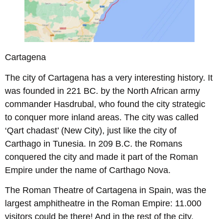
Cartagena
The city of Cartagena has a very interesting history. It
was founded in 221 BC. by the North African army
commander Hasdrubal, who found the city strategic
to conquer more inland areas. The city was called
‘Qart chadast’ (New City), just like the city of
Carthago in Tunesia. In 209 B.C. the Romans
conquered the city and made it part of the Roman
Empire under the name of Carthago Nova.
The Roman Theatre of Cartagena in Spain, was the
largest amphitheatre in the Roman Empire: 11.000
visitors could be there! And in the rest of the city,