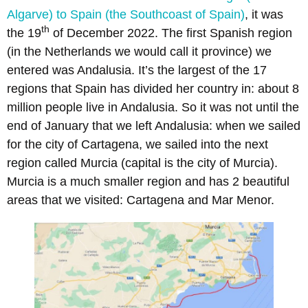
Algarve) to Spain (the Southcoast of Spain)
, it was
th
the 19
of December 2022. The first Spanish region
(in the Netherlands we would call it province) we
entered was Andalusia. It’s the largest of the 17
regions that Spain has divided her country in: about 8
million people live in Andalusia. So it was not until the
end of January that we left Andalusia: when we sailed
for the city of Cartagena, we sailed into the next
region called Murcia (capital is the city of Murcia).
Murcia is a much smaller region and has 2 beautiful
areas that we visited: Cartagena and Mar Menor.