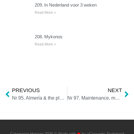
209. In Nederland voor 3 weken
Read More »
208. Mykonos
Read More »
PREVIOUS
NEXT
Nr 95. Almería & the plastic sea
Nr 97. Maintenance, maintenance, maintenance
Catamaran Horizon 2026 © Made with
❤
by
eConcepts Nederland