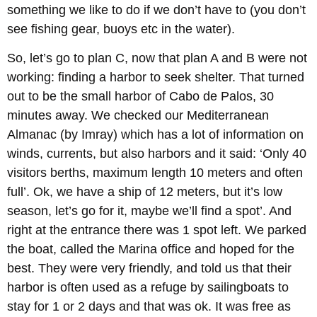
something we like to do if we don’t have to (you don’t
see fishing gear, buoys etc in the water).
So, let’s go to plan C, now that plan A and B were not
working: finding a harbor to seek shelter. That turned
out to be the small harbor of Cabo de Palos, 30
minutes away. We checked our Mediterranean
Almanac (by Imray) which has a lot of information on
winds, currents, but also harbors and it said: ‘Only 40
visitors berths, maximum length 10 meters and often
full’. Ok, we have a ship of 12 meters, but it’s low
season, let’s go for it, maybe we’ll find a spot’. And
right at the entrance there was 1 spot left. We parked
the boat, called the Marina office and hoped for the
best. They were very friendly, and told us that their
harbor is often used as a refuge by sailingboats to
stay for 1 or 2 days and that was ok. It was free as