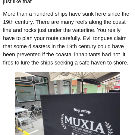
just like that.
More than a hundred ships have sunk here since the
19th century. There are many reefs along the coast
line and rocks just under the waterline. You really
have to plan your route carefully. Evil tongues claim
that some disasters in the 19th century could have
been prevented if the coastal inhabitants had not lit
fires to lure the ships seeking a safe haven to shore.