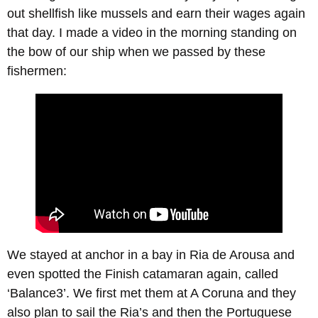
out shellfish like mussels and earn their wages again
that day. I made a video in the morning standing on
the bow of our ship when we passed by these
fishermen:
We stayed at anchor in a bay in Ria de Arousa and
even spotted the Finish catamaran again, called
‘Balance3’. We first met them at A Coruna and they
also plan to sail the Ria’s and then the Portuguese