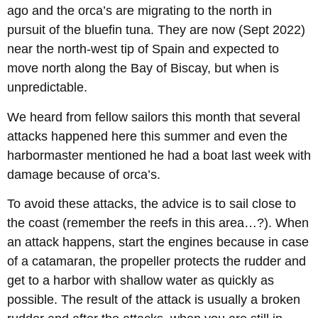
ago and the orca’s are migrating to the north in
pursuit of the bluefin tuna. They are now (Sept 2022)
near the north-west tip of Spain and expected to
move north along the Bay of Biscay, but when is
unpredictable.
We heard from fellow sailors this month that several
attacks happened here this summer and even the
harbormaster mentioned he had a boat last week with
damage because of orca’s.
To avoid these attacks, the advice is to sail close to
the coast (remember the reefs in this area…?). When
an attack happens, start the engines because in case
of a catamaran, the propeller protects the rudder and
get to a harbor with shallow water as quickly as
possible. The result of the attack is usually a broken