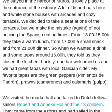
We stayed in the harbor of Muros, a lovely place at
the entrance of the estuary. A lot of fisherboats here
and white stone houses with arcades and cozy
terraces. We decided to take a seat at one of the
terraces, but we make the mistake (again!) of not
noticing the Spanish eating times. From 13.00-15.00h
they take a warm lunch, from 17.00h a small snack
and from 21.00h dinner. So when we wanted a drink
and some tapas around 16.00h, they told us they
closed the kitchen. Luckily, one bar welcomed us and
we had great tapas with local Galician cider. My
favorite tapas are the green peppers (Pimientos de
Padrón), prawns (camarones) and calamaris (pulpo).
We visited the markethall and talked to Dutch fellow-
sailors
Robert and Anneke Hol and their 3 childern
.
They came from the Azores and had sailed in the