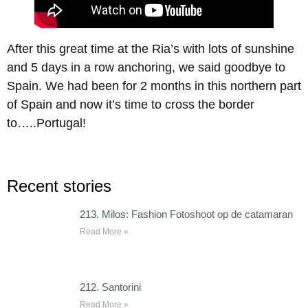
After this great time at the Ria’s with lots of sunshine
and 5 days in a row anchoring, we said goodbye to
Spain. We had been for 2 months in this northern part
of Spain and now it’s time to cross the border
to…..Portugal!
Recent stories
213. Milos: Fashion Fotoshoot op de catamaran
Read More »
212. Santorini
Read More »