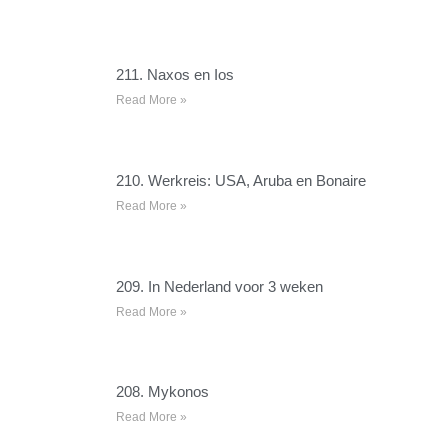
211. Naxos en Ios
Read More »
210. Werkreis: USA, Aruba en Bonaire
Read More »
209. In Nederland voor 3 weken
Read More »
208. Mykonos
Read More »