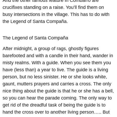
And the other famous feature in Combarro are
crucifixes standing on a raise. You’ll find them on
busy intersections in the village. This has to do with
the Legend of Santa Compaña.
The Legend of Santa Compaña
After midnight, a group of rags, ghostly figures
barefooted and with a candle in their hand, wander in
misty realms. With a guide. When you see them you
have (less than) a year to live. The guide is a living
person, but no less sinister. He or she looks white,
gaunt, mutters prayers and carries a cross. The only
nice thing about the guide is that he or she has a bell,
so you can hear the parade coming. The only way to
get rid of the dreadful task of being the guide is to
hand the cross over to another living person….. But