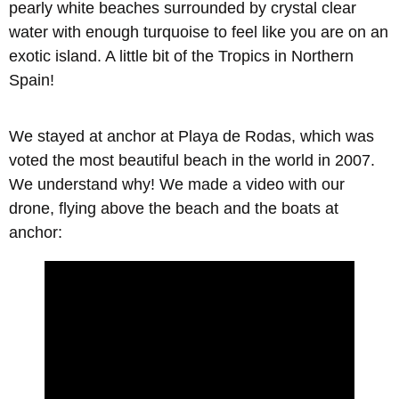
pearly white beaches surrounded by crystal clear
water with enough turquoise to feel like you are on an
exotic island. A little bit of the Tropics in Northern
Spain!
We stayed at anchor at
Playa de Rodas
, which was
voted the most beautiful beach in the world in 2007.
We understand why! We made a video with our
drone, flying above the beach and the boats at
anchor: