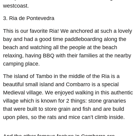
westcoast.
3.
Ria de Pontevedra
This is our favorite Ria! We anchored at such a lovely
bay and had a good time paddleboarding along the
beach and watching all the people at the beach
relaxing, having BBQ with their families at the nearby
camping place.
The island of Tambo in the middle of the Ria is a
beautiful small island and Combarro is a special
Medieval village. We enjoyed walking in this authentic
village which is known for 2 things: stone granaries
that were built to store grain and fish and are build
upon piles, so the rats and mice can’t climb inside.