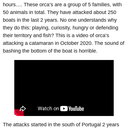
hours…. These orca’s are a group of 5 families, with
50 animals in total. They have attacked about 250
boats in the last 2 years. No one understands why
they do this: playing, curiosity, hungry or defending
their territory and fish? This is a video of orca’s
attacking a catamaran in October 2020. The sound of
bashing the bottom of the boat is horrible.
The attacks started in the south of Portugal 2 years