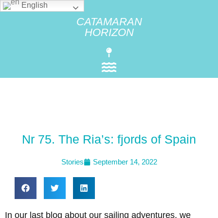
English
CATAMARAN
HORIZON
Nr 75. The Ria’s: fjords of Spain
Stories
September 14, 2022
In our last blog about our sailing adventures, we