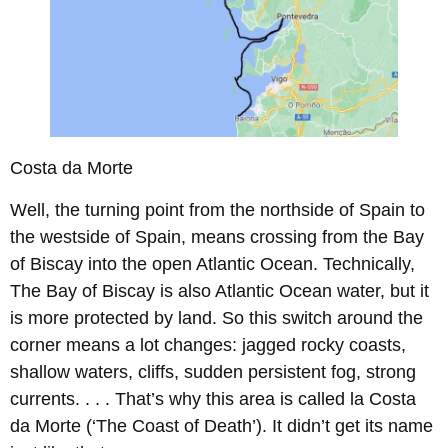
Costa da Morte
Well, the turning point from the northside of Spain to
the westside of Spain, means crossing from the Bay
of Biscay into the open Atlantic Ocean. Technically,
The Bay of Biscay is also Atlantic Ocean water, but it
is more protected by land. So this switch around the
corner means a lot changes: jagged rocky coasts,
shallow waters, cliffs, sudden persistent fog, strong
currents. . . . That’s why this area is called la Costa
da Morte (‘The Coast of Death’). It didn’t get its name