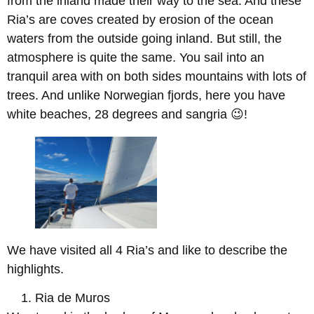
from the inland made their way to the sea. And these
Ria’s are coves created by erosion of the ocean
waters from the outside going inland. But still, the
atmosphere is quite the same. You sail into an
tranquil area with on both sides mountains with lots of
trees. And unlike Norwegian fjords, here you have
white beaches, 28 degrees and sangria 😉!
We have visited all 4 Ria’s and like to describe the
highlights.
Ria de Muros