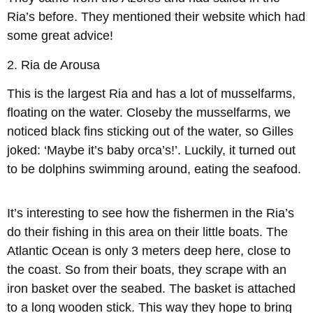
Ria’s before. They mentioned their website which had
some great advice!
2.
Ria de Arousa
This is the largest Ria and has a lot of musselfarms,
floating on the water. Closeby the musselfarms, we
noticed black fins sticking out of the water, so Gilles
joked: ‘Maybe it’s baby orca’s!’. Luckily, it turned out
to be dolphins swimming around, eating the seafood.
It’s interesting to see how the fishermen in the Ria’s
do their fishing in this area on their little boats. The
Atlantic Ocean is only 3 meters deep here, close to
the coast. So from their boats, they scrape with an
iron basket over the seabed. The basket is attached
to a long wooden stick. This way they hope to bring