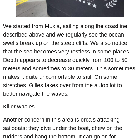
We started from Muxia, sailing along the coastline
described above and we regularly see the ocean
swells break up on the steep cliffs. We also notice
that the sea becomes very restless in some places.
Depth appears to decrease quickly from 100 to 50
meters and sometimes to 30 meters. This sometimes
makes it quite uncomfortable to sail. On some
stretches, Gilles takes over from the autopilot to
better navigate the waves.
Killer whales
Another concern in this area is orca’s attacking
sailboats: they dive under the boat, chew on the
rudders and bang the bottom. It can go on for