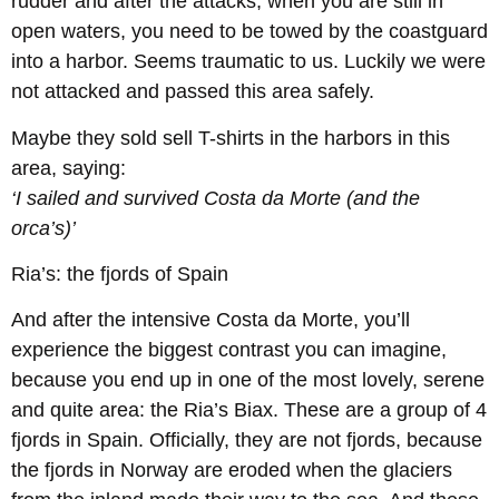
rudder and after the attacks, when you are still in
open waters, you need to be towed by the coastguard
into a harbor. Seems traumatic to us. Luckily we were
not attacked and passed this area safely.
Maybe they sold sell T-shirts in the harbors in this
area, saying:
‘I sailed and survived Costa da Morte (and the
orca’s)’
Ria’s: the fjords of Spain
And after the intensive Costa da Morte, you’ll
experience the biggest contrast you can imagine,
because you end up in one of the most lovely, serene
and quite area: the Ria’s Biax. These are a group of 4
fjords in Spain. Officially, they are not fjords, because
the fjords in Norway are eroded when the glaciers