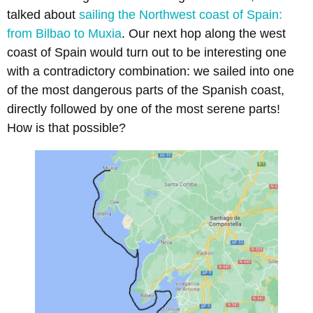
talked about
sailing the Northwest coast of Spain:
from Bilbao to Muxia
. Our next hop along the west
coast of Spain would turn out to be interesting one
with a contradictory combination: we sailed into one
of the most dangerous parts of the Spanish coast,
directly followed by one of the most serene parts!
How is that possible?