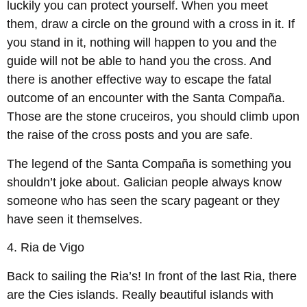
luckily you can protect yourself. When you meet
them, draw a circle on the ground with a cross in it. If
you stand in it, nothing will happen to you and the
guide will not be able to hand you the cross. And
there is another effective way to escape the fatal
outcome of an encounter with the Santa Compaña.
Those are the stone cruceiros, you should climb upon
the raise of the cross posts and you are safe.
The legend of the Santa Compaña is something you
shouldn’t joke about. Galician people always know
someone who has seen the scary pageant or they
have seen it themselves.
4.
Ria de Vigo
Back to sailing the Ria’s! In front of the last Ria, there
are the Cies islands. Really beautiful islands with