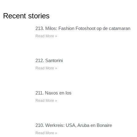
Recent stories
213. Milos: Fashion Fotoshoot op de catamaran
Read More »
212. Santorini
Read More »
211. Naxos en Ios
Read More »
210. Werkreis: USA, Aruba en Bonaire
Read More »