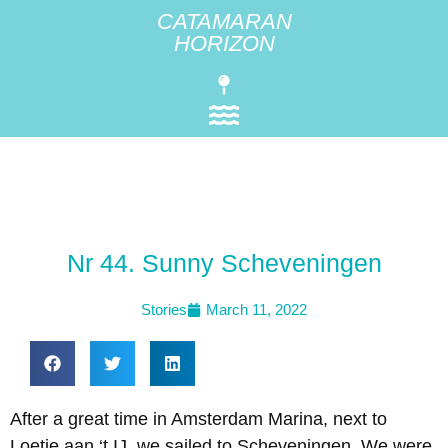
CATAMARAN
HORIZON
Nr 44. Sunny Scheveningen
Stories
March 11, 2022
After a great time in Amsterdam Marina, next to
Loetje aan ‘t IJ, we sailed to Scheveningen. We were