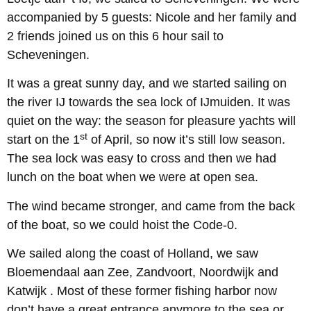
accompanied by 5 guests: Nicole and her family and
2 friends joined us on this 6 hour sail to
Scheveningen.
It was a great sunny day, and we started sailing on
the river IJ towards the sea lock of IJmuiden. It was
quiet on the way: the season for pleasure yachts will
st
start on the 1
of April, so now it’s still low season.
The sea lock was easy to cross and then we had
lunch on the boat when we were at open sea.
The wind became stronger, and came from the back
of the boat, so we could hoist the Code-0.
We sailed along the coast of Holland, we saw
Bloemendaal aan Zee, Zandvoort, Noordwijk and
Katwijk . Most of these former fishing harbor now
don’t have a great entrance anymore to the sea or