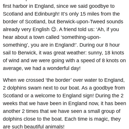
first harbor in England, since we said goodbye to
Scotland and Edinburgh! It’s only 15 miles from the
border of Scotland, but Berwick-upon-Tweed sounds
already very English 😉. A friend told us: ‘Ah, if you
hear about a town called ‘something-upon-
something’, you are in England!’. During our 8 hour
sail to Berwick, it was great weather: sunny, 18 knots
of wind and we were going with a speed of 8 knots on
average, we had a wonderful day!
When we crossed ‘the border’ over water to England,
2 dolphins swam next to our boat. As a goodbye from
Scotland or a welcome to England sign! During the 2
weeks that we have been in England now, it has been
another 2 times that we have seen a small group of
dolphins close to the boat. Each time is magic, they
are such beautiful animals!