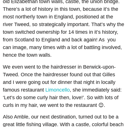
old Elizabethan town walls, castle, the union bridge.
There’s a lot of history in this town, because it’s the
most northerly town in England, positioned at the
river Tweed, so strategically important. That’s why the
town switched ownership for 14 times in it’s history,
from Scotland to England and back again! As you
can image, many times with a lot of battling involved,
hence the town walls.
We even went to the hairdresser in Berwick-upon-
Tweed. Once the hairdresser found out that Gilles
and I were going out for dinner that night in locally
famous restaurant
Limoncello
, she immediately said:
‘Let’s do some curly hair then, love!’. So with lots of
curls in my hair, we went to the restaurant 😊.
Also Amble, our next destination, turned out to be a
great little fishing village. With a castle, colorful beach