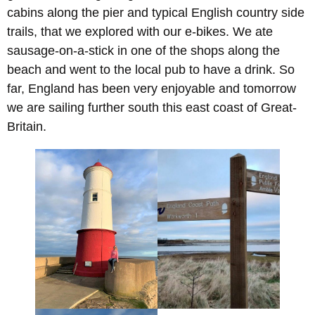
cabins along the pier and typical English country side
trails, that we explored with our e-bikes. We ate
sausage-on-a-stick in one of the shops along the
beach and went to the local pub to have a drink. So
far, England has been very enjoyable and tomorrow
we are sailing further south this east coast of Great-
Britain.