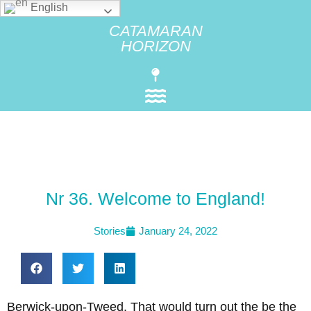
English
CATAMARAN
HORIZON
Nr 36. Welcome to England!
Stories
January 24, 2022
Berwick-upon-Tweed. That would turn out the be the