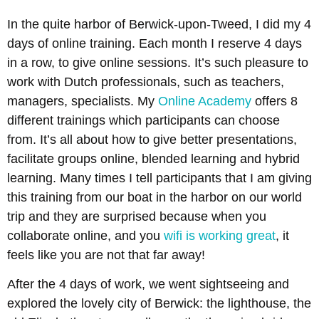
In the quite harbor of Berwick-upon-Tweed, I did my 4
days of online training. Each month I reserve 4 days
in a row, to give online sessions. It’s such pleasure to
work with Dutch professionals, such as teachers,
managers, specialists. My
Online Academy
offers 8
different trainings which participants can choose
from. It’s all about how to give better presentations,
facilitate groups online, blended learning and hybrid
learning. Many times I tell participants that I am giving
this training from our boat in the harbor on our world
trip and they are surprised because when you
collaborate online, and you
wifi is working great
, it
feels like you are not that far away!
After the 4 days of work, we went sightseeing and
explored the lovely city of Berwick: the lighthouse, the