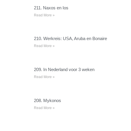
211. Naxos en Ios
Read More »
210. Werkreis: USA, Aruba en Bonaire
Read More »
209. In Nederland voor 3 weken
Read More »
208. Mykonos
Read More »