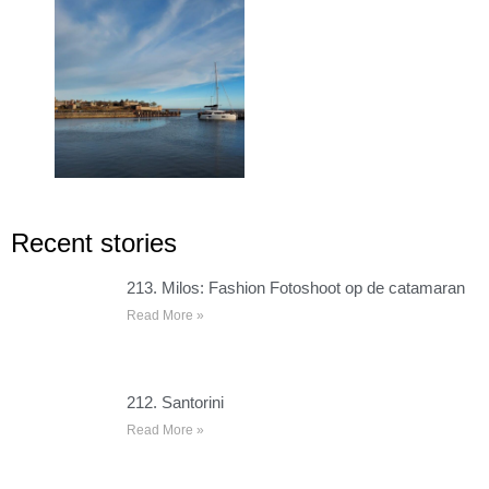
Recent stories
213. Milos: Fashion Fotoshoot op de catamaran
Read More »
212. Santorini
Read More »