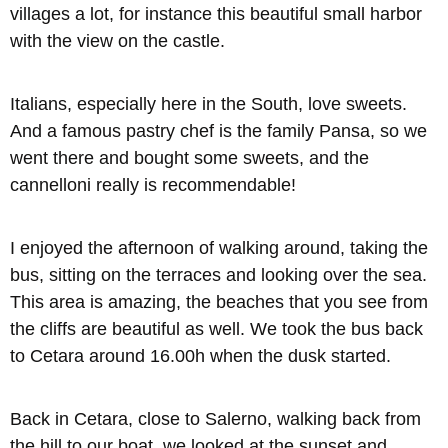
villages a lot, for instance this beautiful small harbor
with the view on the castle.
Italians, especially here in the South, love sweets.
And a famous pastry chef is the family Pansa, so we
went there and bought some sweets, and the
cannelloni really is recommendable!
I enjoyed the afternoon of walking around, taking the
bus, sitting on the terraces and looking over the sea.
This area is amazing, the beaches that you see from
the cliffs are beautiful as well. We took the bus back
to Cetara around 16.00h when the dusk started.
Back in Cetara, close to Salerno, walking back from
the hill to our boat, we looked at the sunset and