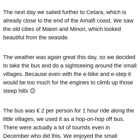
The next day we sailed further to Cetara, which is
already close to the end of the Amalfi coast. We saw
the old cities of Maiori and Minori, which looked
beautiful from the seaside.
The weather was again great this day, so we decided
to take the bus and do a sightseeing around the small
villages. Because even with the e-bike and e-step it
would be too much for the engines to climb up those
steep hills 😊
The bus was € 2 per person for 1 hour ride along the
little villages, we used it as a hop-on-hop off bus.
There were actually a lot of tourists even in
December who did this. We enjoyed the small