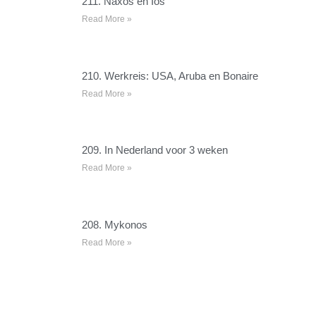
211. Naxos en Ios
Read More »
210. Werkreis: USA, Aruba en Bonaire
Read More »
209. In Nederland voor 3 weken
Read More »
208. Mykonos
Read More »