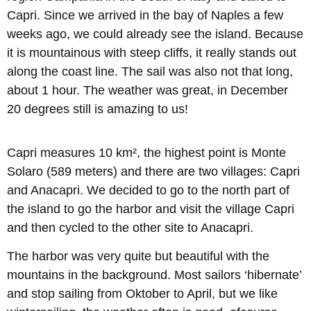
Capri. Since we arrived in the bay of Naples a few
weeks ago, we could already see the island. Because
it is mountainous with steep cliffs, it really stands out
along the coast line. The sail was also not that long,
about 1 hour. The weather was great, in December
20 degrees still is amazing to us!
Capri measures 10 km², the highest point is Monte
Solaro (589 meters) and there are two villages: Capri
and Anacapri. We decided to go to the north part of
the island to go the harbor and visit the village Capri
and then cycled to the other site to Anacapri.
The harbor was very quite but beautiful with the
mountains in the background. Most sailors ‘hibernate’
and stop sailing from Oktober to April, but we like