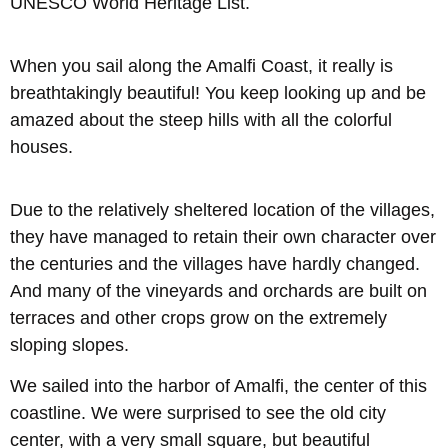
UNESCO World Heritage List.
When you sail along the Amalfi Coast, it really is
breathtakingly beautiful! You keep looking up and be
amazed about the steep hills with all the colorful
houses.
Due to the relatively sheltered location of the villages,
they have managed to retain their own character over
the centuries and the villages have hardly changed.
And many of the vineyards and orchards are built on
terraces and other crops grow on the extremely
sloping slopes.
We sailed into the harbor of Amalfi, the center of this
coastline. We were surprised to see the old city
center, with a very small square, but beautiful