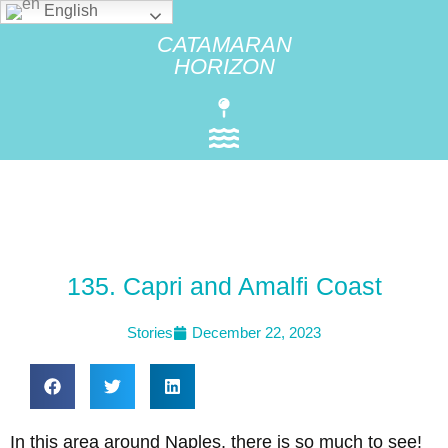
English
CATAMARAN
HORIZON
135. Capri and Amalfi Coast
Stories
December 22, 2023
In this area around Naples, there is so much to see!