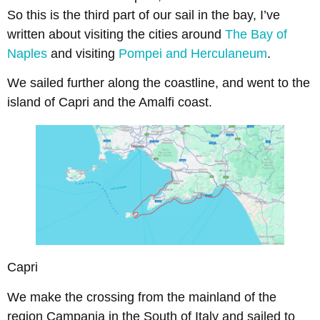
So this is the third part of our sail in the bay, I’ve
written about visiting the cities around
The Bay of
Naples
and visiting
Pompei and Herculaneum
.
We sailed further along the coastline, and went to the
island of Capri and the Amalfi coast.
Capri
We make the crossing from the mainland of the
region Campania in the South of Italy and sailed to