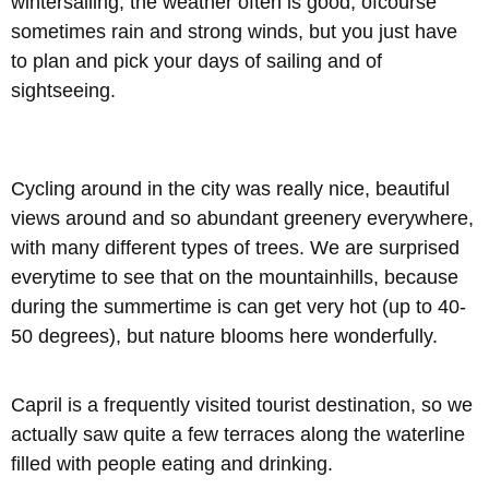
wintersailing, the weather often is good, ofcourse
sometimes rain and strong winds, but you just have
to plan and pick your days of sailing and of
sightseeing.
Cycling around in the city was really nice, beautiful
views around and so abundant greenery everywhere,
with many different types of trees. We are surprised
everytime to see that on the mountainhills, because
during the summertime is can get very hot (up to 40-
50 degrees), but nature blooms here wonderfully.
Capril is a frequently visited tourist destination, so we
actually saw quite a few terraces along the waterline
filled with people eating and drinking.