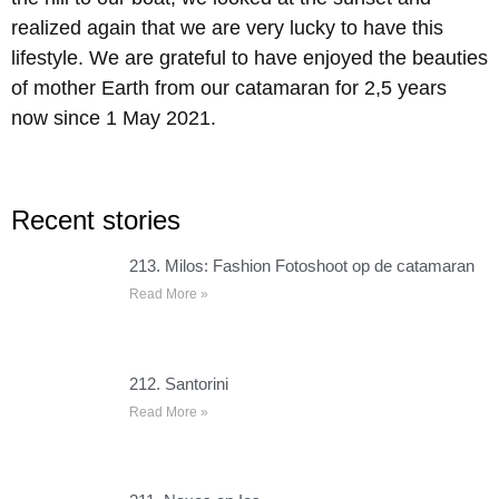
realized again that we are very lucky to have this
lifestyle. We are grateful to have enjoyed the beauties
of mother Earth from our catamaran for 2,5 years
now since 1 May 2021.
Recent stories
213. Milos: Fashion Fotoshoot op de catamaran
Read More »
212. Santorini
Read More »