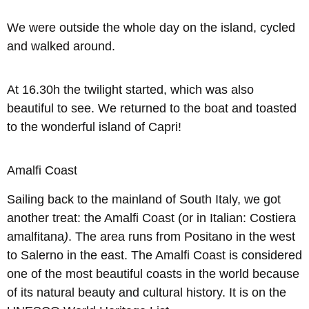
We were outside the whole day on the island, cycled
and walked around.
At 16.30h the twilight started, which was also
beautiful to see. We returned to the boat and toasted
to the wonderful island of Capri!
Amalfi Coast
Sailing back to the mainland of South Italy, we got
another treat: the Amalfi Coast (or in Italian: Costiera
amalfitana
)
. The area runs from Positano in the west
to Salerno in the east. The Amalfi Coast is considered
one of the most beautiful coasts in the world because
of its natural beauty and cultural history. It is on the