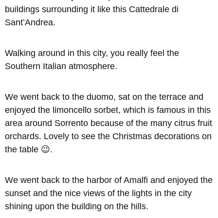
buildings surrounding it like this Cattedrale di
Sant’Andrea.
Walking around in this city, you really feel the
Southern Italian atmosphere.
We went back to the duomo, sat on the terrace and
enjoyed the limoncello sorbet, which is famous in this
area around Sorrento because of the many citrus fruit
orchards. Lovely to see the Christmas decorations on
the table 😉.
We went back to the harbor of Amalfi and enjoyed the
sunset and the nice views of the lights in the city
shining upon the building on the hills.