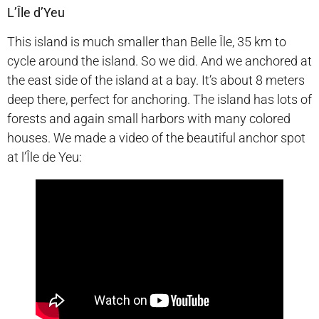
L’Île d’Yeu
This island is much smaller than Belle Île, 35 km to
cycle around the island. So we did. And we anchored at
the east side of the island at a bay. It’s about 8 meters
deep there, perfect for anchoring. The island has lots of
forests and again small harbors with many colored
houses. We made a video of the beautiful anchor spot
at l’Île de Yeu: