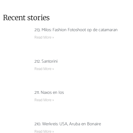
Recent stories
213. Milos: Fashion Fotoshoot op de catamaran
Read More »
212. Santorini
Read More »
211. Naxos en Ios
Read More »
210. Werkreis: USA, Aruba en Bonaire
Read More »