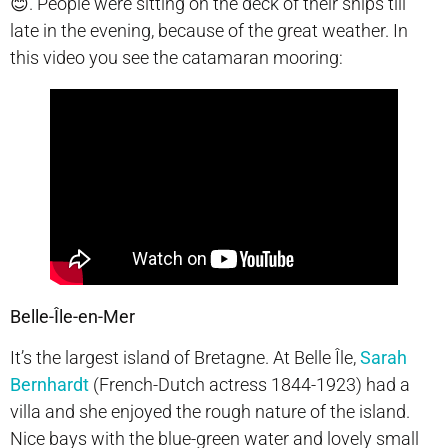
😊. People were sitting on the deck of their ships till
late in the evening, because of the great weather. In
this video you see the catamaran mooring:
Belle-Île-en-Mer
It’s the largest island of Bretagne. At Belle
Île,
Sarah
Bernhardt
(French-Dutch actress 1844-1923) had a
villa and she enjoyed the rough nature of the island.
Nice bays with the blue-green water and lovely small