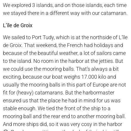
We explored 3 islands, and on those islands, each time
we stayed there in a different way with our catamaran.
L’île de Groix
We sailed to Port Tudy, which is at the northside of L’île
de Groix. That weekend, the French had holidays and
because of the beautiful weather, a lot of sailors came
to the island. No room in the harbor at the jetties. But
we could use the mooring balls. That’s always a bit
exciting, because our boat weighs 17.000 kilo and
usually the mooring balls in this part of Europe are not
fit for (heavy) catamarans. But the harbormaster
ensured us that the place he had in mind for us was
stable enough. We tied the front of the ship to a
mooring ball and the rear end to another mooring ball.
And more ships did, so it was very cosy in the harbor