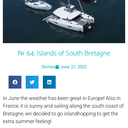
Nr 64. Islands of South Bretagne
Stories
June 21, 2022
In June the weather has been great in Europe! Also in
France, it is sunny and sailing along the south coast of
Bretagne, we decided to go islandhopping to get the
extra summer feeling!