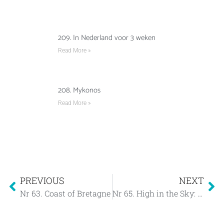
209. In Nederland voor 3 weken
Read More »
208. Mykonos
Read More »
PREVIOUS
NEXT
Nr 63. Coast of Bretagne
Nr 65. High in the Sky: Les Sables d’Olonne