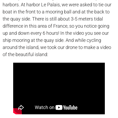
harbors. At harbor Le Palais, we were asked to tie our
boat in the front to a mooring ball and at the back to
the quay side. There is still about 3-5 meters tidal
difference in this area of France, so you notice going
up and down every 6 hours! In the video you see our
ship mooring at the quay side. And while cycling
around the island, we took our drone to make a video
of the beautiful island: