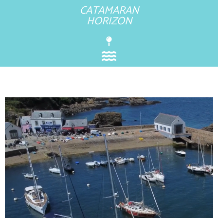
CATAMARAN
HORIZON