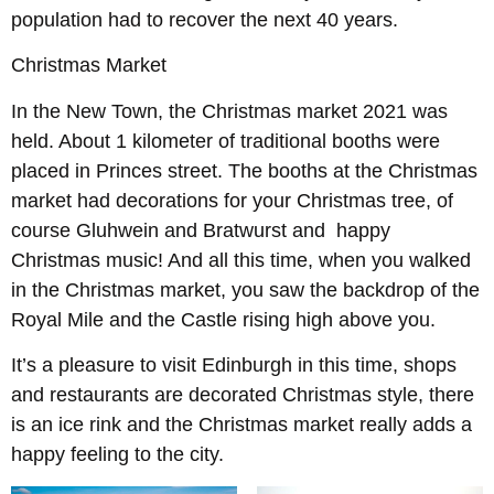
population had to recover the next 40 years.
Christmas Market
In the New Town, the Christmas market 2021 was
held. About 1 kilometer of traditional booths were
placed in Princes street. The booths at the Christmas
market had decorations for your Christmas tree, of
course Gluhwein and Bratwurst and happy
Christmas music! And all this time, when you walked
in the Christmas market, you saw the backdrop of the
Royal Mile and the Castle rising high above you.
It’s a pleasure to visit Edinburgh in this time, shops
and restaurants are decorated Christmas style, there
is an ice rink and the Christmas market really adds a
happy feeling to the city.