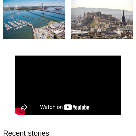
Recent stories