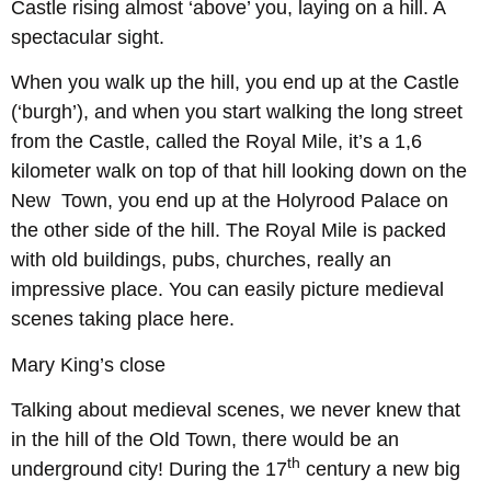
Castle rising almost ‘above’ you, laying on a hill. A
spectacular sight.
When you walk up the hill, you end up at the Castle
(‘burgh’), and when you start walking the long street
from the Castle, called the Royal Mile, it’s a 1,6
kilometer walk on top of that hill looking down on the
New Town, you end up at the Holyrood Palace on
the other side of the hill. The Royal Mile is packed
with old buildings, pubs, churches, really an
impressive place. You can easily picture medieval
scenes taking place here.
Mary King’s close
Talking about medieval scenes, we never knew that
in the hill of the Old Town, there would be an
th
underground city! During the 17
century a new big