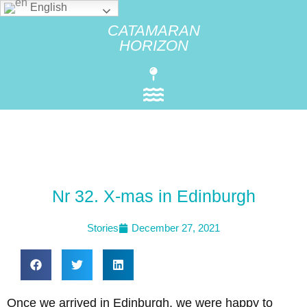
English
CATAMARAN
HORIZON
Nr 32. X-mas in Edinburgh
Stories
December 27, 2021
Once we arrived in Edinburgh, we were happy to