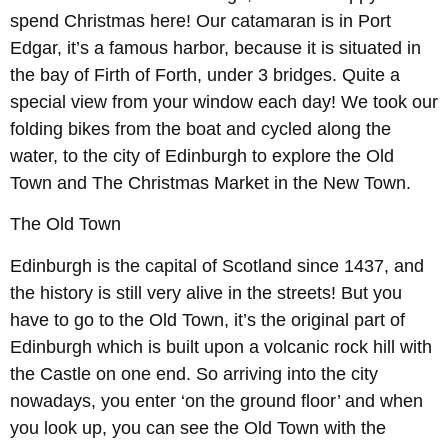
spend Christmas here! Our catamaran is in Port
Edgar, it’s a famous harbor, because it is situated in
the bay of Firth of Forth, under 3 bridges. Quite a
special view from your window each day! We took our
folding bikes from the boat and cycled along the
water, to the city of Edinburgh to explore the Old
Town and The Christmas Market in the New Town.
The Old Town
Edinburgh is the capital of Scotland since 1437, and
the history is still very alive in the streets! But you
have to go to the Old Town, it’s the original part of
Edinburgh which is built upon a volcanic rock hill with
the Castle on one end. So arriving into the city
nowadays, you enter ‘on the ground floor’ and when
you look up, you can see the Old Town with the