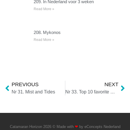
209. In Nederland voor 3 weken
Read More »
208. Mykonos
Read More »
PREVIOUS
NEXT
Nr 31. Mist and Tides
Nr 33. Top 10 favorite moments 2021
Catamaran Horizon 2026 © Made with
❤
by
eConcepts Nederland