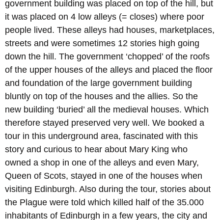
government building was placed on top of the hill, but
it was placed on 4 low alleys (= closes) where poor
people lived. These alleys had houses, marketplaces,
streets and were sometimes 12 stories high going
down the hill. The government ‘chopped’ of the roofs
of the upper houses of the alleys and placed the floor
and foundation of the large government building
bluntly on top of the houses and the allies. So the
new building ‘buried’ all the medieval houses. Which
therefore stayed preserved very well. We booked a
tour in this underground area, fascinated with this
story and curious to hear about Mary King who
owned a shop in one of the alleys and even Mary,
Queen of Scots, stayed in one of the houses when
visiting Edinburgh. Also during the tour, stories about
the Plague were told which killed half of the 35.000
inhabitants of Edinburgh in a few years, the city and