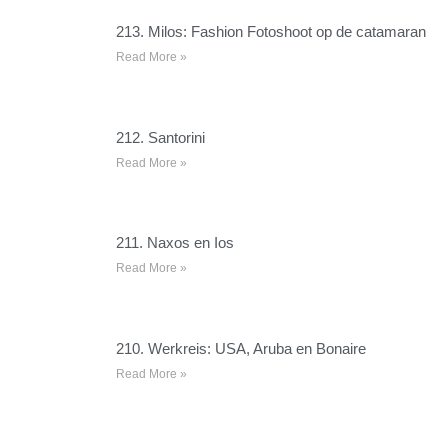
213. Milos: Fashion Fotoshoot op de catamaran
Read More »
212. Santorini
Read More »
211. Naxos en Ios
Read More »
210. Werkreis: USA, Aruba en Bonaire
Read More »