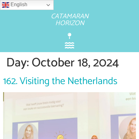
English
CATAMARAN
HORIZON
Day:
October 18, 2024
162. Visiting the Netherlands