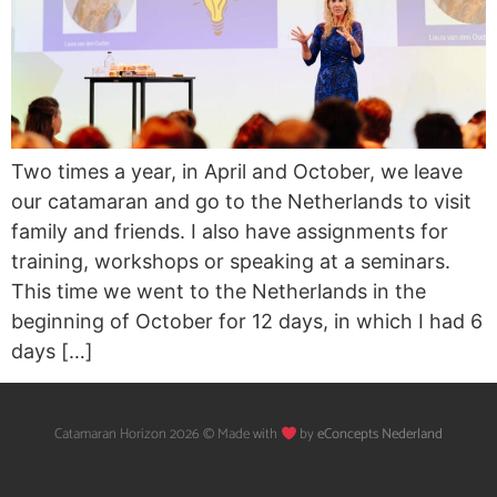
Two times a year, in April and October, we leave
our catamaran and go to the Netherlands to visit
family and friends. I also have assignments for
training, workshops or speaking at a seminars.
This time we went to the Netherlands in the
beginning of October for 12 days, in which I had 6
days […]
Catamaran Horizon 2026 © Made with
by
eConcepts Nederland