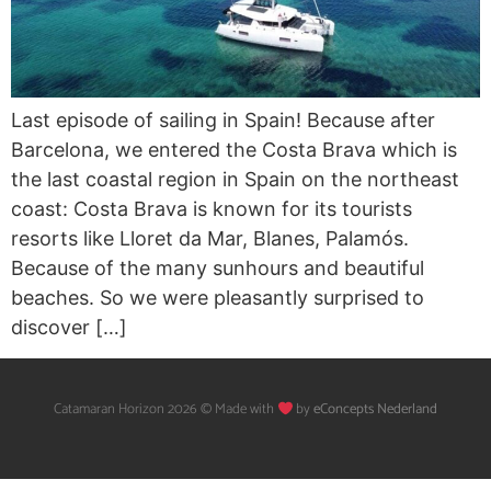
Last episode of sailing in Spain! Because after
Barcelona, we entered the Costa Brava which is
the last coastal region in Spain on the northeast
coast: Costa Brava is known for its tourists
resorts like Lloret da Mar, Blanes, Palamós.
Because of the many sunhours and beautiful
beaches. So we were pleasantly surprised to
discover […]
Catamaran Horizon 2026 © Made with
by
eConcepts Nederland