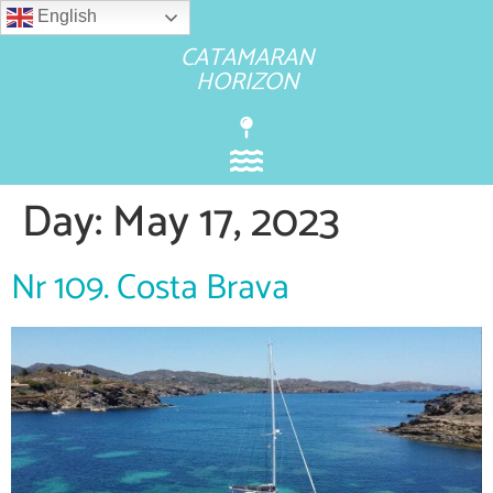
English
CATAMARAN
HORIZON
Day:
May 17, 2023
Nr 109. Costa Brava